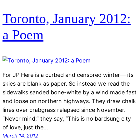
Toronto, January 2012:
a Poem
For JP Here is a curbed and censored winter— its
skies are blank as paper. So instead we read the
sidewalks sanded bone-white by a wind made fast
and loose on northern highways. They draw chalk
lines over crabgrass relapsed since November.
“Never mind,” they say, “This is no bardsung city
of love, just the…
March 14, 2012