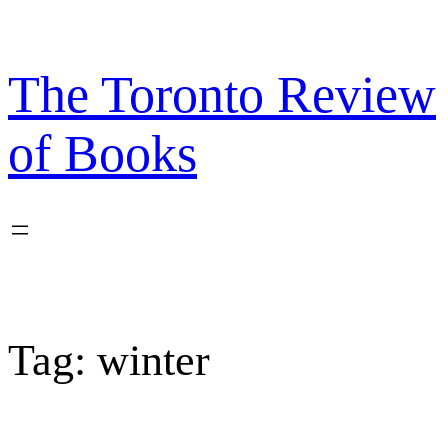
Skip
to
content
The Toronto Review
of Books
Tag:
winter