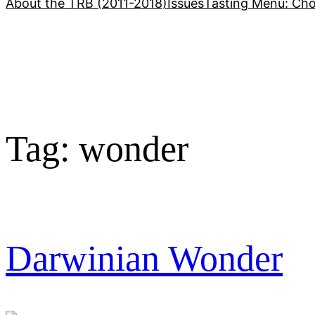
About the TRB (2011-2018)
Issues
Tasting Menu: Cho
Tag:
wonder
Darwinian Wonder