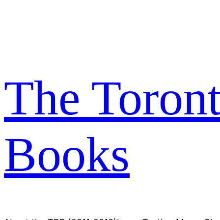
Skip
to
content
The Toron
Books