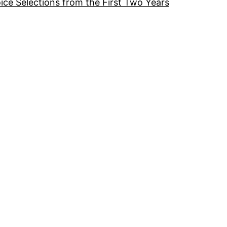
ice Selections from the First Two Years