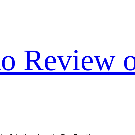
to Review o