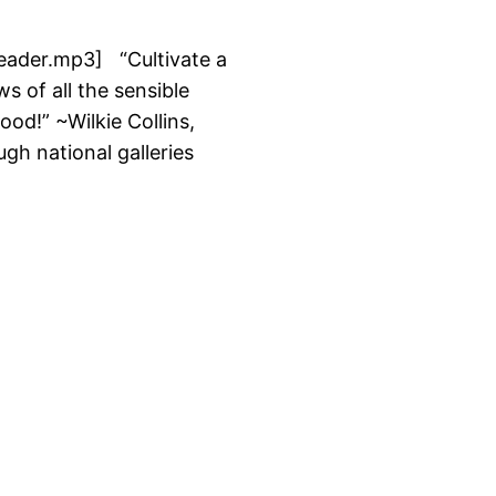
/reader.mp3] “Cultivate a
s of all the sensible
od!” ~Wilkie Collins,
gh national galleries