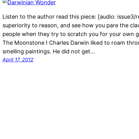
Listen to the author read this piece: [audio: issue3
superiority to reason, and see how you pare the claw
people when they try to scratch you for your own go
The Moonstone I Charles Darwin liked to roam throu
smelling paintings. He did not get…
April 17, 2012