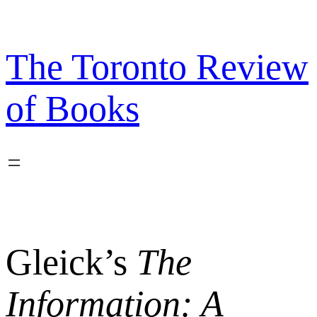
Skip
to
content
The Toronto Review
of Books
Gleick’s
The
Information: A