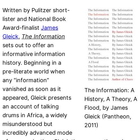
Written by Pulitzer short-
lister and National Book
Award-finalist
James
Gleick
,
The Information
sets out to offer an
informative information
history. Beginning in a
pre-literate world when
any “information”
vanished as soon as it
The Information: A
appeared, Gleick presents
History, A Theory, A
an account of talking
Flood, by James
drums in Africa, a widely
Gleick (Pantheon,
misunderstood but
2011)
incredibly advanced mode