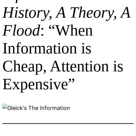
History, A Theory, A
Flood
: “When
Information is
Cheap, Attention is
Expensive”