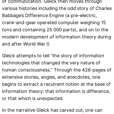
of communication. Gleick then moves through
various histories including the odd story of Charles
Babbage’s Difference Engine (a pre-electric,
crank-and-gear operated computer weighing 15
tons and containing 25 000 parts), and on to the
modern development of information theory during
and after World War II.
Gleick attempts to tell “the story of information
technologies that changed the very nature of
human consciousness.” Through the 426-pages of
extensive stories, angles, and anecdotes, one
begins to extract a recurrent notion at the base of
information theory: that information is difference,
or that which is unexpected
.
In the narrative Gleick has carved out, one can