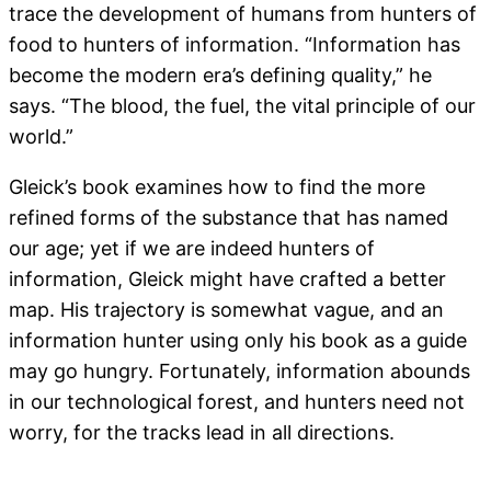
trace the development of humans from hunters of
food to hunters of information. “Information has
become the modern era’s defining quality,” he
says. “The blood, the fuel, the vital principle of our
world.”
Gleick’s book examines how to find the more
refined forms of the substance that has named
our age; yet if we are indeed hunters of
information, Gleick might have crafted a better
map. His trajectory is somewhat vague, and an
information hunter using only his book as a guide
may go hungry. Fortunately, information abounds
in our technological forest, and hunters need not
worry, for the tracks lead in all directions.