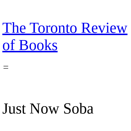
Skip
to
content
The Toronto Review
of Books
Just Now Soba