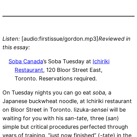
Listen:
[audio:firstissue/gordon.mp3]
Reviewed in
this essay:
Soba Canada
’s Soba Tuesday at
Ichiriki
Restaurant
, 120 Bloor Street East,
Toronto. Reservations required.
On Tuesday nights you can go eat
soba,
a
Japanese buckwheat noodle, at Ichiriki restaurant
on Bloor Street in Toronto. Iizuka
-sensei
will be
waiting for you with his
san-tate,
three (
san
)
simple but critical procedures perfected through
years of training, “just now finished” (
-tate
) in the