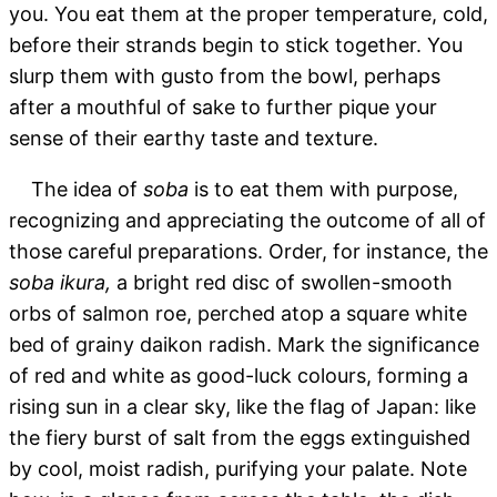
you. You eat them at the proper temperature, cold,
before their strands begin to stick together. You
slurp them with gusto from the bowl, perhaps
after a mouthful of sake to further pique your
sense of their earthy taste and texture.
The idea of
soba
is to eat them with purpose,
recognizing and appreciating the outcome of all of
those careful preparations. Order, for instance, the
soba ikura,
a bright red disc of swollen-smooth
orbs of salmon roe, perched atop a square white
bed of grainy daikon radish. Mark the significance
of red and white as good-luck colours, forming a
rising sun in a clear sky, like the flag of Japan: like
the fiery burst of salt from the eggs extinguished
by cool, moist radish, purifying your palate. Note