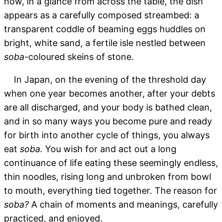
how, in a glance from across the table, the dish
appears as a carefully composed streambed: a
transparent coddle of beaming eggs huddles on
bright, white sand, a fertile isle nestled between
soba-
coloured skeins of stone.
In Japan, on the evening of the threshold day
when one year becomes another, after your debts
are all discharged, and your body is bathed clean,
and in so many ways you become pure and ready
for birth into another cycle of things, you always
eat
soba.
You wish for and act out a long
continuance of life eating these seemingly endless,
thin noodles, rising long and unbroken from bowl
to mouth, everything tied together. The reason for
soba?
A chain of moments and meanings, carefully
practiced, and enjoyed.