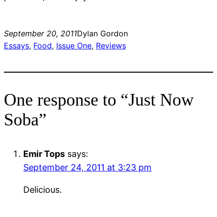
September 20, 2011
Dylan Gordon
Essays
, 
Food
, 
Issue One
, 
Reviews
One response to “Just Now
Soba”
Emir Tops
says:
September 24, 2011 at 3:23 pm
Delicious.