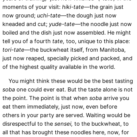
moments of your visit:
hiki-tate
—the grain just
now ground;
uchi-tate
—the dough just now
kneaded and cut;
yude-tate
—the noodle just now
boiled and the dish just now assembled. He might
tell you of a fourth
tate,
too, unique to this place:
tori-tate
—the buckwheat itself, from Manitoba,
just now reaped, specially picked and packed, and
of the highest quality available in the world.
You might think these would be the best tasting
soba
one could ever eat. But the taste alone is not
the point. The point is that when
soba
arrive you
eat them immediately, just now, even before
others in your party are served. Waiting would be
disrespectful to the
sensei,
to the buckwheat, to
all that has brought these noodles here, now, for