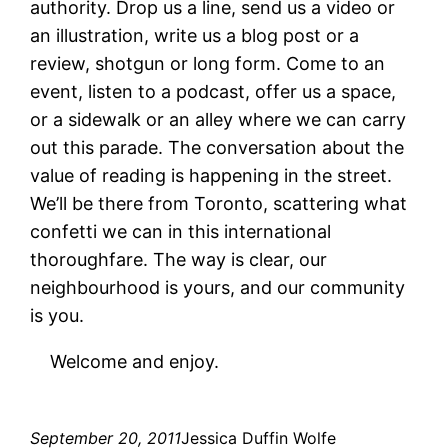
authority. Drop us a line, send us a video or
an illustration, write us a blog post or a
review, shotgun or long form. Come to an
event, listen to a podcast, offer us a space,
or a sidewalk or an alley where we can carry
out this parade. The conversation about the
value of reading is happening in the street.
We’ll be there from Toronto, scattering what
confetti we can in this international
thoroughfare. The way is clear, our
neighbourhood is yours, and our community
is you.
Welcome and enjoy.
September 20, 2011
Jessica Duffin Wolfe