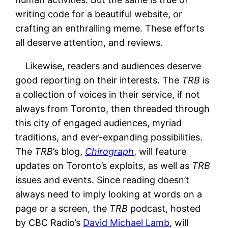
writing code for a beautiful website, or
crafting an enthralling meme. These efforts
all deserve attention, and reviews.
Likewise, readers and audiences deserve
good reporting on their interests. The
TRB
is
a collection of voices in their service, if not
always from Toronto, then threaded through
this city of engaged audiences, myriad
traditions, and ever-expanding possibilities.
The
TRB
’s blog,
Chirograph
, will feature
updates on Toronto’s exploits, as well as
TRB
issues and events. Since reading doesn’t
always need to imply looking at words on a
page or a screen, the
TRB
podcast, hosted
by CBC Radio’s
David Michael Lamb
, will