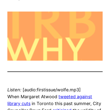
Listen:
[audio:firstissue/wolfe.mp3]
When Margaret Atwood
tweeted against
library cuts
in Toronto this past summer, City