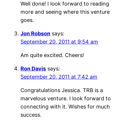
Well done! I look forward to reading
more and seeing where this venture
goes.
Jon Robson
says:
September 20, 2011 at 9:54 am
Am quite excited. Cheers!
Ron Davis
says:
September 20, 2011 at 7:42 am
Congratulations Jessica. TRB is a
marvelous venture. I look forward to
connecting with it. Wishes for much
success.