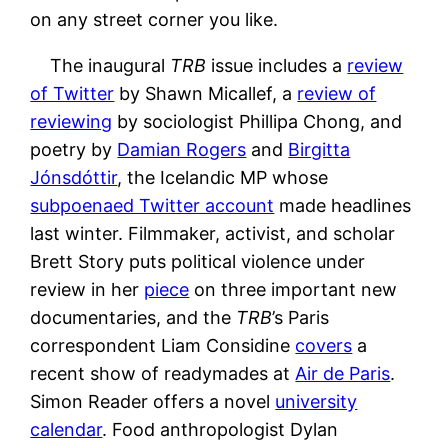
on any street corner you like.
The inaugural
TRB
issue includes a
review
of Twitter
by Shawn Micallef, a
review of
reviewing
by sociologist Phillipa Chong, and
poetry by
Damian Rogers
and
Birgitta
Jónsdóttir
, the Icelandic MP whose
subpoenaed Twitter account
made headlines
last winter. Filmmaker, activist, and scholar
Brett Story puts political violence under
review in her
piece
on three important new
documentaries, and the
TRB
’s Paris
correspondent Liam Considine
covers
a
recent show of readymades at
Air de Paris
.
Simon Reader offers a novel
university
calendar
. Food anthropologist Dylan