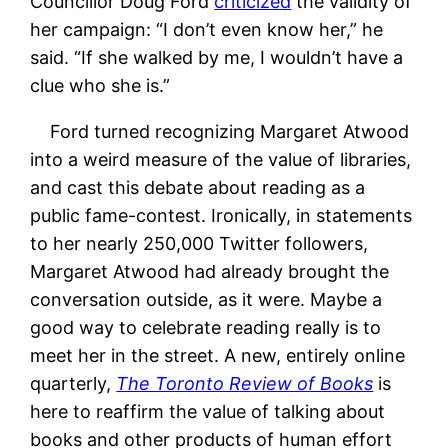
Councillor Doug Ford
criticized
the validity of
her campaign: “I don’t even know her,” he
said. “If she walked by me, I wouldn’t have a
clue who she is.”
Ford turned recognizing Margaret Atwood
into a weird measure of the value of libraries,
and cast this debate about reading as a
public fame-contest. Ironically, in statements
to her nearly 250,000 Twitter followers,
Margaret Atwood had already brought the
conversation outside, as it were. Maybe a
good way to celebrate reading really is to
meet her in the street. A new, entirely online
quarterly,
The Toronto Review of Books
is
here to reaffirm the value of talking about
books and other products of human effort