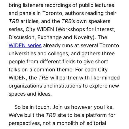
bring listeners recordings of public lectures
and panels in Toronto, authors reading their
TRB
articles, and the
TRB
’s own speakers
series, City WIDEN (Workshops for Interest,
Discussion, Exchange and Novelty). The
WIDEN series
already runs at several Toronto
universities and colleges, and gathers three
people from different fields to give short
talks on a common theme. For each City
WIDEN, the
TRB
will partner with like-minded
organizations and institutions to explore new
spaces and ideas.
So be in touch. Join us however you like.
We’ve built the
TRB
site to be a platform for
perspectives, not a monolith of editorial