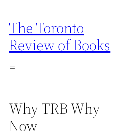
Skip
to
The Toronto
content
Review of Books
Why TRB Why
Now