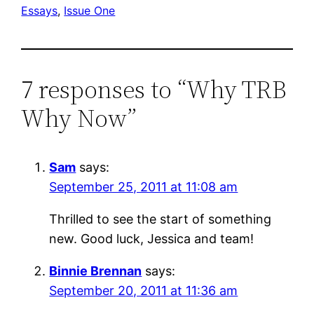
Essays
, 
Issue One
7 responses to “Why TRB
Why Now”
Sam
says:
September 25, 2011 at 11:08 am
Thrilled to see the start of something
new. Good luck, Jessica and team!
Binnie Brennan
says:
September 20, 2011 at 11:36 am