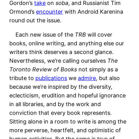
Gordon’s
take
on
soba
, and Russianist Tim
Ormond’s
encounter
with Android Karenina
round out the issue.
Each new issue of the
TRB
will cover
books, online writing, and anything else our
writers think deserves a second glance.
Nevertheless, we’re calling ourselves
The
Toronto Review of Books
not simply as a
tribute to
publications
we
admire
, but also
because we’re inspired by the diversity,
eclecticism, erudition and hopeful ignorance
in all libraries, and by the work and
conviction that every book represents.
Sitting alone in a room to write is among the
more perverse, heartfelt, and optimistic of
human activities. But the same is true of