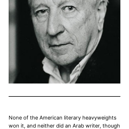
None of the American literary heavyweights
won it, and neither did an Arab writer, though