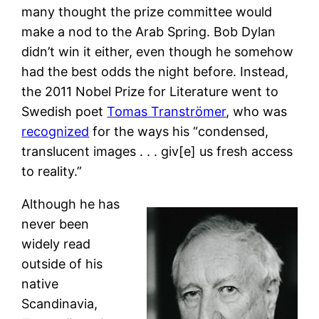
many thought the prize committee would
make a nod to the Arab Spring. Bob Dylan
didn’t win it either, even though he somehow
had the best odds the night before. Instead,
the 2011 Nobel Prize for Literature went to
Swedish poet
Tomas Tranströmer
, who was
recognized
for the ways his “condensed,
translucent images . . . giv[e] us fresh access
to reality.”
Although he has
never been
widely read
outside of his
native
Scandinavia,