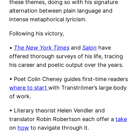
these themes, doing so with his signature
alternation between plain language and
intense metaphorical lyricism.
Following his victory,
•
The New York Times
and
Salon
have
offered thorough surveys of his life, tracing
his career and poetic output over the years.
• Poet Colin Cheney guides first-time readers
where to start
with Tranströmer’s large body
of work.
• Literary theorist Helen Vendler and
translator Robin Robertson
each offer a
take
on
how
to navigate through it.