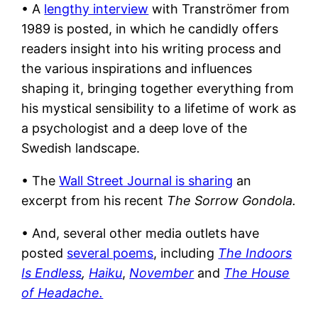
• A
lengthy interview
with Tranströmer from
1989 is posted, in which he candidly offers
readers insight into his writing process and
the various inspirations and influences
shaping it, bringing together everything from
his mystical sensibility to a lifetime of work as
a psychologist and a deep love of the
Swedish landscape.
• The
Wall Street Journal is sharing
an
excerpt from his recent
The Sorrow Gondola.
• And, s
everal other media outlets have
posted
several poems
, including
The Indoors
Is Endless
,
Haiku
,
November
and
The House
of Headache.