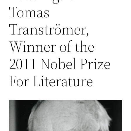
Tomas
Tranströmer,
Winner of the
2011 Nobel Prize
For Literature