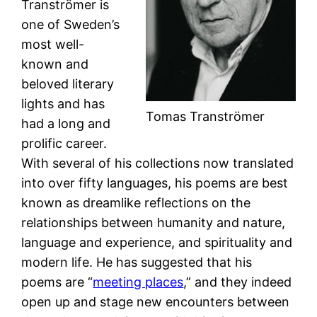
Tranströmer is
one of Sweden’s
most well-
known and
beloved literary
lights and has
Tomas Tranströmer
had a long and
prolific career.
With several of his collections now translated
into over fifty languages, his poems are best
known as dreamlike reflections on the
relationships between humanity and nature,
language and experience, and spirituality and
modern life. He has suggested that his
poems are “
meeting places
,” and they indeed
open up and stage new encounters between