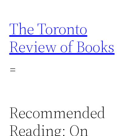
Skip
to
The Toronto
content
Review of Books
Recommended
Reading: On