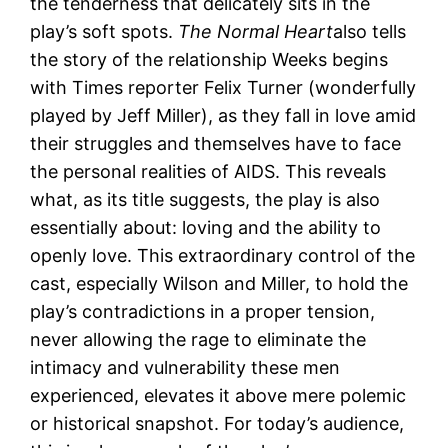
the tenderness that delicately sits in the
play’s soft spots.
The Normal Heart
also tells
the story of the relationship Weeks begins
with Times reporter Felix Turner (wonderfully
played by Jeff Miller), as they fall in love amid
their struggles and themselves have to face
the personal realities of AIDS. This reveals
what, as its title suggests, the play is also
essentially about: loving and the ability to
openly love. This extraordinary control of the
cast, especially Wilson and Miller, to hold the
play’s contradictions in a proper tension,
never allowing the rage to eliminate the
intimacy and vulnerability these men
experienced, elevates it above mere polemic
or historical snapshot. For today’s audience,