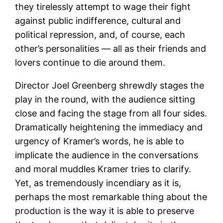
they tirelessly attempt to wage their fight
against public indifference, cultural and
political repression, and, of course, each
other’s personalities — all as their friends and
lovers continue to die around them.
Director Joel Greenberg shrewdly stages the
play in the round, with the audience sitting
close and facing the stage from all four sides.
Dramatically heightening the immediacy and
urgency of Kramer’s words, he is able to
implicate the audience in the conversations
and moral muddles Kramer tries to clarify.
Yet, as tremendously incendiary as it is,
perhaps the most remarkable thing about the
production is the way it is able to preserve