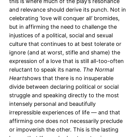
this is where much of the play’s resonance
and relevance should derive its punch. Not in
celebrating ‘love will conquer all’ bromides,
but in affirming the need to challenge the
injustices of a political, social and sexual
culture that continues to at best tolerate or
ignore (and at worst, stifle and shame) the
expression of a love that is still all-too-often
reluctant to speak its name.
The Normal
Heart
shows that there is no insuperable
divide between declaring political or social
struggle and speaking directly to the most
intensely personal and beautifully
irrepressible experiences of life — and that
affirming one does not necessarily preclude
or impoverish the other. This is the lasting