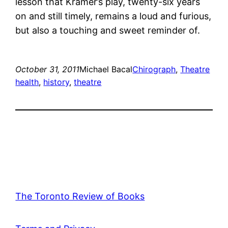
lesson that Kramer’s play, twenty-six years
on and still timely, remains a loud and furious,
but also a touching and sweet reminder of.
October 31, 2011
Michael Bacal
Chirograph
, 
Theatre
health
, 
history
, 
theatre
The Toronto Review of Books