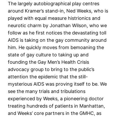
The largely autobiographical play centres
around Kramer’s stand-in, Ned Weeks, who is
played with equal measure histrionics and
neurotic charm by Jonathan Wilson, who we
follow as he first notices the devastating toll
AIDS is taking on the gay community around
him. He quickly moves from bemoaning the
state of gay culture to taking up and
founding the Gay Men’s Health Crisis
advocacy group to bring to the public’s
attention the epidemic that the still-
mysterious AIDS was proving itself to be. We
see the many trials and tribulations
experienced by Weeks, a pioneering doctor
treating hundreds of patients in Manhattan,
and Weeks’ core partners in the GMHC, as