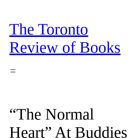
Skip
to
content
The Toronto
Review of Books
“The Normal
Heart” At Buddies