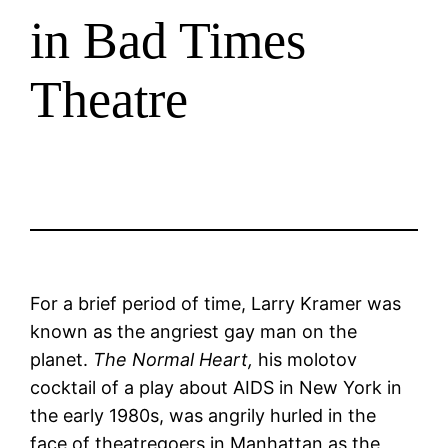
in Bad Times
Theatre
For a brief period of time, Larry Kramer was
known as the angriest gay man on the
planet.
The Normal Heart,
his molotov
cocktail of a play about AIDS in New York in
the early 1980s, was angrily hurled in the
face of theatregoers in Manhattan as the