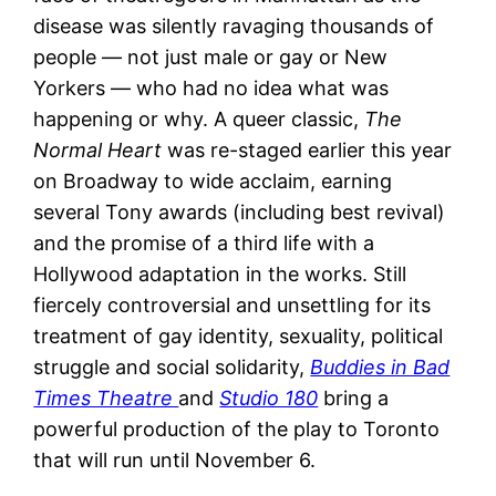
disease was silently ravaging thousands of
people — not just male or gay or New
Yorkers — who had no idea what was
happening or why. A queer classic,
The
Normal Heart
was re-staged earlier this year
on Broadway to wide acclaim, earning
several Tony awards (including best revival)
and the promise of a third life with a
Hollywood adaptation in the works. Still
fiercely controversial and unsettling for its
treatment of gay identity, sexuality, political
struggle and social solidarity,
Buddies in Bad
Times Theatre
and
Studio 180
bring a
powerful production of the play to Toronto
that will run until November 6.