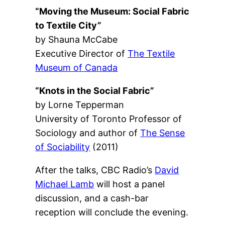
“Moving the Museum: Social Fabric
to Textile City”
by Shauna McCabe
Executive Director of
The Textile
Museum of Canada
“Knots in the Social Fabric”
by Lorne Tepperman
University of Toronto Professor of
Sociology and author of
The Sense
of Sociability
(2011)
After the talks, CBC Radio’s
David
Michael Lamb
will host a panel
discussion, and a cash-bar
reception will conclude the evening.