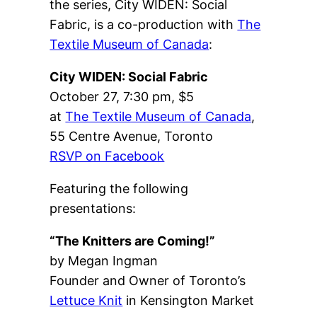
the series, City WIDEN: Social
Fabric, is a co-production with
The
Textile Museum of Canada
:
City WIDEN: Social Fabric
October 27, 7:30 pm, $5
at
The Textile Museum of Canada
,
55 Centre Avenue, Toronto
RSVP on Facebook
Featuring the following
presentations:
“The Knitters are Coming!”
by Megan Ingman
Founder and Owner of Toronto’s
Lettuce Knit
in Kensington Market