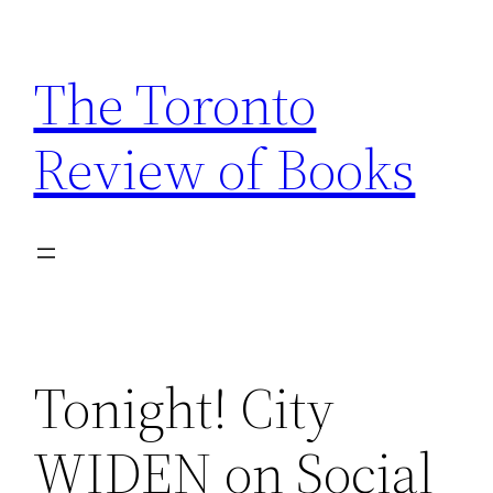
Skip
to
The Toronto
content
Review of Books
Tonight! City
WIDEN on Social