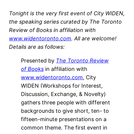
Tonight is the very first event of City WIDEN,
the speaking series curated by The Toronto
Review of Books in affiliation with
www.widentoronto.com
. All are welcome!
Details are as follows:
Presented by
The Toronto Review
of Books
in affiliation with
www.widentoronto.com
, City
WIDEN (Workshops for Interest,
Discussion, Exchange, & Novelty)
gathers three people with different
backgrounds to give short, ten- to
fifteen-minute presentations on a
common theme. The first event in