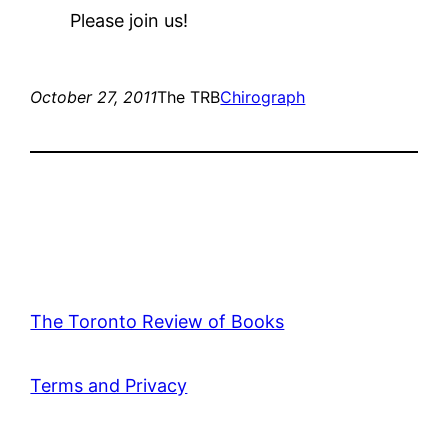
Please join us!
October 27, 2011
The TRB
Chirograph
The Toronto Review of Books
Terms and Privacy