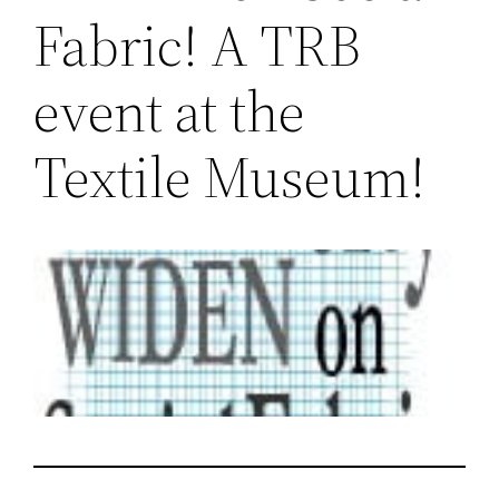
Fabric! A TRB
event at the
Textile Museum!