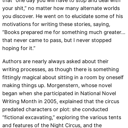
that “one day you will have to stop and deal with
your shit,” no matter how many alternate worlds
you discover. He went on to elucidate some of his
motivations for writing these stories, saying,
“Books prepared me for something much greater…
that never came to pass, but I never stopped
hoping for it.”
Authors are nearly always asked about their
writing processes, as though there is something
fittingly magical about sitting in a room by oneself
making things up. Morgenstern, whose novel
began when she participated in National Novel
Writing Month in 2005, explained that the circus
predated characters or plot: she conducted
“fictional excavating,” exploring the various tents
and features of the Night Circus, and the