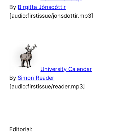
By
Birgitta Jónsdóttir
[audio:firstissue/jonsdottir.mp3]
University Calendar
By
Simon Reader
[audio:firstissue/reader.mp3]
Editorial: