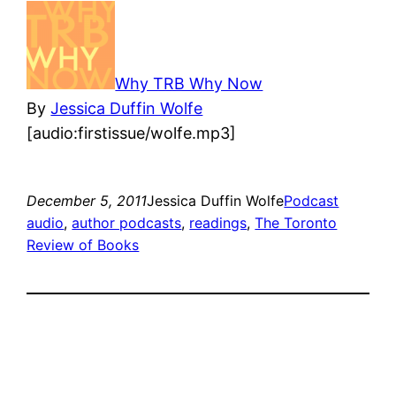
Why TRB Why Now
By
Jessica Duffin Wolfe
[audio:firstissue/wolfe.mp3]
December 5, 2011
Jessica Duffin Wolfe
Podcast
audio
, 
author podcasts
, 
readings
, 
The Toronto
Review of Books