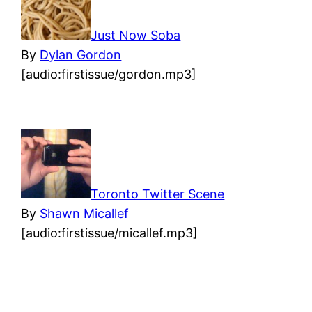
Just Now Soba
By
Dylan Gordon
[audio:firstissue/gordon.mp3]
Toronto Twitter Scene
By
Shawn Micallef
[audio:firstissue/micallef.mp3]