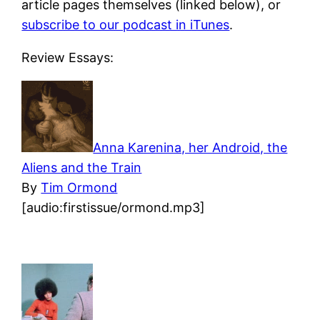
article pages themselves (linked below), or
subscribe to our podcast in iTunes
.
Review Essays:
Anna Karenina, her Android, the
Aliens and the Train
By
Tim Ormond
[audio:firstissue/ormond.mp3]