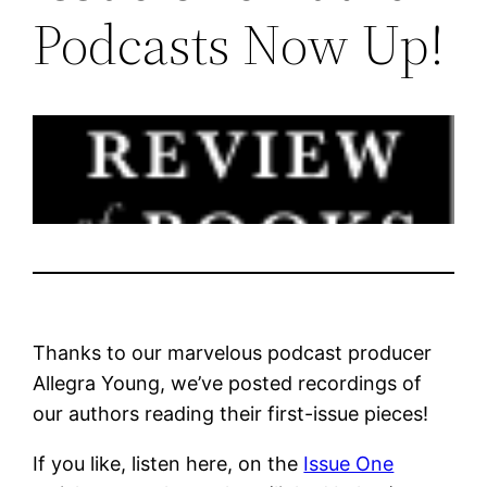
Podcasts Now Up!
Thanks to our marvelous podcast producer
Allegra Young, we’ve posted recordings of
our authors reading their first-issue pieces!
If you like, listen here, on the
Issue One