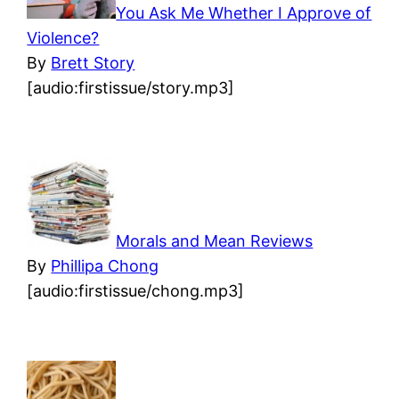
You Ask Me Whether I Approve of
Violence?
By
Brett Story
[audio:firstissue/story.mp3]
Morals and Mean Reviews
By
Phillipa Chong
[audio:firstissue/chong.mp3]