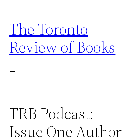
Skip
to
The Toronto
content
Review of Books
TRB Podcast:
Issue One Author