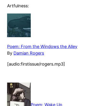
Artfulness:
Poem: From the Windows the Alley
By
Damian Rogers
[audio:firstissue/rogers.mp3]
Poem: Wake Up