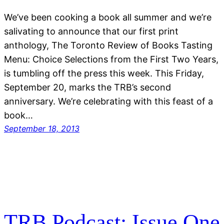
We’ve been cooking a book all summer and we’re
salivating to announce that our first print
anthology, The Toronto Review of Books Tasting
Menu: Choice Selections from the First Two Years,
is tumbling off the press this week. This Friday,
September 20, marks the TRB’s second
anniversary. We’re celebrating with this feast of a
book…
September 18, 2013
TRB Podcast: Issue One