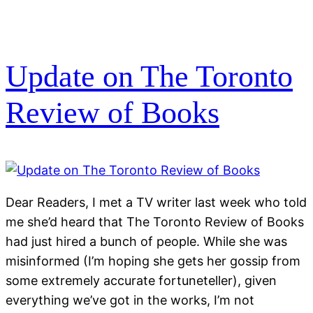
Update on The Toronto
Review of Books
Dear Readers, I met a TV writer last week who told
me she’d heard that The Toronto Review of Books
had just hired a bunch of people. While she was
misinformed (I’m hoping she gets her gossip from
some extremely accurate fortuneteller), given
everything we’ve got in the works, I’m not