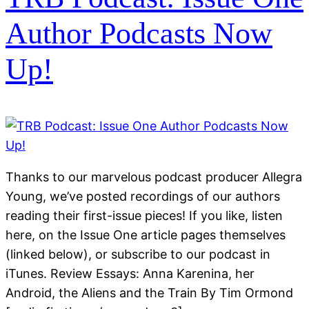
Author Podcasts Now
Up!
Thanks to our marvelous podcast producer Allegra
Young, we’ve posted recordings of our authors
reading their first-issue pieces! If you like, listen
here, on the Issue One article pages themselves
(linked below), or subscribe to our podcast in
iTunes. Review Essays: Anna Karenina, her
Android, the Aliens and the Train By Tim Ormond