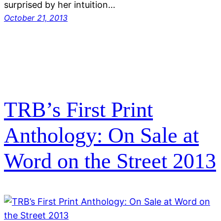
surprised by her intuition…
October 21, 2013
TRB’s First Print
Anthology: On Sale at
Word on the Street 2013