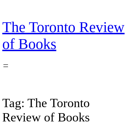
Skip
to
content
The Toronto Review
of Books
Tag:
The Toronto
Review of Books