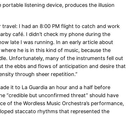
e portable listening device, produces the illusion
travel: I had an 8:00 PM flight to catch and work
earby café. I didn’t check my phone during the
ow late I was running. In an early article about
 where he is in this kind of music, because the
dle. Unfortunately, many of the instruments fell out
ut the ebbs and flows of anticipation and desire that
ensity through sheer repetition.”
de it to La Guardia an hour and a half before
 the “credible but unconfirmed threat” should have
nce of the Wordless Music Orchestra’s performance,
eloped staccato rhythms that represented the