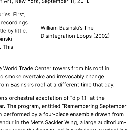
 Art, New York, September 11, 2011.
ies. First,
d recordings
William Basinski’s The
e by little,
Disintegration Loops (2002)
inski
. This
e World Trade Center towers from his roof in
e and smoke overtake and irrevocably change
om Basinski’s roof at a different time that day.
s orchestral adaptation of “dlp 1.1” at the
nter. The program, entitled “Remembering September
 each performed by a four-piece ensemble drawn from
dur in the Met’s Sackler Wing, a large auditorium-