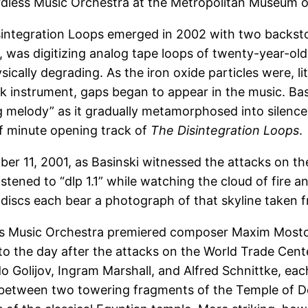
less Music Orchestra at the Metropolitan Museum of
sintegration Loops emerged in 2002 with two backstor
r, was digitizing analog tape loops of twenty-year-ol
ally degrading. As the iron oxide particles were, littl
k instrument, gaps began to appear in the music. Bas
g melody” as it gradually metamorphosed into silence
lf minute opening track of
The Disintegration Loops
.
r 11, 2001, as Basinski witnessed the attacks on th
listened to “dlp 1.1” while watching the cloud of fir
r discs each bear a photograph of that skyline taken fr
ess Music Orchestra premiered composer Maxim Moston’
to the day after the attacks on the World Trade Ce
aldo Golijov, Ingram Marshall, and Alfred Schnittke,
between two towering fragments of the Temple of Den