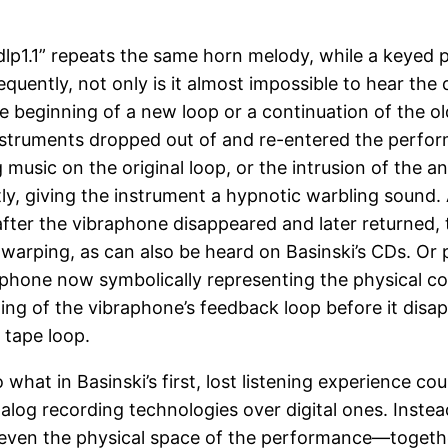
“dlp1.1” repeats the same horn melody, while a keyed
ently, not only is it almost impossible to hear the di
he beginning of a new loop or a continuation of the o
nstruments dropped out of and re-entered the perfor
usic on the original loop, or the intrusion of the a
tly, giving the instrument a hypnotic warbling sound.
after the vibraphone disappeared and later returned
e warping, as can also be heard on Basinski’s CDs. 
aphone now symbolically representing the physical 
ng of the vibraphone’s feedback loop before it disapp
 tape loop.
what in Basinski’s first, lost listening experience cou
nalog recording technologies over digital ones. Inste
ven the physical space of the performance—together 