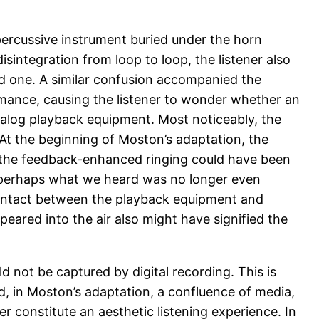
 percussive instrument buried under the horn
sintegration from loop to loop, the listener also
ld one. A similar confusion accompanied the
mance, causing the listener to wonder whether an
nalog playback equipment. Most noticeably, the
 At the beginning of Moston’s adaptation, the
, the feedback-enhanced ringing could have been
Or perhaps what we heard was no longer even
contact between the playback equipment and
eared into the air also might have signified the
ld not be captured by digital recording. This is
ad, in Moston’s adaptation, a confluence of media,
constitute an aesthetic listening experience. In