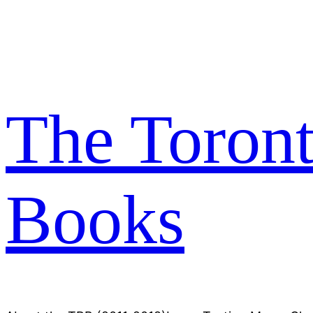
Skip
to
content
The Toron
Books