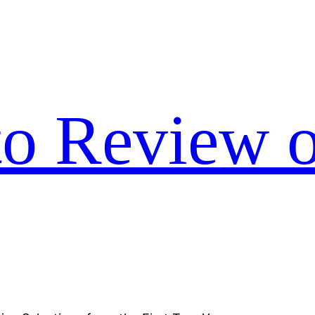
to Review o