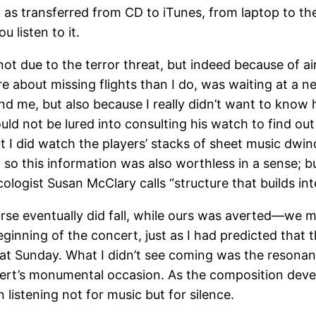
ile, as transferred from CD to iTunes, from laptop to th
 listen to it.
due to the terror threat, but indeed because of air 
 about missing flights than I do, was waiting at a n
d me, but also because I really didn’t want to know h
uld not be lured into consulting his watch to find out
ut I did watch the players’ stacks of sheet music dwin
 so this information was also worthless in a sense; b
ologist Susan McClary calls “structure that builds int
rse eventually did fall, while ours was averted—we ma
eginning of the concert, just as I had predicted that
hat Sunday. What I didn’t see coming was the resona
ncert’s monumental occasion. As the composition dev
listening not for music but for silence.