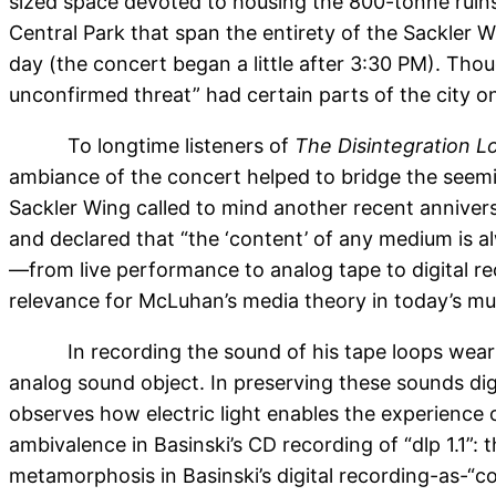
sized space devoted to housing the 800-tonne ruins 
Central Park that span the entirety of the Sackler 
day (the concert began a little after 3:30 PM). Thou
unconfirmed threat” had certain parts of the city 
To longtime listeners of
The Disintegration L
ambiance of the concert helped to bridge the seemin
Sackler Wing called to mind another recent anniver
and declared that “the ‘content’ of any medium is 
—from live performance to analog tape to digital r
relevance for McLuhan’s media theory in today’s mus
In recording the sound of his tape loops wea
analog sound object. In preserving these sounds digi
observes how electric light enables the experience 
ambivalence in Basinski’s CD recording of “dlp 1.1”:
metamorphosis in Basinski’s digital recording-as-“co