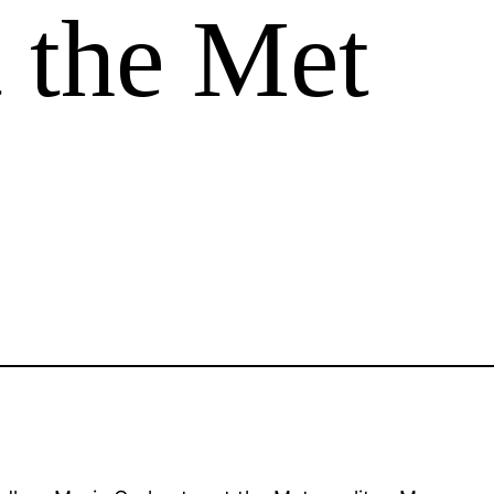
t the Met