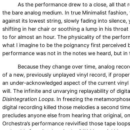
As the performance drew to a close, all that 
the bare analog medium. In true Minimalist fashion,
against its lowest string, slowly fading into silence
shifting in her chair or soothing a lump in his throa
to for almost an hour. The physicality of the perfor
what I imagine to be the poignancy first perceived
performance was not in the notes we heard, but in th
Because they change over time, analog record
of a new, previously unplayed vinyl record, if proper
an under-acknowledged aspect of the current vinyl c
will. The infinite and unvarying replayability of dig
Disintegration Loops
. In freezing the metamorphose
digital recording killed those melodies a second ti
precludes anyone else from hearing that original, 
Orchestra’s performance revivified those tape loop