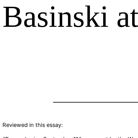
Basinski a
Reviewed in this essay: