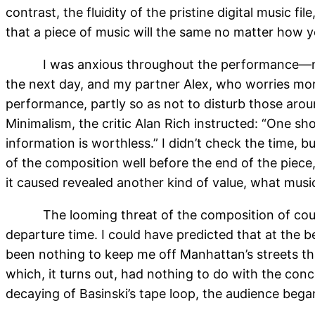
contrast, the fluidity of the pristine digital music f
that a piece of music will the same no matter how you
I was anxious throughout the performance—not 
the next day, and my partner Alex, who worries more
performance, partly so as not to disturb those aroun
Minimalism, the critic Alan Rich instructed: “One sho
information is worthless.” I didn’t check the time, b
of the composition well before the end of the piece,
it caused revealed another kind of value, what music
The looming threat of the composition of cou
departure time. I could have predicted that at the b
been nothing to keep me off Manhattan’s streets t
which, it turns out, had nothing to do with the co
decaying of Basinski’s tape loop, the audience began 