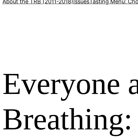
About the TRB (2011-2018)
Issues
Tasting Menu: Cho
Everyone a
Breathing: