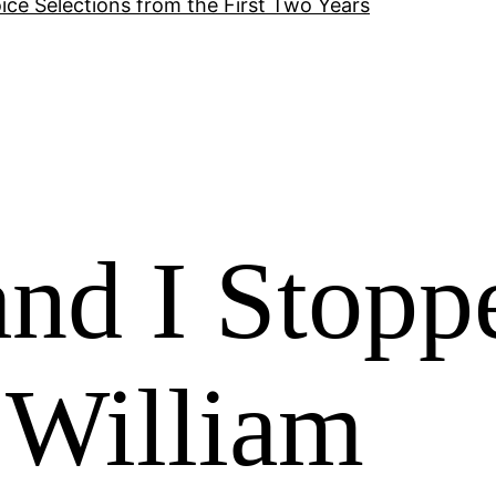
ice Selections from the First Two Years
nd I Stopp
 William