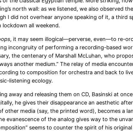
of the classical Egyptian temple. More striking, how
Wing’s north wall: as we listened, we also observed t
gh I did not overhear anyone speaking of it, a third 
on lockdown all weekend.
oops
, it may seem illogical—perverse, even—to re-orch
g incongruity of performing a recording-based work. 
sary, the centenary of Marshall McLuhan, who propose
always another medium.” The relay of media encount
ecording to composition for orchestra and back to l
ic-listening ecology.
ring away and releasing them on CD, Basinski at onc
tally, he gives their disappearance an aesthetic afte
of other media (say, the printed word), becomes a l
 the evanescence of the analog gives way to the unvary
mposition” seems to counter the spirit of his original