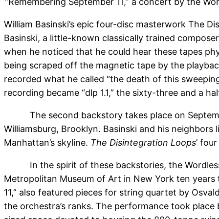
“Remembering September 11,” a concert by the Word
William Basinski’s epic four-disc masterwork The Di
Basinski, a little-known classically trained compose
when he noticed that he could hear these tapes physic
being scraped off the magnetic tape by the playbac
recorded what he called “the death of this sweepin
recording became “dlp 1.1,” the sixty-three and a ha
The second backstory takes place on Septembe
Williamsburg, Brooklyn. Basinski and his neighbors 
Manhattan’s skyline.
The Disintegration Loops
’ fou
In the spirit of these backstories, the Wordl
Metropolitan Museum of Art in New York ten years 
11,” also featured pieces for string quartet by Osv
the orchestra’s ranks. The performance took place 