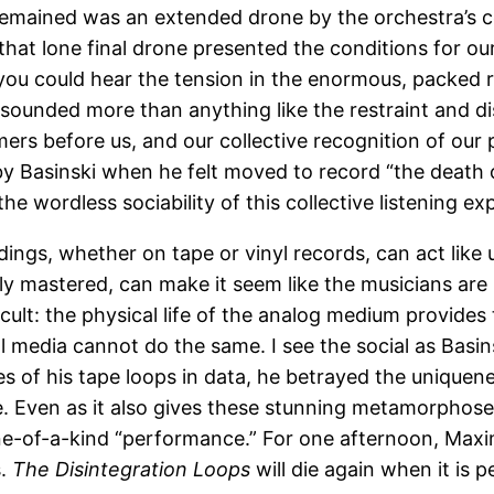
remained was an extended drone by the orchestra’s cel
 that lone final drone presented the conditions for o
, you could hear the tension in the enormous, packed r
t sounded more than anything like the restraint and di
mers before us, and our collective recognition of our 
 by Basinski when he felt moved to record “the death
e wordless sociability of this collective listening ex
ings, whether on tape or vinyl records, can act like
ly mastered, can make it seem like the musicians are i
ult: the physical life of the analog medium provides
ital media cannot do the same. I see the social as Bas
s of his tape loops in data, he betrayed the uniquene
me. Even as it also gives these stunning metamorphose
one-of-a-kind “performance.” For one afternoon, Max
s.
The Disintegration Loops
will die again when it is p