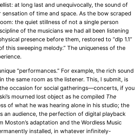
list: at long last and unequivocally, the sound of
ur sensation of time and space. As the bow scraped
oom: the quiet stillness of not a single person
scipline of the musicians we had all been listening
physical presence before them, restored to “dlp 1.1”
 of this sweeping melody.” The uniqueness of the
perience.
 unique “performances.” For example, the rich sound
n the same room as the listener. This, I submit, is
 the occasion for social gatherings—concerts, if you
inski’s mourned lost object as he compiled
The
ss of what he was hearing alone in his studio; the
s an audience, the perfection of digital playback
im Moston’s adaptation and the Wordless Music
ermanently installed, in whatever infinitely-