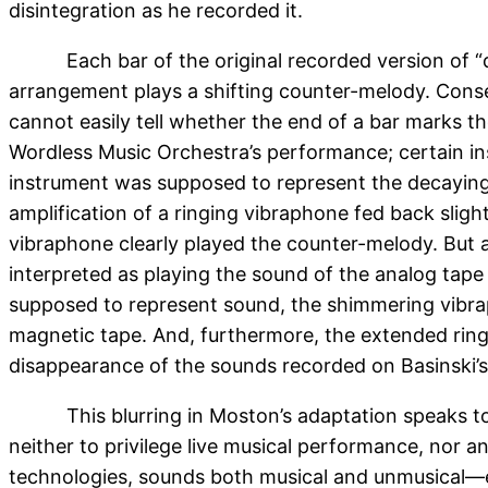
disintegration as he recorded it.
Each bar of the original recorded version of 
arrangement plays a shifting counter-melody. Consequ
cannot easily tell whether the end of a bar marks t
Wordless Music Orchestra’s performance; certain i
instrument was supposed to represent the decaying m
amplification of a ringing vibraphone fed back sligh
vibraphone clearly played the counter-melody. But 
interpreted as playing the sound of the analog tap
supposed to represent sound, the shimmering vibr
magnetic tape. And, furthermore, the extended ringi
disappearance of the sounds recorded on Basinski’s
This blurring in Moston’s adaptation speaks to 
neither to privilege live musical performance, nor a
technologies, sounds both musical and unmusical—e