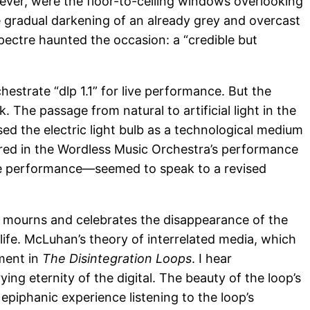
ever, were the floor-to-ceiling windows overlooking
he gradual darkening of an already grey and overcast
spectre haunted the occasion: a “credible but
estrate “dlp 1.1” for live performance. But the
The passage from natural to artificial light in the
d the electric light bulb as a technological medium
ered in the Wordless Music Orchestra’s performance
ive performance—seemed to speak to a revised
e mourns and celebrates the disappearance of the
rlife. McLuhan’s theory of interrelated media, which
ament in
The Disintegration Loops
. I hear
ing eternity of the digital. The beauty of the loop’s
 epiphanic experience listening to the loop’s