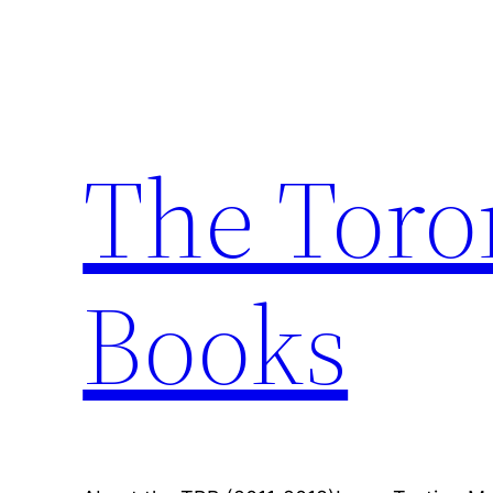
Skip
to
content
The Toro
Books