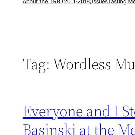
About the TRB (2011-2018)
Issues
Tasting Me
Tag:
Wordless Mu
Everyone and I S
Basinski at the M