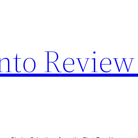
nto Review