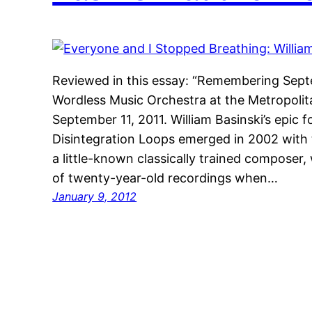
Reviewed in this essay: “Remembering Septe
Wordless Music Orchestra at the Metropoli
September 11, 2011. William Basinski’s epic
Disintegration Loops emerged in 2002 with t
a little-known classically trained composer,
of twenty-year-old recordings when…
January 9, 2012