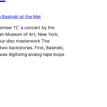
mber 11,” a concert by the
tan Museum of Art, New York,
 four-disc masterwork The
wo backstories. First, Basinski,
 was digitizing analog tape loops