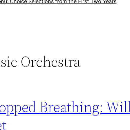
nu: Choice Selections from the First Two Years
sic Orchestra
topped Breathing: Wil
et