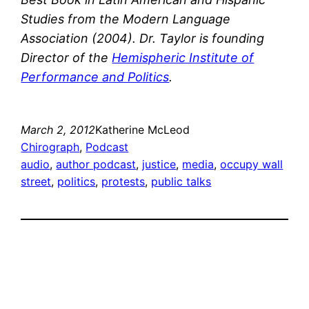
Studies from the Modern Language
Association (2004). Dr. Taylor is founding
Director of the
Hemispheric Institute of
Performance and Politics
.
March 2, 2012
Katherine McLeod
Chirograph
, 
Podcast
audio
, 
author podcast
, 
justice
, 
media
, 
occupy wall
street
, 
politics
, 
protests
, 
public talks