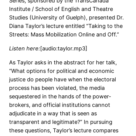
Series, sponsored by the TransCanada
Institute / School of English and Theatre
Studies (University of Guelph), presented Dr.
Diana Taylor’s lecture entitled “Taking to the
Streets: Mass Mobilization Online and Off.”
Listen here:
[audio:taylor.mp3]
As Taylor asks in the abstract for her talk,
“What options for political and economic
justice do people have when the electoral
process has been violated, the media
sequestered in the hands of the power-
brokers, and official institutions cannot
adjudicate in a way that is seen as
transparent and legitimate?” In pursuing
these questions, Taylor’s lecture compares