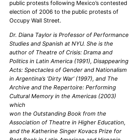
public protests following Mexico’s contested
election of 2006 to the public protests of
Occupy Wall Street.
Dr. Diana Taylor is Professor of Performance
Studies and Spanish at NYU. She is the
author of Theatre of Crisis: Drama and
Politics in Latin America (1991), Disappearing
Acts: Spectacles of Gender and Nationalism
in Argentina’s ‘Dirty War’ (1997), and The
Archive and the Repertoire: Performing
Cultural Memory in the Americas (2003)
which
won the Outstanding Book from the
Association of Theatre in Higher Education,
and the Katherine Singer Kovacs Prize for
Best Book in Latin American and Hispanic