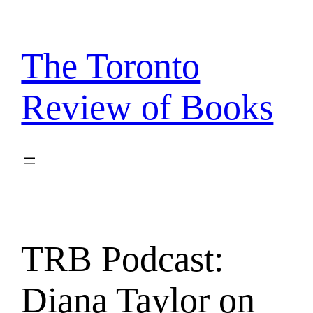
Skip
to
content
The Toronto
Review of Books
TRB Podcast:
Diana Taylor on