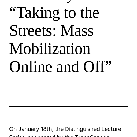
“Taking to the
Streets: Mass
Mobilization
Online and Off”
On January 18th, the Distinguished Lecture