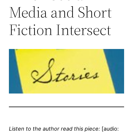
Media and Short
Fiction Intersect
Listen to the author read this piece:
[audio: