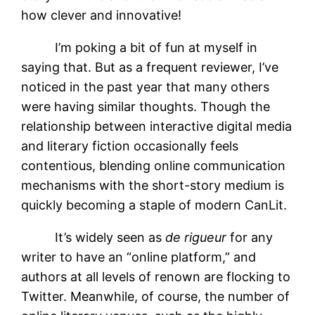
how clever and innovative!
I’m poking a bit of fun at myself in
saying that. But as a frequent reviewer, I’ve
noticed in the past year that many others
were having similar thoughts. Though the
relationship between interactive digital media
and literary fiction occasionally feels
contentious, blending online communication
mechanisms with the short-story medium is
quickly becoming a staple of modern CanLit.
It’s widely seen as
de rigueur
for any
writer to have an “online platform,”
and
authors at all levels of renown are flocking to
Twitter. Meanwhile, of course, the number of