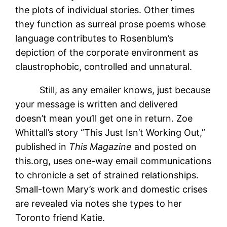
the plots of individual stories. Other times
they function as surreal prose poems whose
language contributes to Rosenblum’s
depiction of the corporate environment as
claustrophobic, controlled and unnatural.
Still, as any emailer knows, just because
your message is written and delivered
doesn’t mean you’ll get one in return. Zoe
Whittall’s story “This Just Isn’t Working Out,”
published in
This Magazine
and posted on
this.org, uses one-way email communications
to chronicle a set of strained relationships.
Small-town Mary’s work and domestic crises
are revealed via notes she types to her
Toronto friend Katie.