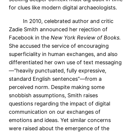
for clues like modern digital archaeologists.
In 2010, celebrated author and critic
Zadie Smith announced her rejection of
Facebook in the
New York Review of Books.
She accused the service of encouraging
superficiality in human exchanges, and also
differentiated her own use of text messaging
—“heavily punctuated, fully expressive,
standard English sentences”—from a
perceived norm. Despite making some
snobbish assumptions, Smith raises
questions regarding the impact of digital
communication on our exchanges of
emotions and ideas. Yet similar concerns
were raised about the emergence of the