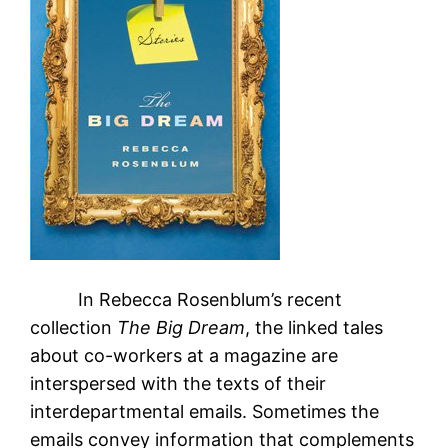
In Rebecca Rosenblum’s recent
collection
The Big Dream
, the linked tales
about co-workers at a magazine are
interspersed with the texts of their
interdepartmental emails. Sometimes the
emails convey information that complements