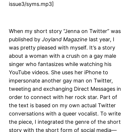
issue3/syms.mp3]
When my short story “Jenna on Twitter” was
published by
Joyland Magazine
last year, I
was pretty pleased with myself. It’s a story
about a woman with a crush on a gay male
singer who fantasizes while watching his
YouTube videos. She uses her iPhone to
impersonate another gay man on Twitter,
tweeting and exchanging Direct Messages in
order to connect with her rock star. Part of
the text is based on my own actual Twitter
conversations with a queer vocalist. To write
the piece, I integrated the genre of the short
story with the short form of social media—