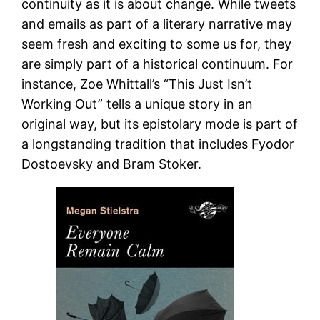
continuity as it is about change. While tweets
and emails as part of a literary narrative may
seem fresh and exciting to some us for, they
are simply part of a historical continuum. For
instance, Zoe Whittall’s “This Just Isn’t
Working Out” tells a unique story in an
original way, but its epistolary mode is part of
a longstanding tradition that includes Fyodor
Dostoevsky and Bram Stoker.