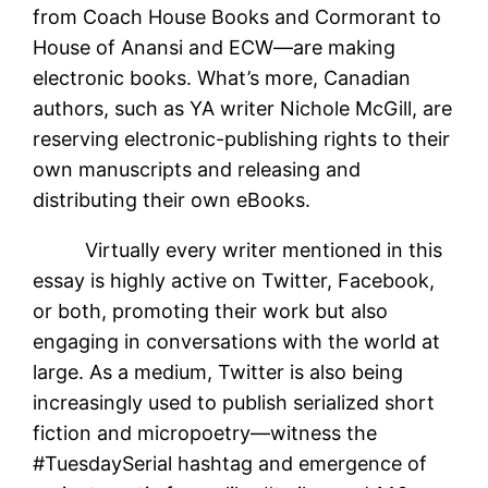
from Coach House Books and Cormorant to
House of Anansi and ECW—are making
electronic books. What’s more, Canadian
authors, such as YA writer Nichole McGill, are
reserving electronic-publishing rights to their
own manuscripts and releasing and
distributing their own eBooks.
Virtually every writer mentioned in this
essay is highly active on Twitter, Facebook,
or both, promoting their work but also
engaging in conversations with the world at
large. As a medium, Twitter is also being
increasingly used to publish serialized short
fiction and micropoetry—witness the
#TuesdaySerial hashtag and emergence of