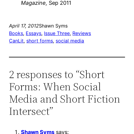
Magazine,
Sep 2011
April 17, 2012
Shawn Syms
Books
, 
Essays
, 
Issue Three
, 
Reviews
CanLit
, 
short forms
, 
social media
2 responses to “Short
Forms: When Social
Media and Short Fiction
Intersect”
Shawn Syms
says: