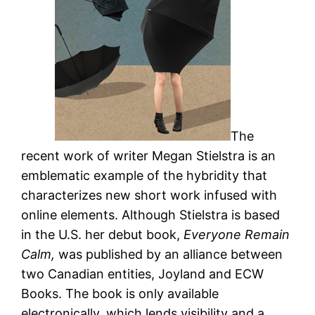
The
recent work of writer Megan Stielstra is an
emblematic example of the hybridity that
characterizes new short work infused with
online elements. Although Stielstra is based
in the U.S. her debut book,
Everyone Remain
Calm,
was published by an alliance between
two Canadian entities, Joyland and ECW
Books. The book is only available
electronically, which lends visibility and a