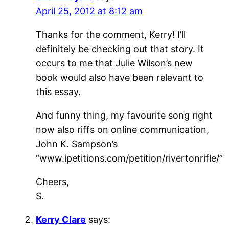
April 25, 2012 at 8:12 am
Thanks for the comment, Kerry! I’ll
definitely be checking out that story. It
occurs to me that Julie Wilson’s new
book would also have been relevant to
this essay.
And funny thing, my favourite song right
now also riffs on online communication,
John K. Sampson’s
“www.ipetitions.com/petition/rivertonrifle/”
Cheers,
S.
Kerry Clare
says: