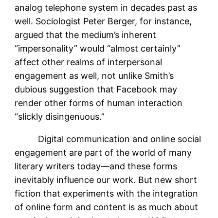
analog telephone system in decades past as
well. Sociologist Peter Berger, for instance,
argued that the medium’s inherent
“impersonality” would “almost certainly”
affect other realms of interpersonal
engagement as well, not unlike Smith’s
dubious suggestion that Facebook may
render other forms of human interaction
“slickly disingenuous.”
Digital communication and online social
engagement are part of the world of many
literary writers today—and these forms
inevitably influence our work. But new short
fiction that experiments with the integration
of online form and content is as much about