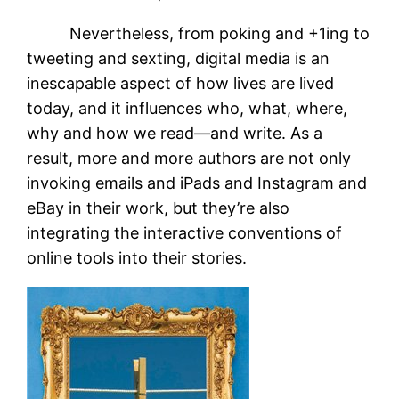
Nevertheless, from poking and +1ing to
tweeting and sexting, digital media is an
inescapable aspect of how lives are lived
today, and it influences who, what, where,
why and how we read—and write. As a
result, more and more authors are not only
invoking emails and iPads and Instagram and
eBay in their work, but they’re also
integrating the interactive conventions of
online tools into their stories.