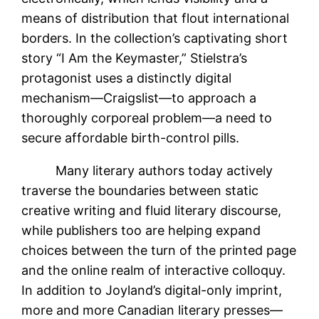
means of distribution that flout international
borders. In the collection’s captivating short
story “I Am the Keymaster,” Stielstra’s
protagonist uses a distinctly digital
mechanism—Craigslist—to approach a
thoroughly corporeal problem—a need to
secure affordable birth-control pills.
Many literary authors today actively
traverse the boundaries between static
creative writing and fluid literary discourse,
while publishers too are helping expand
choices between the turn of the printed page
and the online realm of interactive colloquy.
In addition to Joyland’s digital-only imprint,
more and more Canadian literary presses—