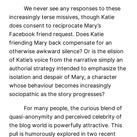
We never see any responses to these
increasingly terse missives, though Katie
does consent to reciprocate Mary’s
Facebook friend request. Does Katie
friending Mary back compensate for an
otherwise awkward silence? Or is the elision
of Katie’s voice from the narrative simply an
authorial strategy intended to emphasize the
isolation and despair of Mary, a character
whose behaviour becomes increasingly
sociopathic as the story progresses?
For many people, the curious blend of
quasi-anonymity and perceived celebrity of
the blog world is powerfully attractive. This
pull is humorously explored in two recent