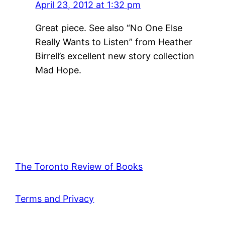
April 23, 2012 at 1:32 pm
Great piece. See also “No One Else
Really Wants to Listen” from Heather
Birrell’s excellent new story collection
Mad Hope.
The Toronto Review of Books
Terms and Privacy