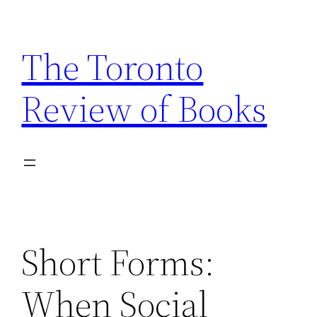
Skip
to
The Toronto
content
Review of Books
Short Forms:
When Social