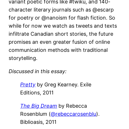
variant poetic forms like #twiku, and 140-
character literary journals such as @escarp
for poetry or @nanoism for flash fiction. So
while for now we watch as tweets and texts
infiltrate Canadian short stories, the future
promises an even greater fusion of online
communication methods with traditional
storytelling.
Discussed in this essay:
Pretty
by Greg Kearney. Exile
Editions, 2011
The Big Dream
by Rebecca
Rosenblum (
@rebeccarosenblu
).
Biblioasis, 2011