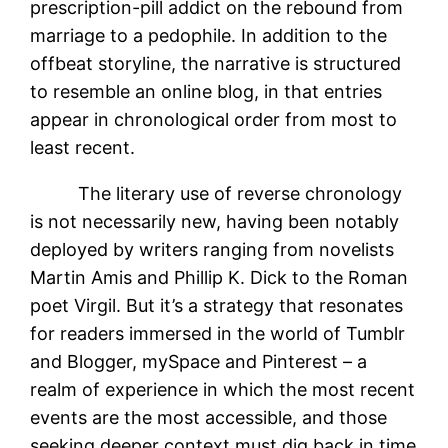
prescription-pill addict on the rebound from
marriage to a pedophile. In addition to the
offbeat storyline, the narrative is structured
to resemble an online blog, in that entries
appear in chronological order from most to
least recent.
The literary use of reverse chronology
is not necessarily new, having been notably
deployed by writers ranging from novelists
Martin Amis and Phillip K. Dick to the Roman
poet Virgil. But it’s a strategy that resonates
for readers immersed in the world of Tumblr
and Blogger, mySpace and Pinterest – a
realm of experience in which the most recent
events are the most accessible, and those
seeking deeper context must dig back in time