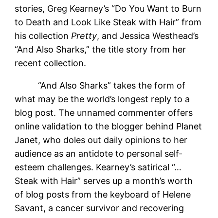
stories, Greg Kearney’s “Do You Want to Burn
to Death and Look Like Steak with Hair” from
his collection
Pretty
, and Jessica Westhead’s
“And Also Sharks,” the title story from her
recent collection.
“And Also Sharks” takes the form of
what may be the world’s longest reply to a
blog post. The unnamed commenter offers
online validation to the blogger behind Planet
Janet, who doles out daily opinions to her
audience as an antidote to personal self-
esteem challenges. Kearney’s satirical “…
Steak with Hair” serves up a month’s worth
of blog posts from the keyboard of Helene
Savant, a cancer survivor and recovering