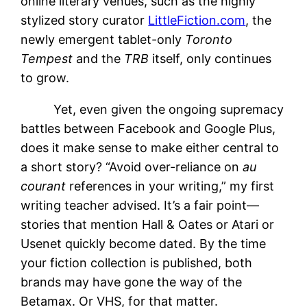
online literary venues, such as the highly
stylized story curator
LittleFiction.com
, the
newly emergent tablet-only
Toronto
Tempest
and the
TRB
itself, only continues
to grow.
Yet, even given the ongoing supremacy
battles between Facebook and Google Plus,
does it make sense to make either central to
a short story? “Avoid over-reliance on
au
courant
references in your writing,” my first
writing teacher advised. It’s a fair point—
stories that mention Hall & Oates or Atari or
Usenet quickly become dated. By the time
your fiction collection is published, both
brands may have gone the way of the
Betamax. Or VHS, for that matter.