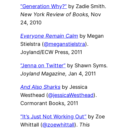
“Generation Why?”
by Zadie Smith.
New York Review of Books,
Nov
24, 2010
Everyone Remain Calm
by Megan
Stielstra (
@meganstielstra
).
Joyland/ECW Press, 2011
“Jenna on Twitter”
by Shawn Syms.
Joyland Magazine,
Jan 4, 2011
And Also Sharks
by Jessica
Westhead (
@jessicaWesthead
).
Cormorant Books, 2011
“It’s Just Not Working Out”
by Zoe
Whittall (
@zoewhittall
).
This