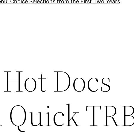
nu: Choice Selections from the First Two Years
 Hot Docs
 a Quick TR