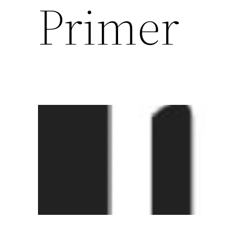
Primer