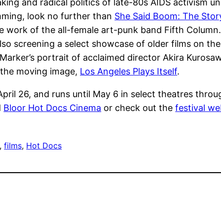
ing and radical politics of late-80s AIDS activism un
ming, look no further than
She Said Boom: The Stor
 work of the all-female art-punk band Fifth Column. F
lso screening a select showcase of older films on th
s Marker’s portrait of acclaimed director Akira Kurosa
in the moving image,
Los Angeles Plays Itself
.
ril 26, and runs until May 6 in select theatres through
d
Bloor Hot Docs Cinema
or check out the
festival we
, 
films
, 
Hot Docs