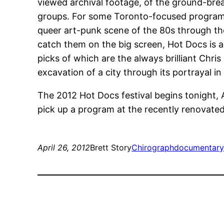
viewed archival footage, of the ground-break
groups. For some Toronto-focused program
queer art-punk scene of the 80s through the
catch them on the big screen, Hot Docs is a
picks of which are the always brilliant Chri
excavation of a city through its portrayal 
The 2012 Hot Docs festival begins tonight, Ap
pick up a program at the recently renovate
April 26, 2012
Brett Story
Chirograph
documentary