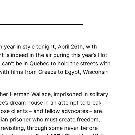
 year in style tonight, April 26th, with
t is indeed in the air during this year’s Hot
d can’t be in Quebec to hold the streets with
ith films from Greece to Egypt, Wisconsin
her Herman Wallace, imprisoned in solitary
lace’s dream house in an attempt to break
ose clients – and fellow advocates – are
tinian prisoner who must create freedom,
 revisiting, through some never-before