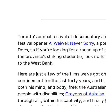
Toronto’s annual festival of documentary and 
festival opener
Ai Weiwei: Never Sorry
, a po
Docs, so if you’re looking for a round up of
the province’s striking students), look no fu
to the West Bank.
Here are just a few of the films we’ve got o
confinement for the last forty years, and hi
both his mind, and body, free; the Australi
people with disabilities;
Crayons of Askalan
through art, within his captivity; and finally