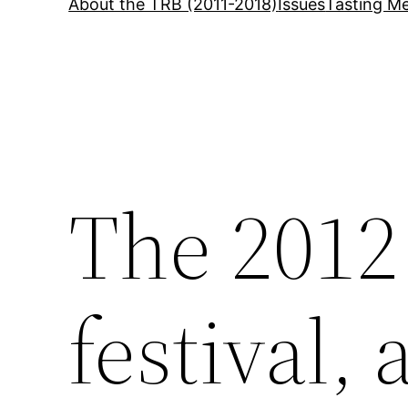
About the TRB (2011-2018)
Issues
Tasting Me
The 2012
festival,