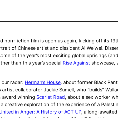
non-fiction film is upon us again, kicking off its 19th
rtrait of Chinese artist and dissident Ai Weiwei. Dissen
 some of the year’s most exciting global uprisings (an
rther than this year’s special
Rise Against
showcase, w
n our radar:
Herman’s House
, about former Black Pant
s artist collaborator Jackie Sumell, who “builds” Wal
an award winning
Scarlet Road
, about a sex worker wh
, a creative exploration of the experience of a Pales
United in Anger: A History of ACT UP
, a long-awaited