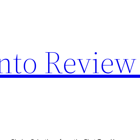
nto Review