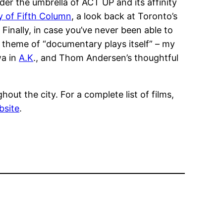
der the umbrella of ACT UP and its affinity
y of Fifth Column
, a look back at Toronto’s
inally, in case you’ve never been able to
e theme of “documentary plays itself” – my
wa in
A.K
., and Thom Andersen’s thoughtful
out the city. For a complete list of films,
bsite
.