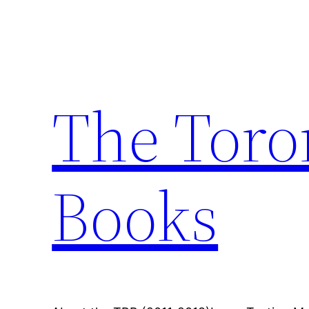
Skip
to
content
The Toro
Books