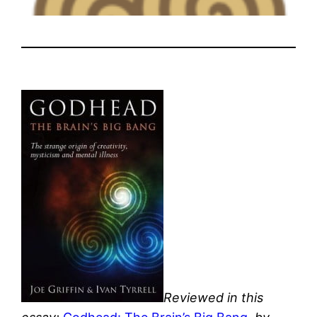
Reviewed in this