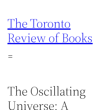
Skip
to
The Toronto
content
Review of Books
The Oscillating
Universe: A