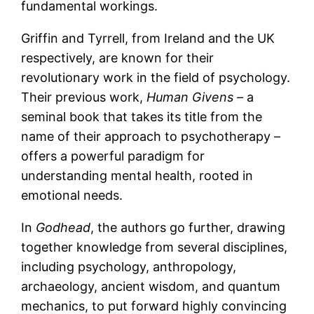
fundamental workings.
Griffin and Tyrrell, from Ireland and the UK
respectively, are known for their
revolutionary work in the field of psychology.
Their previous work,
Human Givens –
a
seminal book that takes its title from the
name of their approach to psychotherapy –
offers a powerful paradigm for
understanding mental health, rooted in
emotional needs.
In
Godhead
, the authors go further, drawing
together knowledge from several disciplines,
including psychology, anthropology,
archaeology, ancient wisdom, and quantum
mechanics, to put forward highly convincing