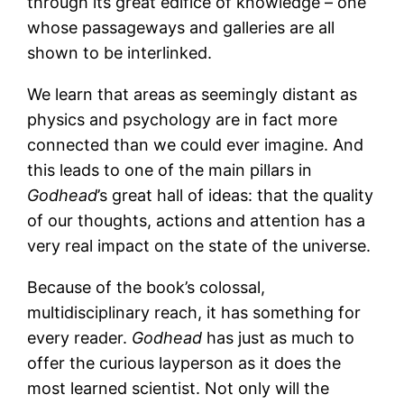
through its great edifice of knowledge – one
whose passageways and galleries are all
shown to be interlinked.
We learn that areas as seemingly distant as
physics and psychology are in fact more
connected than we could ever imagine. And
this leads to one of the main pillars in
Godhead
’s great hall of ideas: that the quality
of our thoughts, actions and attention has a
very real impact on the state of the universe.
Because of the book’s colossal,
multidisciplinary reach, it has something for
every reader.
Godhead
has just as much to
offer the curious layperson as it does the
most learned scientist. Not only will the