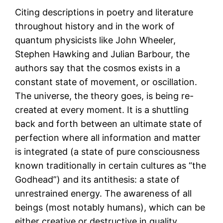
Citing descriptions in poetry and literature
throughout history and in the work of
quantum physicists like John Wheeler,
Stephen Hawking and Julian Barbour, the
authors say that the cosmos exists in a
constant state of movement, or oscillation.
The universe, the theory goes, is being re-
created at every moment. It is a shuttling
back and forth between an ultimate state of
perfection where all information and matter
is integrated (a state of pure consciousness
known traditionally in certain cultures as “the
Godhead”) and its antithesis: a state of
unrestrained energy. The awareness of all
beings (most notably humans), which can be
either creative or destructive in quality,