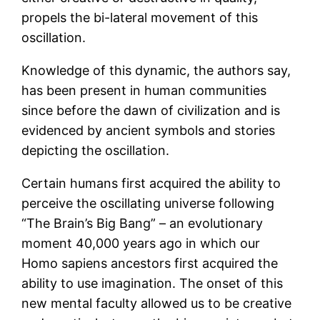
propels the bi-lateral movement of this
oscillation.
Knowledge of this dynamic, the authors say,
has been present in human communities
since before the dawn of civilization and is
evidenced by ancient symbols and stories
depicting the oscillation.
Certain humans first acquired the ability to
perceive the oscillating universe following
“The Brain’s Big Bang” – an evolutionary
moment 40,000 years ago in which our
Homo sapiens ancestors first acquired the
ability to use imagination. The onset of this
new mental faculty allowed us to be creative