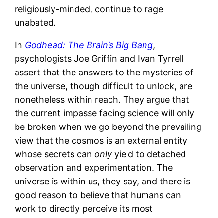
religiously-minded, continue to rage
unabated.
In
Godhead: The Brain’s Big Bang
,
psychologists Joe Griffin and Ivan Tyrrell
assert that the answers to the mysteries of
the universe, though difficult to unlock, are
nonetheless within reach. They argue that
the current impasse facing science will only
be broken when we go beyond the prevailing
view that the cosmos is an external entity
whose secrets can
only
yield to detached
observation and experimentation. The
universe is within us, they say, and there is
good reason to believe that humans can
work to directly perceive its most