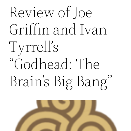
Review of Joe
Griffin and Ivan
Tyrrell’s
“Godhead: The
Brain’s Big Bang”