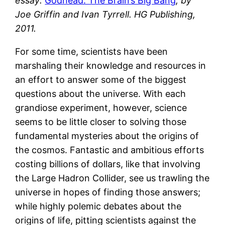
essay:
Godhead: The Brain’s Big Bang
, by
Joe Griffin and Ivan Tyrrell. HG Publishing,
2011.
For some time, scientists have been
marshaling their knowledge and resources in
an effort to answer some of the biggest
questions about the universe. With each
grandiose experiment, however, science
seems to be little closer to solving those
fundamental mysteries about the origins of
the cosmos. Fantastic and ambitious efforts
costing billions of dollars, like that involving
the Large Hadron Collider, see us trawling the
universe in hopes of finding those answers;
while highly polemic debates about the
origins of life, pitting scientists against the