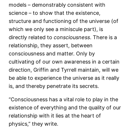
models – demonstrably consistent with
science – to show that the existence,
structure and functioning of the universe (of
which we only see a miniscule part), is
directly related to
consciousness
. There is a
relationship, they assert, between
consciousness and matter. Only by
cultivating of our own awareness in a certain
direction, Griffin and Tyrrell maintain, will we
be able to experience the universe as it really
is, and thereby penetrate its secrets.
“Consciousness has a vital role to play in the
existence of everything and the quality of our
relationship with it lies at the heart of
physics,” they write.