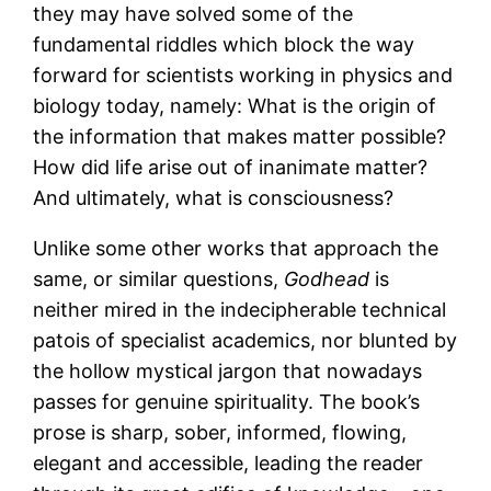
they may have solved some of the
fundamental riddles which block the way
forward for scientists working in physics and
biology today, namely: What is the origin of
the information that makes matter possible?
How did life arise out of inanimate matter?
And ultimately, what is consciousness?
Unlike some other works that approach the
same, or similar questions,
Godhead
is
neither mired in the indecipherable technical
patois of specialist academics, nor blunted by
the hollow mystical jargon that nowadays
passes for genuine spirituality. The book’s
prose is sharp, sober, informed, flowing,
elegant and accessible, leading the reader