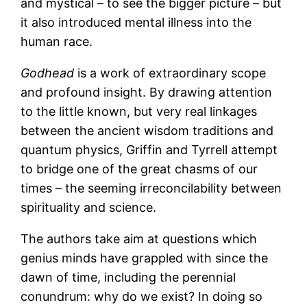
and mystical – to see the bigger picture – but
it also introduced mental illness into the
human race.
Godhead
is a work of extraordinary scope
and profound insight. By drawing attention
to the little known, but very real linkages
between the ancient wisdom traditions and
quantum physics, Griffin and Tyrrell attempt
to bridge one of the great chasms of our
times – the seeming irreconcilability between
spirituality and science.
The authors take aim at questions which
genius minds have grappled with since the
dawn of time, including the perennial
conundrum: why do we exist? In doing so