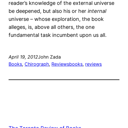
reader’s knowledge of the external universe
be deepened, but also his or her
internal
universe – whose exploration, the book
alleges, is, above all others, the one
fundamental task incumbent upon us all.
April 19, 2012
John Zada
Books
, 
Chirograph
, 
Reviews
books
, 
reviews