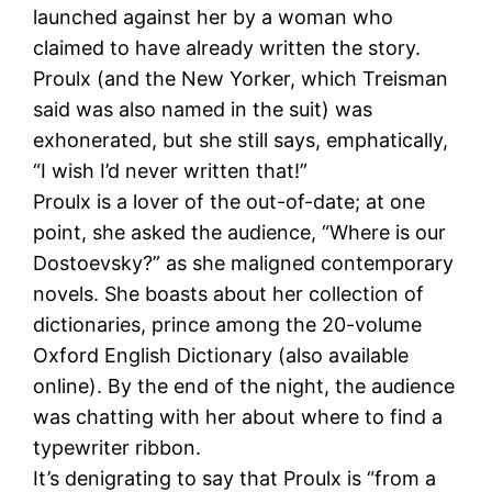
launched against her by a woman who
claimed to have already written the story.
Proulx (and the New Yorker, which Treisman
said was also named in the suit) was
exhonerated, but she still says, emphatically,
“I wish I’d never written that!”
Proulx is a lover of the out-of-date; at one
point, she asked the audience, “Where is our
Dostoevsky?” as she maligned contemporary
novels. She boasts about her collection of
dictionaries, prince among the 20-volume
Oxford English Dictionary (also available
online). By the end of the night, the audience
was chatting with her about where to find a
typewriter ribbon.
It’s denigrating to say that Proulx is “from a