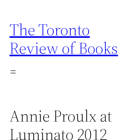
Skip
to
The Toronto
content
Review of Books
Annie Proulx at
Luminato 2012