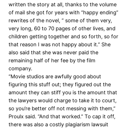
written the story at all, thanks to the volume
of mail she got for years with “happy ending”
rewrites of the novel, ” some of them very,
very long, 60 to 70 pages of other lives, and
children getting together and so forth, so for
that reason I was not happy about it.” She
also said that she was never paid the
remaining half of her fee by the film
company.
“Movie studios are awfully good about
figuring this stuff out; they figured out the
amount they can stiff you is the amount that
the lawyers would charge to take it to court,
so you’re better off not messing with them,”
Proulx said. “And that worked.” To cap it off,
there was also a costly plagiarism lawsuit