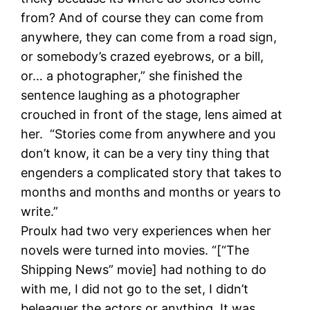
from? And of course they can come from
anywhere, they can come from a road sign,
or somebody’s crazed eyebrows, or a bill,
or… a photographer,” she finished the
sentence laughing as a photographer
crouched in front of the stage, lens aimed at
her. “Stories come from anywhere and you
don’t know, it can be a very tiny thing that
engenders a complicated story that takes to
months and months and months or years to
write.”
Proulx had two very experiences when her
novels were turned into movies. “[“The
Shipping News” movie] had nothing to do
with me, I did not go to the set, I didn’t
beleaguer the actors or anything. It was