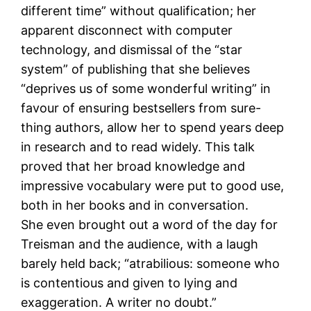
different time” without qualification; her
apparent disconnect with computer
technology, and dismissal of the “star
system” of publishing that she believes
“deprives us of some wonderful writing” in
favour of ensuring bestsellers from sure-
thing authors, allow her to spend years deep
in research and to read widely. This talk
proved that her broad knowledge and
impressive vocabulary were put to good use,
both in her books and in conversation.
She even brought out a word of the day for
Treisman and the audience, with a laugh
barely held back; “atrabilious: someone who
is contentious and given to lying and
exaggeration. A writer no doubt.”