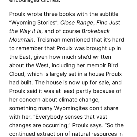
Proulx wrote three books with the subtitle
“Wyoming Stories”:
Close Range
,
Fine Just
the Way it Is
, and of course
Brokeback
Mountain
. Treisman mentioned that it’s hard
to remember that Proulx was brought up in
the East, given how much she’d written
about the West, including her memoir Bird
Cloud, which is largely set in a house Proulx
had built. The house is now up for sale, and
Proulx said it was at least partly because of
her concern about climate change,
something many Wyomingites don’t share
with her. “Everybody senses that vast
changes are occurring,” Proulx says. “So the
continued extraction of natural resources in