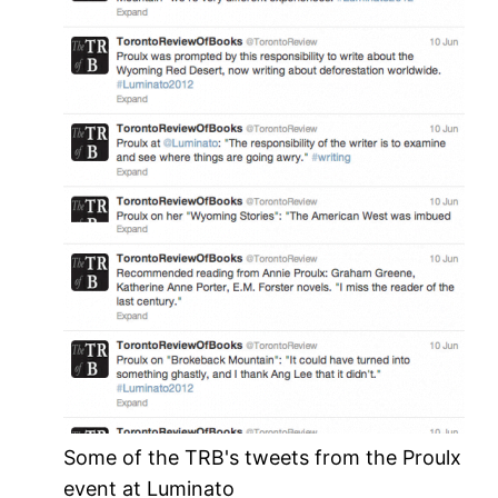
Some of the TRB's tweets from the Proulx
event at Luminato