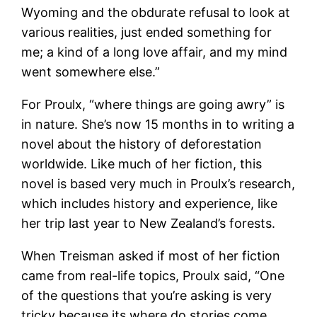
Wyoming and the obdurate refusal to look at
various realities, just ended something for
me; a kind of a long love affair, and my mind
went somewhere else.”
For Proulx, “where things are going awry” is
in nature. She’s now 15 months in to writing a
novel about the history of deforestation
worldwide. Like much of her fiction, this
novel is based very much in Proulx’s research,
which includes history and experience, like
her trip last year to New Zealand’s forests.
When Treisman asked if most of her fiction
came from real-life topics, Proulx said, “One
of the questions that you’re asking is very
tricky because its where do stories come