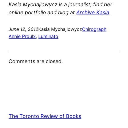
Kasia Mychajlowycz is a journalist; find her
online portfolio and blog at
Archive Kasia
.
June 12, 2012
Kasia Mychajlowycz
Chirograph
Annie Proulx
, 
Luminato
Comments are closed.
The Toronto Review of Books