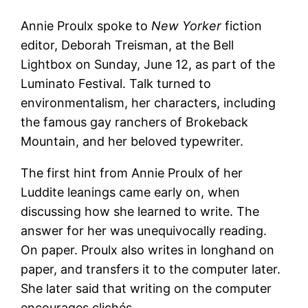
Annie Proulx spoke to
New Yorker
fiction
editor, Deborah Treisman, at the Bell
Lightbox on Sunday, June 12, as part of the
Luminato Festival. Talk turned to
environmentalism, her characters, including
the famous gay ranchers of Brokeback
Mountain, and her beloved typewriter.
The first hint from Annie Proulx of her
Luddite leanings came early on, when
discussing how she learned to write. The
answer for her was unequivocally reading.
On paper. Proulx also writes in longhand on
paper, and transfers it to the computer later.
She later said that writing on the computer
encourages clichés.