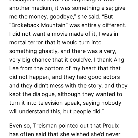
another medium, it was something else; give
me the money, goodbye,” she said. “But
“Brokeback Mountain” was entirely different.
I did not want a movie made of it, I was in
mortal terror that it would turn into
something ghastly, and there was a very,
very big chance that it could’ve. I thank Ang
Lee from the bottom of my heart that that
did not happen, and they had good actors
and they didn’t mess with the story, and they
kept the dialogue, although they wanted to
turn it into television speak, saying nobody
will understand this, but people did.”
Even so, Treisman pointed out that Proulx
has often said that she wished she’d never