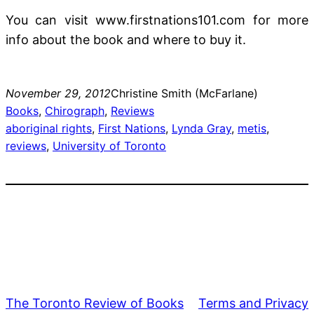
You can visit www.firstnations101.com for more
info about the book and where to buy it.
November 29, 2012
Christine Smith (McFarlane)
Books
, 
Chirograph
, 
Reviews
aboriginal rights
, 
First Nations
, 
Lynda Gray
, 
metis
, 
reviews
, 
University of Toronto
The Toronto Review of Books
Terms and Privacy