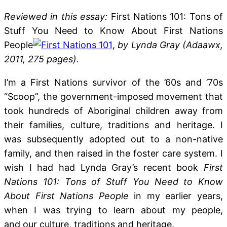
Reviewed in this essay:
First Nations 101: Tons of
Stuff You Need to Know About First Nations
People
,
by Lynda Gray (Adaawx,
2011, 275 pages).
I’m a First Nations survivor of the ’60s and ’70s
“Scoop”, the government-imposed movement that
took hundreds of Aboriginal children away from
their families, culture, traditions and heritage. I
was subsequently adopted out to a non-native
family, and then raised in the foster care system. I
wish I had had Lynda Gray’s recent book
First
Nations 101: Tons of Stuff You Need to Know
About First Nations People
in my earlier years,
when I was trying to learn about my people,
and our culture, traditions and heritage.