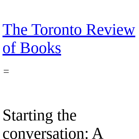
Skip
to
content
The Toronto Review
of Books
Starting the
conversation: A