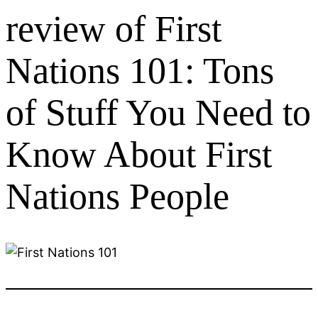
review of First
Nations 101: Tons
of Stuff You Need to
Know About First
Nations People