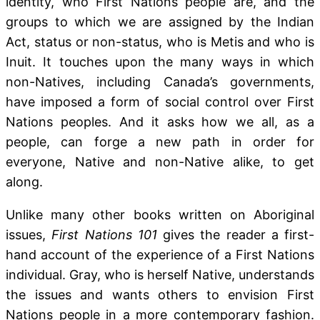
identity, who First Nations people are, and the
groups to which we are assigned by the Indian
Act, status or non-status, who is Metis and who is
Inuit. It touches upon the many ways in which
non-Natives, including Canada’s governments,
have imposed a form of social control over First
Nations peoples. And it asks how we all, as a
people, can forge a new path in order for
everyone, Native and non-Native alike, to get
along.
Unlike many other books written on Aboriginal
issues,
First Nations 101
gives the reader a first-
hand account of the experience of a First Nations
individual. Gray, who is herself Native, understands
the issues and wants others to envision First
Nations people in a more contemporary fashion.