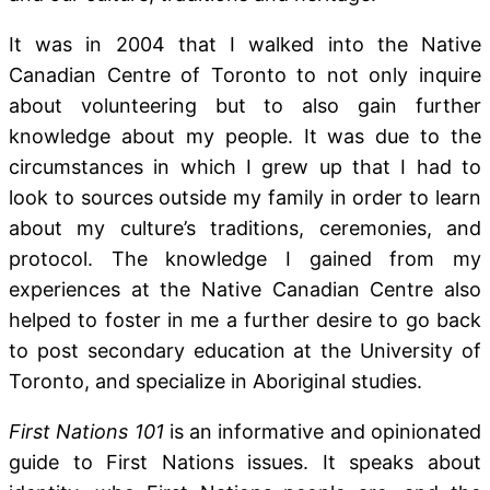
It was in 2004 that I walked into the Native
Canadian Centre of Toronto to not only inquire
about volunteering but to also gain further
knowledge about my people. It was due to the
circumstances in which I grew up that I had to
look to sources outside my family in order to learn
about my culture’s traditions, ceremonies, and
protocol. The knowledge I gained from my
experiences at the Native Canadian Centre also
helped to foster in me a further desire to go back
to post secondary education at the University of
Toronto, and specialize in Aboriginal studies.
First Nations 101
is an informative and opinionated
guide to First Nations issues. It speaks about