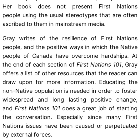
Her book does not present First Nations
people using the usual stereotypes that are often
ascribed to them in mainstream media.
Gray writes of the resilience of First Nations
people, and the positive ways in which the Native
people of Canada have overcome hardships. At
the end of each section of
First Nations 101
, Gray
offers a list of other resources that the reader can
draw upon for more information. Educating the
non-Native population is needed in order to foster
widespread and long lasting positive change,
and
First Nations 101
does a great job of starting
the conversation. Especially since many First
Nations issues have been caused or perpetuated
by external forces.