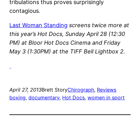
tribulations thus proves surprisingly
contagious.
Last Woman Standing
screens twice more at
this year’s Hot Docs, Sunday April 28 (12:30
PM) at Bloor Hot Docs Cinema and Friday
May 3 (1:30PM) at the TIFF Bell Lightbox 2.
April 27, 2013
Brett Story
Chirograph
, 
Reviews
boxing
, 
documentary
, 
Hot Docs
, 
women in sport