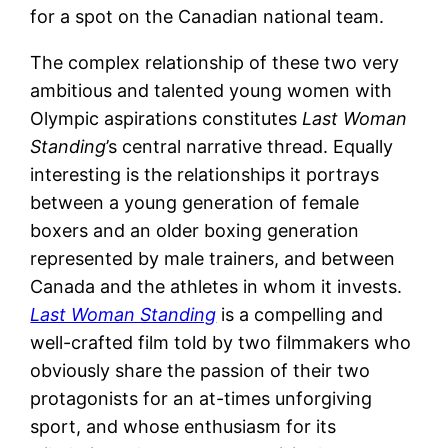
for a spot on the Canadian national team.
The complex relationship of these two very
ambitious and talented young women with
Olympic aspirations constitutes
Last Woman
Standing
’s central narrative thread. Equally
interesting is the relationships it portrays
between a young generation of female
boxers and an older boxing generation
represented by male trainers, and between
Canada and the athletes in whom it invests.
Last Woman Standing
is a compelling and
well-crafted film told by two filmmakers who
obviously share the passion of their two
protagonists for an at-times unforgiving
sport, and whose enthusiasm for its