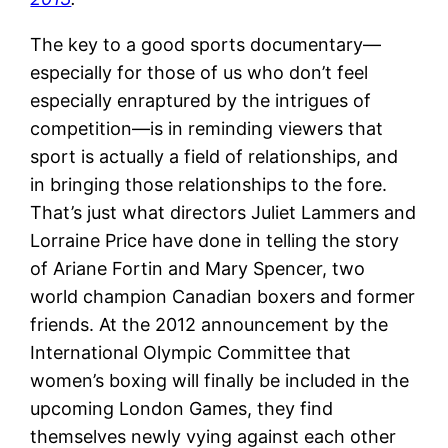
The key to a good sports documentary—
especially for those of us who don’t feel
especially enraptured by the intrigues of
competition—is in reminding viewers that
sport is actually a field of relationships, and
in bringing those relationships to the fore.
That’s just what directors Juliet Lammers and
Lorraine Price have done in telling the story
of Ariane Fortin and Mary Spencer, two
world champion Canadian boxers and former
friends. At the 2012 announcement by the
International Olympic Committee that
women’s boxing will finally be included in the
upcoming London Games, they find
themselves newly vying against each other