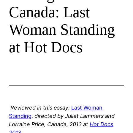
Canada: Last
Woman Standing
at Hot Docs
Reviewed in this essay:
Last Woman
Standing
,
directed by Juliet Lammers and
Lorraine Price, Canada, 2013 at
Hot Docs
2013
.