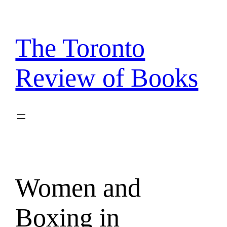
Skip
to
content
The Toronto
Review of Books
Women and
Boxing in