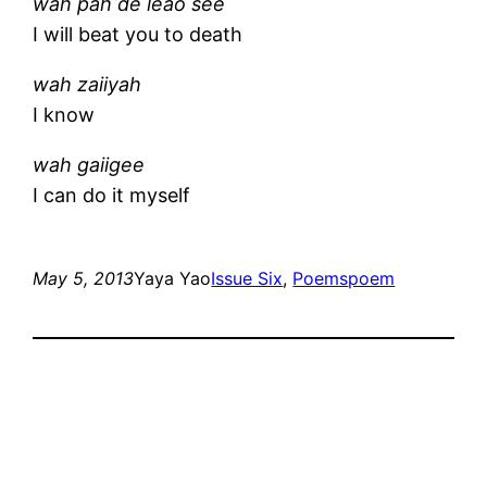
wah pah de leao see
I will beat you to death
wah zaiiyah
I know
wah gaiigee
I can do it myself
May 5, 2013
Yaya Yao
Issue Six
, 
Poems
poem