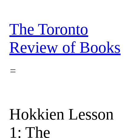
Skip
to
content
The Toronto
Review of Books
Hokkien Lesson
1: The