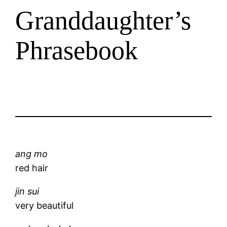
Granddaughter’s
Phrasebook
ang mo
red hair
jin sui
very beautiful