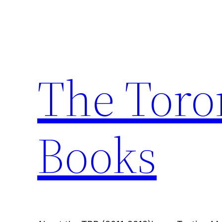
Skip
to
content
The Toro
Books