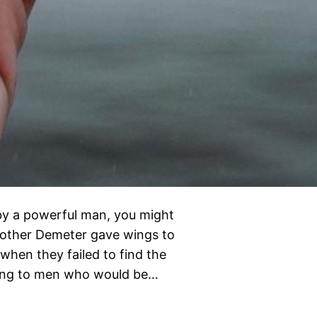
by a powerful man, you might
 mother Demeter gave wings to
when they failed to find the
nging to men who would be…