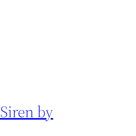
 Siren by