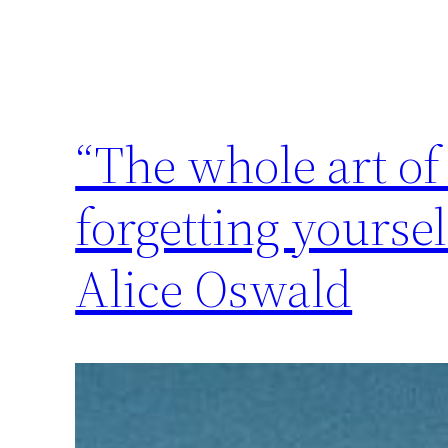
“The whole art of
forgetting yourse
Alice Oswald