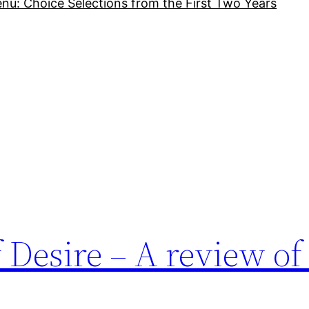
nu: Choice Selections from the First Two Years
Desire – A review of