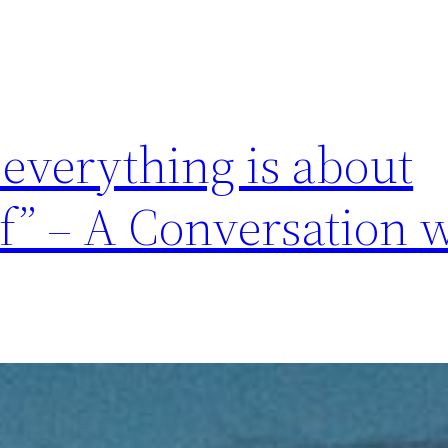
 everything is about
lf” – A Conversation 