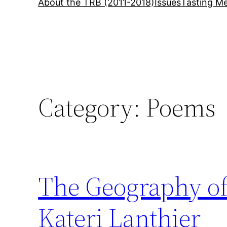
About the TRB (2011-2018)
Issues
Tasting Me
Category:
Poems
The Geography of 
Kateri Lanthier