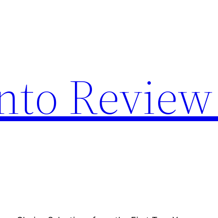
nto Review