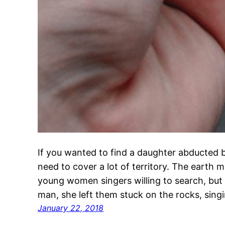
If you wanted to find a daughter abducted 
need to cover a lot of territory. The earth
young women singers willing to search, but 
man, she left them stuck on the rocks, si
January 22, 2018