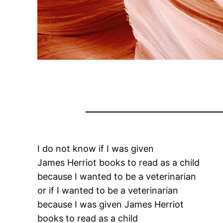
I do not know if I was given
James Herriot books to read as a child
because I wanted to be a veterinarian
or if I wanted to be a veterinarian
because I was given James Herriot
books to read as a child