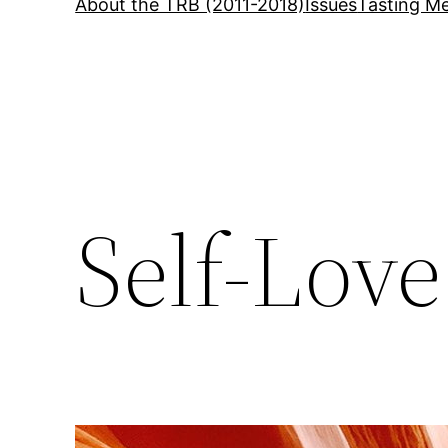
About the TRB (2011-2018)
Issues
Tasting Me
Self-Love