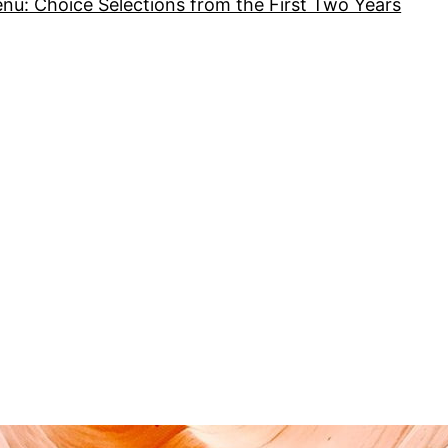
nu: Choice Selections from the First Two Years