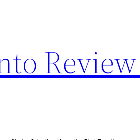
nto Review