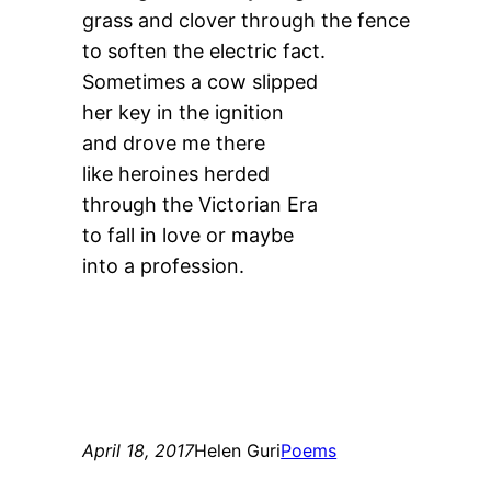
grass and clover through the fence
to soften the electric fact.
Sometimes a cow slipped
her key in the ignition
and drove me there
like heroines herded
through the Victorian Era
to fall in love or maybe
into a profession.
April 18, 2017
Helen Guri
Poems