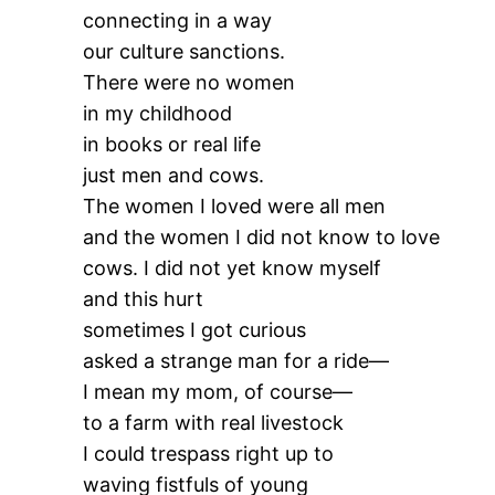
connecting in a way
our culture sanctions.
There were no women
in my childhood
in books or real life
just men and cows.
The women I loved were all men
and the women I did not know to love
cows. I did not yet know myself
and this hurt
sometimes I got curious
asked a strange man for a ride—
I mean my mom, of course—
to a farm with real livestock
I could trespass right up to
waving fistfuls of young