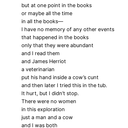
but at one point in the books
or maybe all the time
in all the books—
I have no memory of any other events
that happened in the books
only that they were abundant
and I read them
and James Herriot
a veterinarian
put his hand inside a cow’s cunt
and then later I tried this in the tub.
It hurt, but I didn’t stop.
There were no women
in this exploration
just a man and a cow
and I was both