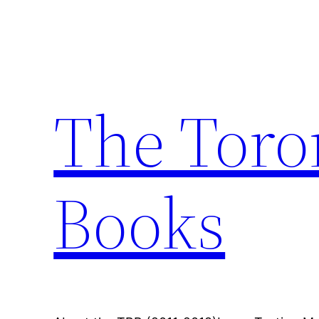
Skip
to
content
The Toro
Books