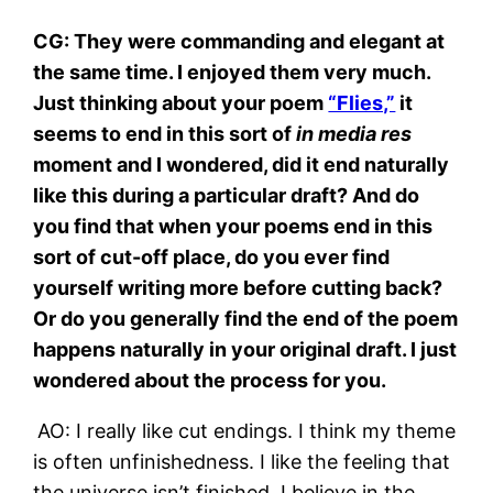
CG: They were commanding and elegant at
the same time. I enjoyed them very much.
Just thinking about your poem
“Flies,”
it
seems to end in this sort of
in media res
moment and I wondered, did it end naturally
like this during a particular draft? And do
you find that when your poems end in this
sort of cut-off place, do you ever find
yourself writing more before cutting back?
Or do you generally find the end of the poem
happens naturally in your original draft. I just
wondered about the process for you.
AO: I really like cut endings. I think my theme
is often unfinishedness. I like the feeling that
the universe isn’t finished. I believe in the