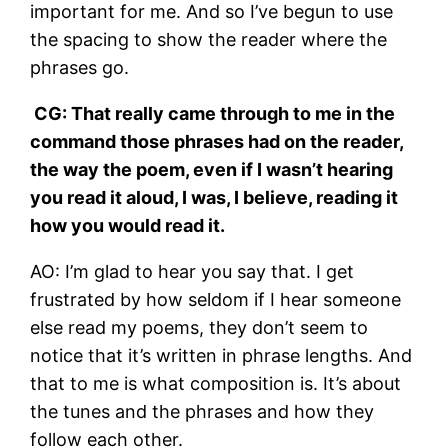
important for me. And so I’ve begun to use
the spacing to show the reader where the
phrases go.
CG: That really came through to me in the
command those phrases had on the reader,
the way the poem, even if I wasn’t hearing
you read it aloud, I was, I believe, reading it
how you would read it.
AO: I’m glad to hear you say that. I get
frustrated by how seldom if I hear someone
else read my poems, they don’t seem to
notice that it’s written in phrase lengths. And
that to me is what composition is. It’s about
the tunes and the phrases and how they
follow each other.