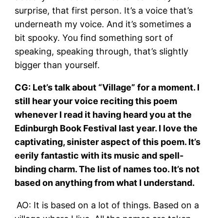
surprise, that first person. It’s a voice that’s
underneath my voice. And it’s sometimes a
bit spooky. You find something sort of
speaking, speaking through, that’s slightly
bigger than yourself.
CG: Let’s talk about “Village” for a moment. I
still hear your voice reciting this poem
whenever I read it having heard you at the
Edinburgh Book Festival last year. I love the
captivating, sinister aspect of this poem. It’s
eerily fantastic with its music and spell-
binding charm. The list of names too. It’s not
based on anything from what I understand.
AO: It is based on a lot of things. Based on a