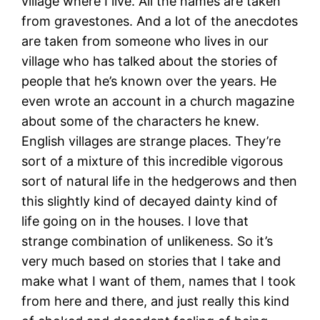
village where I live. All the names are taken
from gravestones. And a lot of the anecdotes
are taken from someone who lives in our
village who has talked about the stories of
people that he’s known over the years. He
even wrote an account in a church magazine
about some of the characters he knew.
English villages are strange places. They’re
sort of a mixture of this incredible vigorous
sort of natural life in the hedgerows and then
this slightly kind of decayed dainty kind of
life going on in the houses. I love that
strange combination of unlikeness. So it’s
very much based on stories that I take and
make what I want of them, names that I took
from here and there, and just really this kind