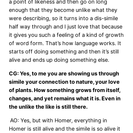
a point of likeness and then go on long
enough that they become unlike what they
were describing, so it turns into a dis-simile
half way through and I just love that because
it gives you such a feeling of a kind of growth
of word form. That’s how language works. It
starts off doing something and then it’s still
alive and ends up doing something else.
CG: Yes, to me you are showing us through
simile your connection to nature, your love
of plants. How something grows from itself,
changes, and yet remains what it is. Even in
the unlike the like is still there.
AO: Yes, but with Homer, everything in
Homer is still alive and the simile is so alive it