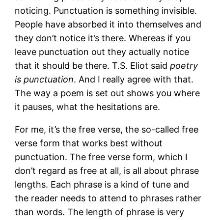
noticing. Punctuation is something invisible.
People have absorbed it into themselves and
they don’t notice it’s there. Whereas if you
leave punctuation out they actually notice
that it should be there. T.S. Eliot said
poetry
is punctuation
. And I really agree with that.
The way a poem is set out shows you where
it pauses, what the hesitations are.
For me, it’s the free verse, the so-called free
verse form that works best without
punctuation. The free verse form, which I
don’t regard as free at all, is all about phrase
lengths. Each phrase is a kind of tune and
the reader needs to attend to phrases rather
than words. The length of phrase is very