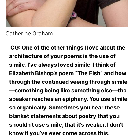
Catherine Graham
CG: One of the other things I love about the
architecture of your poems is the use of
simile. I’ve always loved simile. I think of
Elizabeth Bishop’s poem “The Fish” and how
through the continued seeing through simile
—something being like something else—the
speaker reaches an epiphany. You use simile
so organically. Sometimes you hear these
blanket statements about poetry that you
shouldn’t use simile, that it’s weaker. I don’t
know if you’ve ever come across this.