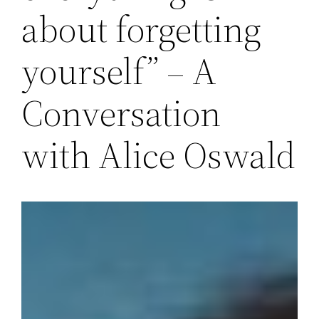
about forgetting
yourself” – A
Conversation
with Alice Oswald