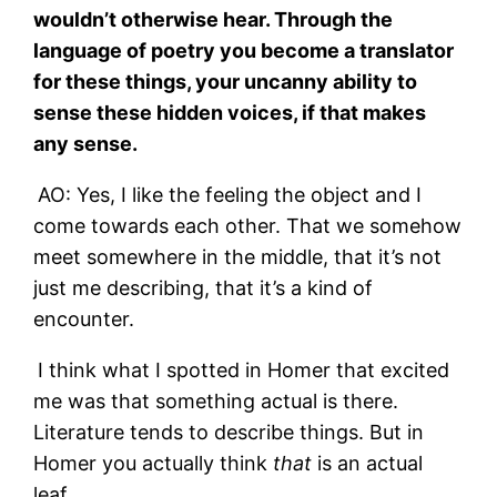
wouldn’t otherwise hear. Through the
language of poetry you become a translator
for these things, your uncanny ability to
sense these hidden voices, if that makes
any sense.
AO: Yes, I like the feeling the object and I
come towards each other. That we somehow
meet somewhere in the middle, that it’s not
just me describing, that it’s a kind of
encounter.
I think what I spotted in Homer that excited
me was that something actual is there.
Literature tends to describe things. But in
Homer you actually think
that
is an actual
leaf.