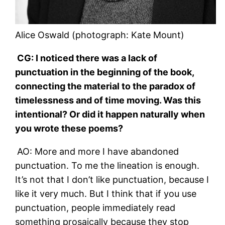
Alice Oswald (photograph: Kate Mount)
CG: I noticed there was a lack of
punctuation in the beginning of the book,
connecting the material to the paradox of
timelessness and of time moving. Was this
intentional? Or did it happen naturally when
you wrote these poems?
AO: More and more I have abandoned
punctuation. To me the lineation is enough.
It’s not that I don’t like punctuation, because I
like it very much. But I think that if you use
punctuation, people immediately read
something prosaically because they stop