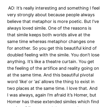
AO: It’s really interesting and something I feel
very strongly about because people always
believe that metaphor is more poetic. But I’ve
always loved simile. One of the reasons is
that simile keeps both worlds alive at the
same time whereas metaphor changes one
for another. So you get this beautiful kind of
doubled feeling with the simile. You don’t lose
anything. It’s like a theatre curtain. You get
the feeling of the artifice and reality going on
at the same time. And this beautiful pivotal
word ‘like’ or ‘as’ allows the thing to exist in
two places at the same time. I love that. And
I was always, again I’m afraid it’s Homer, but
Homer has these extended similes which find