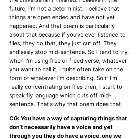
future, I’m not a determinist. I believe that
things are open ended and have not yet
happened. And that poem is particularly
about that because if you’ve ever listened to
flies, they do that, they just cut off. They
endlessly stop mid-sentence. So I tend to try,
when I’m using free or freed verse, whatever
you want to call it, I quite often take on the
form of whatever I’m describing. So if I’m
really concentrating on flies then, I start to
speak fly language which cuts off mid-
sentence. That’s why that poem does that.
CG: You have a way of capturing things that
don’t necessarily have a voice and yet
through you they do have a voice, one we