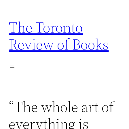
Skip
to
The Toronto
content
Review of Books
“The whole art of
everything is