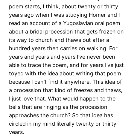
poem starts, I think, about twenty or thirty
years ago when I was studying Homer and I
read an account of a Yugoslavian oral poem
about a bridal procession that gets frozen on
its way to church and thaws out after a
hundred years then carries on walking. For
years and years and years I’ve never been
able to trace the poem, and for years I’ve just
toyed with the idea about writing that poem
because I can’t find it anywhere. This idea of
a procession that kind of freezes and thaws,
I just love that. What would happen to the
bells that are ringing as the procession
approaches the church? So that idea has
circled in my mind literally twenty or thirty
years.