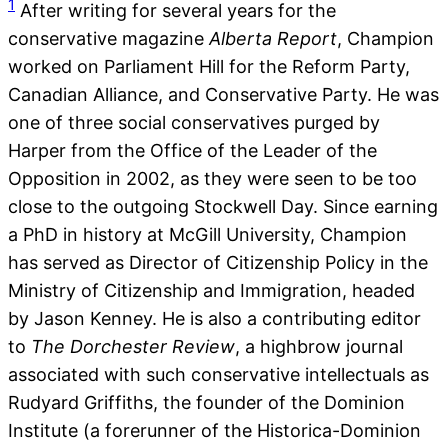
1
After writing for several years for the
conservative magazine
Alberta Report
, Champion
worked on Parliament Hill for the Reform Party,
Canadian Alliance, and Conservative Party. He was
one of three social conservatives purged by
Harper from the Office of the Leader of the
Opposition in 2002, as they were seen to be too
close to the outgoing Stockwell Day. Since earning
a PhD in history at McGill University, Champion
has served as Director of Citizenship Policy in the
Ministry of Citizenship and Immigration, headed
by Jason Kenney. He is also a contributing editor
to
The Dorchester Review
, a highbrow journal
associated with such conservative intellectuals as
Rudyard Griffiths, the founder of the Dominion
Institute (a forerunner of the Historica-Dominion