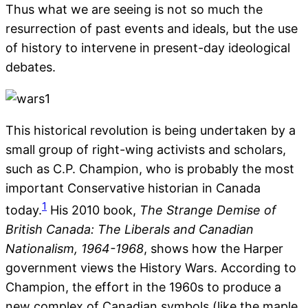
Thus what we are seeing is not so much the
resurrection of past events and ideals, but the use
of history to intervene in present-day ideological
debates.
This historical revolution is being undertaken by a
small group of right-wing activists and scholars,
such as C.P. Champion, who is probably the most
important Conservative historian in Canada
1
today.
His 2010 book,
The Strange Demise of
British Canada: The Liberals and Canadian
Nationalism, 1964-1968
, shows how the Harper
government views the History Wars. According to
Champion, the effort in the 1960s to produce a
new complex of Canadian symbols (like the maple