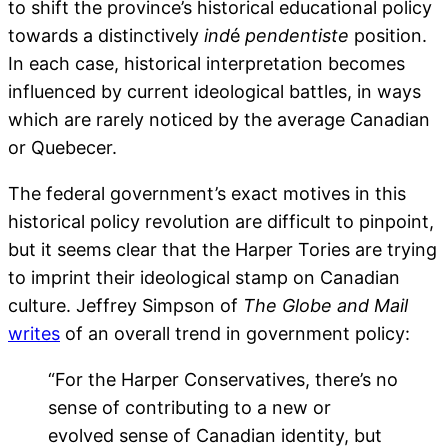
to shift the province’s historical educational policy
towards a distinctively
ind
é
pendentiste
position.
In each case, historical interpretation becomes
influenced by current ideological battles, in ways
which are rarely noticed by the average Canadian
or Quebecer.
The federal government’s exact motives in this
historical policy revolution are difficult to pinpoint,
but it seems clear that the Harper Tories are trying
to imprint their ideological stamp on Canadian
culture. Jeffrey Simpson of
The
Globe and Mail
writes
of an overall trend in government policy:
“For the Harper Conservatives, there’s no
sense of contributing to a new or
evolved sense of Canadian identity, but