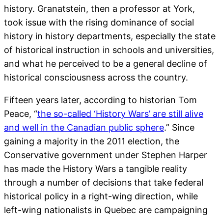
history. Granatstein, then a professor at York,
took issue with the rising dominance of social
history in history departments, especially the state
of historical instruction in schools and universities,
and what he perceived to be a general decline of
historical consciousness across the country.
Fifteen years later, according to historian Tom
Peace, “
the so-called ‘History Wars’ are still alive
and well in the Canadian public sphere
.” Since
gaining a majority in the 2011 election, the
Conservative government under Stephen Harper
has made the History Wars a tangible reality
through a number of decisions that take federal
historical policy in a right-wing direction, while
left-wing nationalists in Quebec are campaigning