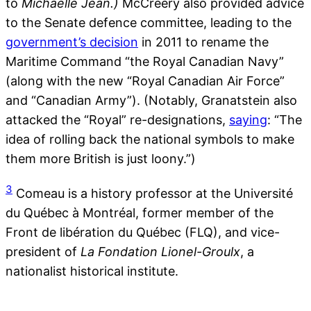
to
Michaëlle Jean.)
McCreery also provided advice
to the Senate defence committee, leading to the
government’s decision
in 2011 to rename the
Maritime Command “the Royal Canadian Navy”
(along with the new “Royal Canadian Air Force”
and “Canadian Army”). (Notably, Granatstein also
attacked the “Royal” re-designations,
saying
: “The
idea of rolling back the national symbols to make
them more British is just loony.”)
3
Comeau is a history professor at the Université
du Québec à Montréal, former member of the
Front de libération du Québec (FLQ), and vice-
president of
La
Fondation Lionel-Groulx
, a
nationalist historical institute.