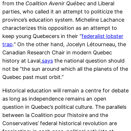
from the
Coalition Avenir Québec
and Liberal
parties, who called it an attempt to politicize the
province’s education system. Micheline Lachance
characterizes this opposition as an attempt to
keep young Quebecers in their “
federalist lobster
trap
.” On the other hand, Jocelyn Létourneau, the
Canadian Research Chair in modern Quebec
history at Laval,
says
the national question should
not be “the sun around which all the planets of the
Quebec past must orbit.”
Historical education will remain a centre for debate
as long as independence remains an open
question in Quebec’s political culture. The parallels
between la Coalition pour l’histoire and the
Conservatives’ federal historical revolution are