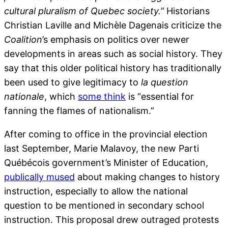
cultural pluralism of Quebec society.”
Historians
Christian Laville and Michèle Dagenais criticize the
Coalition
’s emphasis on politics over newer
developments in areas such as social history. They
say that this older political history has traditionally
been used to give legitimacy to
la question
nationale
, which
some think
is “essential for
fanning the flames of nationalism.”
After coming to office in the provincial election
last September, Marie Malavoy, the new Parti
Québécois government’s Minister of Education,
publically mused
about making changes to history
instruction, especially to allow the national
question to be mentioned in secondary school
instruction. This proposal drew outraged protests