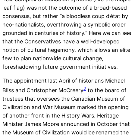
leaf flag) was not the outcome of a broad-based
consensus, but rather “a bloodless coup d’état by
neo-nationalists, overthrowing a symbolic order
grounded in centuries of history.” Here we can see
that the Conservatives have a well-developed
notion of cultural hegemony, which allows an elite
few to plan nationwide cultural change,
foreshadowing future government initiatives.
The appointment last April of historians Michael
2
Bliss and Christopher McCreery
to the board of
trustees that oversees the Canadian Museum of
Civilization and War Museum marked the opening
of another front in the History Wars. Heritage
Minister James Moore announced in October that
the Museum of Civilization would be renamed the