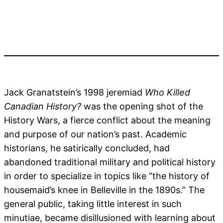
Jack Granatstein’s 1998 jeremiad
Who Killed
Canadian History?
was the opening shot of the
History Wars, a fierce conflict about the meaning
and purpose of our nation’s past. Academic
historians, he satirically concluded, had
abandoned traditional military and political history
in order to specialize in topics like “the history of
housemaid’s knee in Belleville in the 1890s.” The
general public, taking little interest in such
minutiae, became disillusioned with learning about