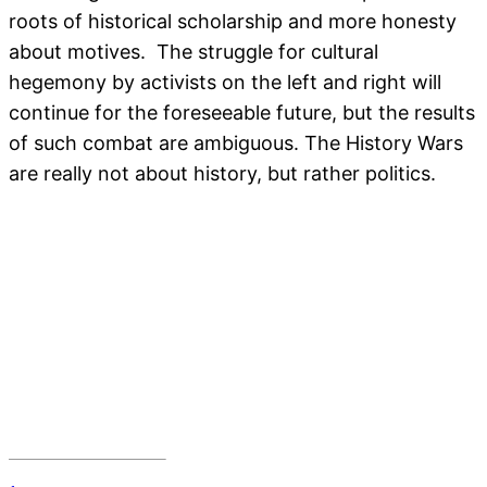
roots of historical scholarship and more honesty
about motives. The struggle for cultural
hegemony by activists on the left and right will
continue for the foreseeable future, but the results
of such combat are ambiguous. The History Wars
are really not about history, but rather politics.