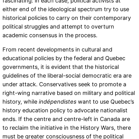
fascinating: in each case, political activists at
either end of the ideological spectrum try to use
historical policies to carry on their contemporary
political struggles and attempt to overturn
academic consensus in the process.
From recent developments in cultural and
educational policies by the federal and Quebec
governments, it is evident that the historical
guidelines of the liberal-social democratic era are
under attack. Conservatives seek to promote a
right-wing narrative based on military and political
history, while
indépendistes
want to use Quebec’s
history education policy to advocate nationalist
ends. If the centre and centre-left in Canada are
to reclaim the initiative in the History Wars, there
must be greater consciousness of the political