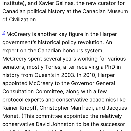
Institute), and Xavier Gélinas, the new curator for
Canadian political history at the Canadian Museum
of Civilization.
2
McCreery is another key figure in the Harper
government’s historical policy revolution. An
expert on the Canadian honours system,
McCreery spent several years working for various
senators, mostly Tories, after receiving a PhD in
history from Queen’s in 2003. In 2010, Harper
appointed McCreery to the Governor General
Consultation Committee, along with a few
protocol experts and conservative academics like
Rainer Knopff, Christopher Manfredi, and Jacques
Monet. (This committee appointed the relatively
conservative David Johnston to be the successor