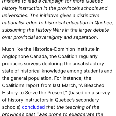
l’histoire to lead a campaign for more Quebec
history instruction in the province’s schools and
universities. The initiative gives a distinctive
nationalist edge to historical education in Quebec,
subsuming the History Wars in the larger debate
over provincial sovereignty and separation.
Much like the Historica-Dominion Institute in
Anglophone Canada, the Coalition regularly
produces surveys deploring the unsatisfactory
state of historical knowledge among students and
the general population. For instance, the
Coalition’s report from last March, “A Bleached
History to Serve the Present,” (based on a survey
of history instructors in Quebec’s secondary
schools)
concluded
that the teaching of the
province’s past “was prone to exaggerate the