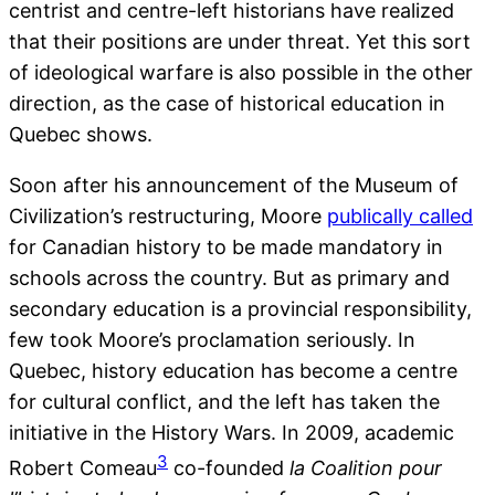
centrist and centre-left historians have realized
that their positions are under threat. Yet this sort
of ideological warfare is also possible in the other
direction, as the case of historical education in
Quebec shows.
Soon after his announcement of the Museum of
Civilization’s restructuring, Moore
publically called
for Canadian history to be made mandatory in
schools across the country. But as primary and
secondary education is a provincial responsibility,
few took Moore’s proclamation seriously. In
Quebec, history education has become a centre
for cultural conflict, and the left has taken the
initiative in the History Wars. In 2009, academic
3
Robert Comeau
co-founded
la Coalition pour