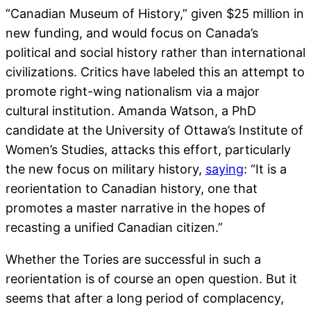
“Canadian Museum of History,” given $25 million in
new funding, and would focus on Canada’s
political and social history rather than international
civilizations. Critics have labeled this an attempt to
promote right-wing nationalism via a major
cultural institution. Amanda Watson, a PhD
candidate at the University of Ottawa’s Institute of
Women’s Studies, attacks this effort, particularly
the new focus on military history,
saying
: “It is a
reorientation to Canadian history, one that
promotes a master narrative in the hopes of
recasting a unified Canadian citizen.”
Whether the Tories are successful in such a
reorientation is of course an open question. But it
seems that after a long period of complacency,