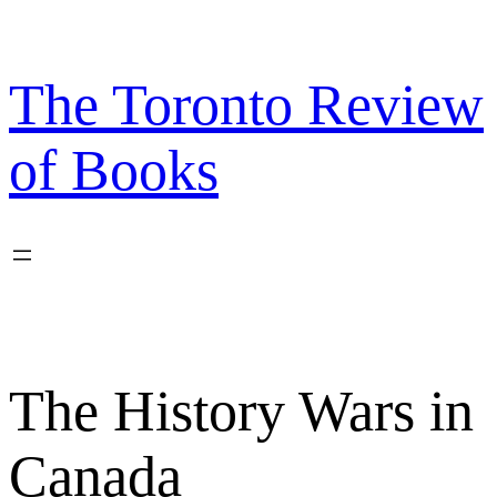
Skip
to
content
The Toronto Review
of Books
The History Wars in
Canada