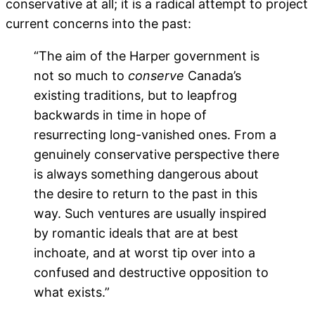
conservative at all; it is a radical attempt to project
current concerns into the past:
“The aim of the Harper government is
not so much to
conserve
Canada’s
existing traditions, but to leapfrog
backwards in time in hope of
resurrecting long-vanished ones. From a
genuinely conservative perspective there
is always something dangerous about
the desire to return to the past in this
way. Such ventures are usually inspired
by romantic ideals that are at best
inchoate, and at worst tip over into a
confused and destructive opposition to
what exists.”