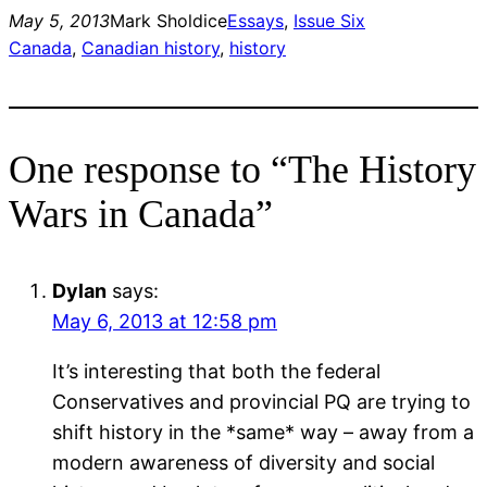
May 5, 2013
Mark Sholdice
Essays
, 
Issue Six
Canada
, 
Canadian history
, 
history
One response to “The History
Wars in Canada”
Dylan
says:
May 6, 2013 at 12:58 pm
It’s interesting that both the federal
Conservatives and provincial PQ are trying to
shift history in the *same* way – away from a
modern awareness of diversity and social