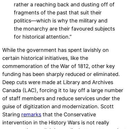
rather a reaching back and dusting off of
fragments of the past that suit their
politics—which is why the military and
the monarchy are their favoured subjects
for historical attention.”
While the government has spent lavishly on
certain historical initiatives, like the
commemoration of the War of 1812, other key
funding has been sharply reduced or eliminated.
Deep cuts were made at Library and Archives
Canada (LAC), forcing it to lay off a large number
of staff members and reduce services under the
guise of digitization and modernization. Scott
Staring
remarks
that the Conservative
intervention in the History Wars is not really