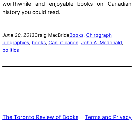
worthwhile and enjoyable books on Canadian
history you could read.
June 20, 2013
Craig MacBride
Books
, 
Chirograph
biographies
, 
books
, 
CanLit canon
, 
John A. Mcdonald
, 
politics
The Toronto Review of Books
Terms and Privacy