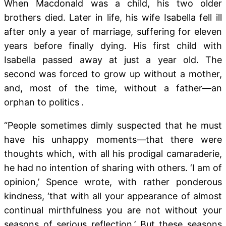
When Macdonald was a child, his two older
brothers died. Later in life, his wife Isabella fell ill
after only a year of marriage, suffering for eleven
years before finally dying. His first child with
Isabella passed away at just a year old. The
second was forced to grow up without a mother,
and, most of the time, without a father—an
orphan to politics
.
“People sometimes dimly suspected that he must
have his unhappy moments—that there were
thoughts which, with all his prodigal camaraderie,
he had no intention of sharing with others. ‘I am of
opinion,’ Spence wrote,
with rather ponderous
kindness, ‘that with all your appearance of almost
continual mirthfulness you are not without your
seasons of serious reflection.’ But these seasons