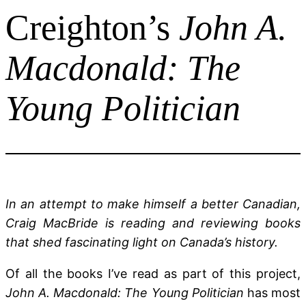
Creighton’s
John A.
Macdonald: The
Young Politician
In an attempt to make himself a better Canadian,
Craig MacBride is reading and reviewing books
that shed fascinating light on Canada’s history.
Of all the books I’ve read as part of this project,
John A. Macdonald: The Young Politician
has most