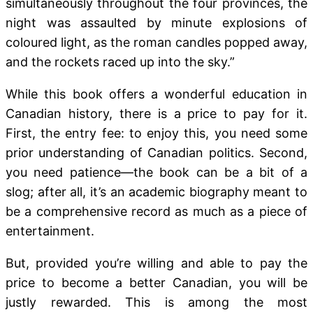
simultaneously throughout the four provinces, the
night was assaulted by minute explosions of
coloured light, as the roman candles popped away,
and the rockets raced up into the sky.”
While this book offers a wonderful education in
Canadian history, there is a price to pay for it.
First, the entry fee: to enjoy this, you need some
prior understanding of Canadian politics. Second,
you need patience—the book can be a bit of a
slog; after all, it’s an academic biography meant to
be a comprehensive record as much as a piece of
entertainment.
But, provided you’re willing and able to pay the
price to become a better Canadian, you will be
justly rewarded. This is among the most