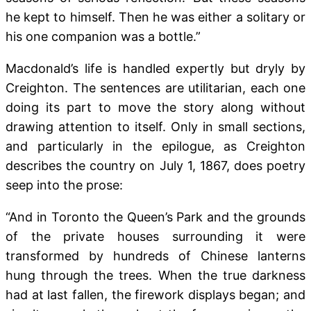
he kept
to himself. Then he was either a solitary or
his one companion was a bottle.”
Macdonald’s life is handled expertly but dryly by
Creighton. The sentences are utilitarian, each one
doing its part to move the story along without
drawing attention to itself. Only in small sections,
and particularly in the epilogue, as Creighton
describes the country on July 1, 1867, does poetry
seep into the prose:
“And in Toronto the Queen’s Park and the grounds
of the private houses surrounding it were
transformed by hundreds of Chinese lanterns
hung through the trees. When the true darkness
had at last fallen, the firework displays began; and