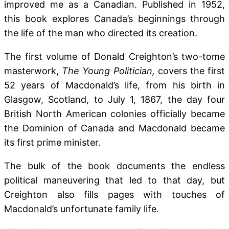
improved me as a Canadian. Published in 1952,
this book explores Canada’s beginnings
through
the life of the man who directed its creation.
The first volume of Donald Creighton’s two-tome
masterwork,
The Young Politician,
covers the first
52 years of Macdonald’s life, from his birth in
Glasgow, Scotland, to July 1, 1867, the day four
British North American colonies officially became
the Dominion of Canada and Macdonald became
its first prime minister.
The bulk of the book documents the endless
political maneuvering that led to that day, but
Creighton also fills pages with touches of
Macdonald’s unfortunate family life.