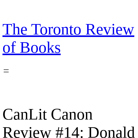
Skip
to
content
The Toronto Review
of Books
CanLit Canon
Review #14: Donald