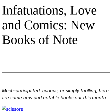
Infatuations, Love
and Comics: New
Books of Note
Much-anticipated, curious, or simply thrilling, here
are some new and notable books out this month.