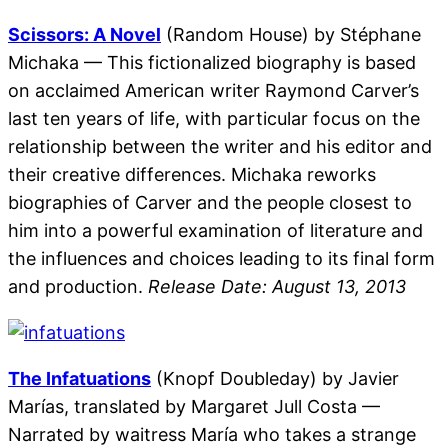
Scissors: A Novel
(Random House) by Stéphane
Michaka — This fictionalized biography is based
on acclaimed American writer Raymond Carver’s
last ten years of life, with particular focus on the
relationship between the writer and his editor and
their creative differences. Michaka reworks
biographies of Carver and the people closest to
him into a powerful examination of literature and
the influences and choices leading to its final form
and production.
Release Date: August 13, 2013
The Infatuations
(Knopf Doubleday) by Javier
Marías, translated by Margaret Jull Costa —
Narrated by waitress María who takes a strange