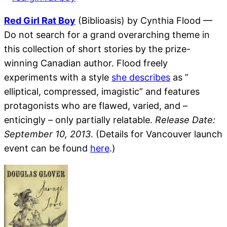
Red Girl Rat Boy
(Biblioasis) by Cynthia Flood —
Do not search for a grand overarching theme in
this collection of short stories by the prize-
winning Canadian author. Flood freely
experiments with a style
she describes
as ”
elliptical, compressed, imagistic” and features
protagonists who are flawed, varied, and –
enticingly – only partially relatable.
Release Date:
September 10, 2013
. (Details for Vancouver launch
event can be found
here
.)