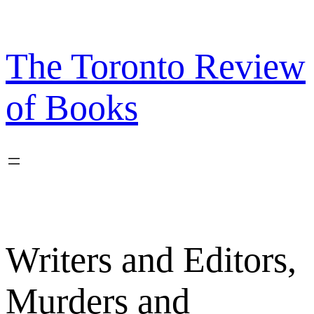
Skip
to
content
The Toronto Review
of Books
Writers and Editors,
Murders and