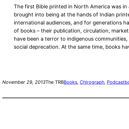
The first Bible printed in North America was i
brought into being at the hands of Indian prin
international audiences, and for generations ha
of books – their publication, circulation, marke
have been a terror to indigenous communities, h
social deprecation. At the same time, books hav
November 29, 2013
The TRB
Books
, 
Chirograph
, 
Podcast
b