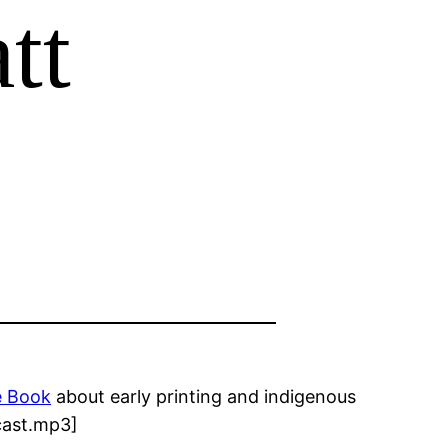
tt
e Book
about early printing and indigenous
dcast.mp3]