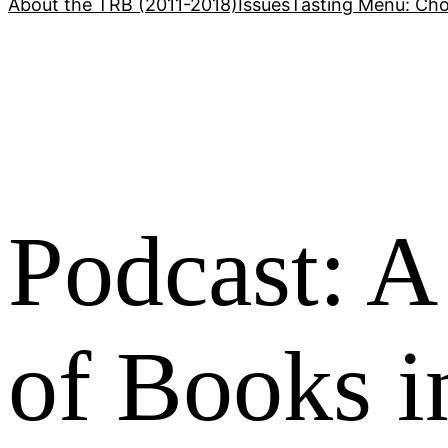
About the TRB (2011-2018)
Issues
Tasting Menu: Cho
Podcast: A
of Books i