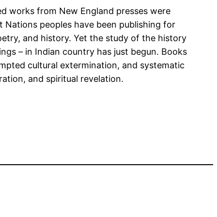
rinted works from New England presses were
st Nations peoples have been publishing for
try, and history. Yet the study of the history
anings – in Indian country has just begun. Books
empted cultural extermination, and systematic
tion, and spiritual revelation.