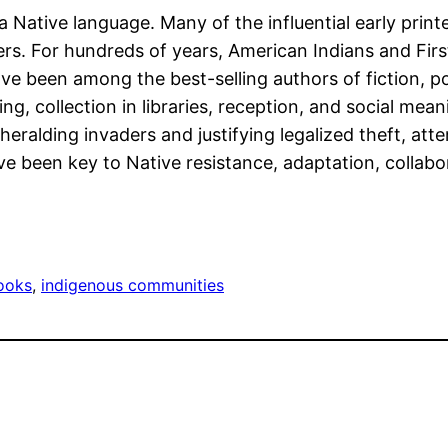
n a Native language. Many of the influential early p
ters. For hundreds of years, American Indians and Fir
ve been among the best-selling authors of fiction, poe
ting, collection in libraries, reception, and social me
eralding invaders and justifying legalized theft, att
e been key to Native resistance, adaptation, collabora
ooks
, 
indigenous communities