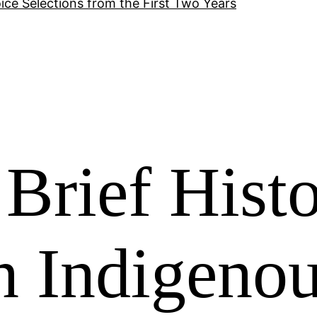
ice Selections from the First Two Years
 Brief Hist
n Indigeno