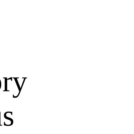
ory
us