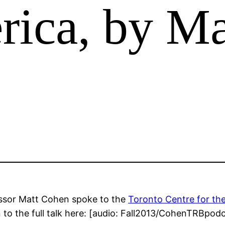
ica, by Ma
essor Matt Cohen spoke to the
Toronto Centre for th
n to the full talk here: [audio: Fall2013/CohenTRBpo