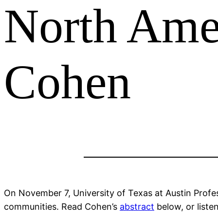
North Amer
Cohen
On November 7, University of Texas at Austin Prof
communities. Read Cohen’s
abstract
below, or liste