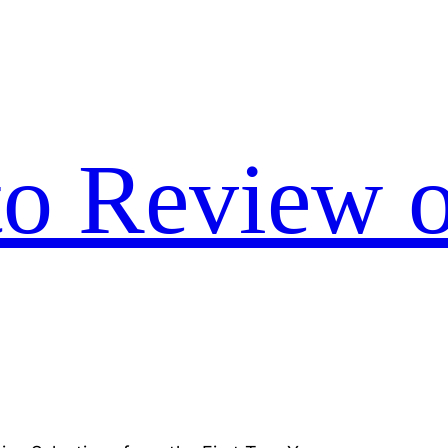
to Review o