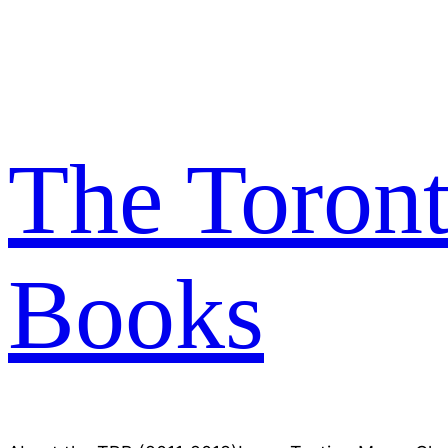
Skip
to
content
The Toron
Books