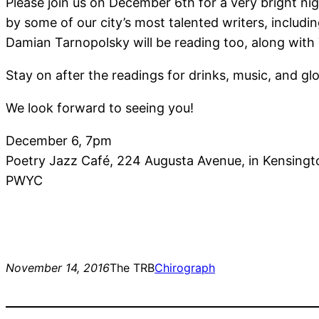
Please join us on December 6th for a very bright n
by some of our city’s most talented writers, inclu
Damian Tarnopolsky will be reading too, along with 
Stay on after the readings for drinks, music, and 
We look forward to seeing you!
December 6, 7pm
Poetry Jazz Café, 224 Augusta Avenue, in Kensing
PWYC
November 14, 2016
The TRB
Chirograph