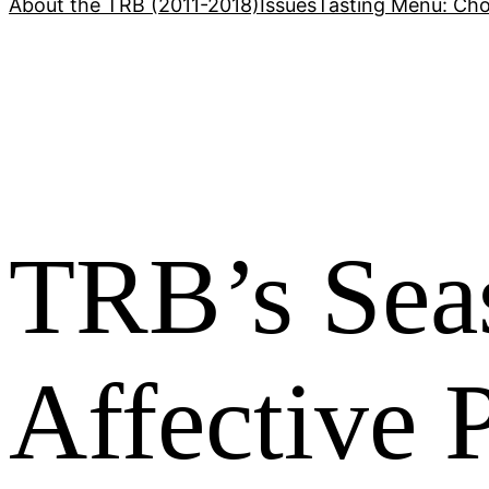
About the TRB (2011-2018)
Issues
Tasting Menu: Cho
TRB’s Sea
Affective P