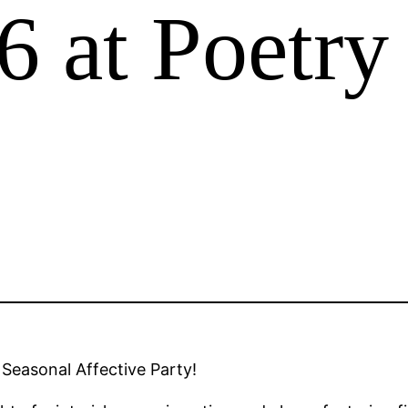
 at Poetry
 Seasonal Affective Party!