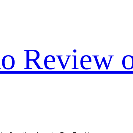
to Review o