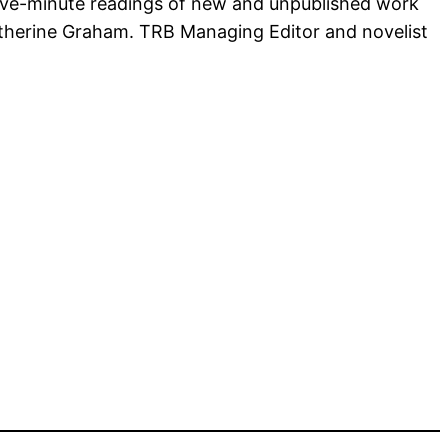
 five-minute readings of new and unpublished work
Catherine Graham. TRB Managing Editor and novelist