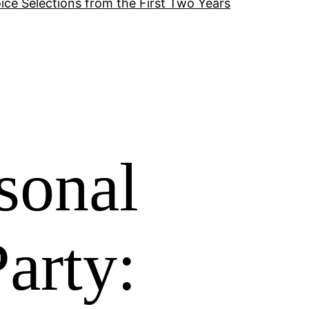
ice Selections from the First Two Years
sonal
arty: