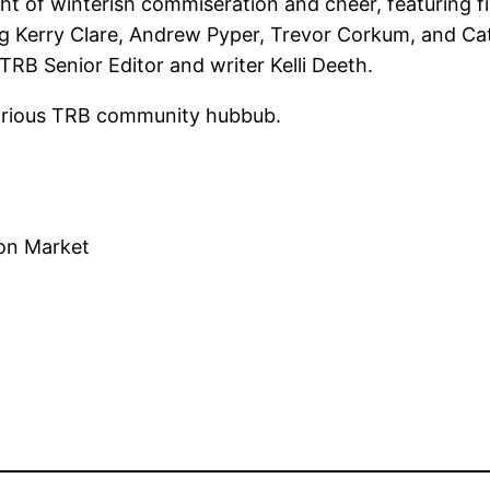
ight of winterish commiseration and cheer, featuring
ding Kerry Clare, Andrew Pyper, Trevor Corkum, and 
TRB Senior Editor and writer Kelli Deeth.
glorious TRB community hubbub.
ton Market