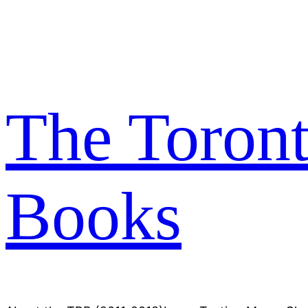
Skip
to
content
The Toron
Books