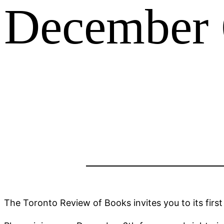
December 6
The Toronto Review of Books invites you to its first