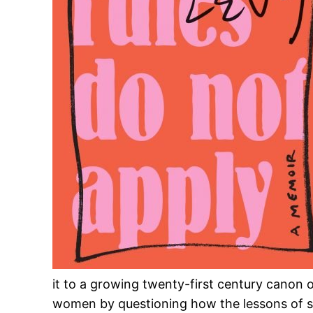
it to a growing twenty-first century canon 
women by questioning how the lessons of seve