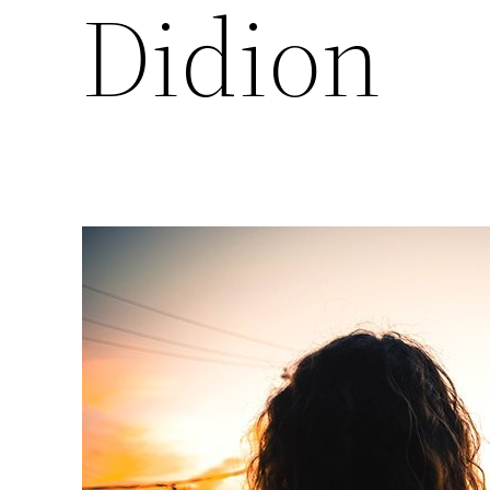
Didion