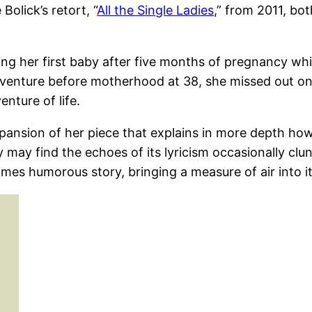
Bolick’s retort, “
All the Single Ladies
,” from 2011, bot
sing her first baby after five months of pregnancy wh
venture before motherhood at 38, she missed out on 
nture of life.
pansion of her piece that explains in more depth how
 may find the echoes of its lyricism occasionally clu
times humorous story, bringing a measure of air into i