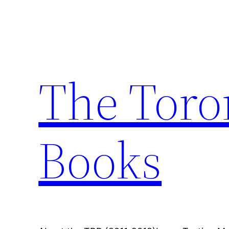
Skip
to
content
The Toro
Books