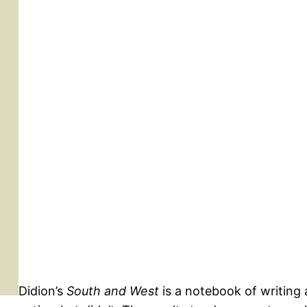
Didion’s
South and West
is a notebook of writing