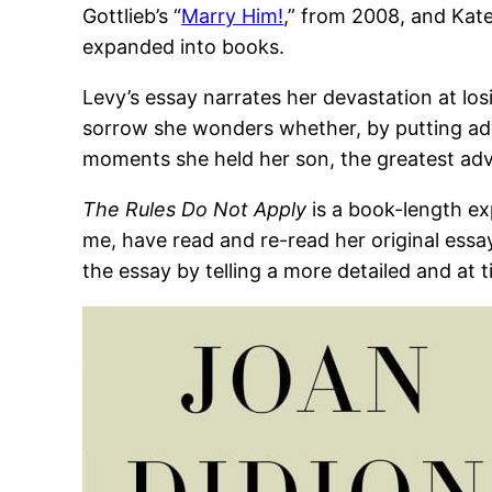
Gottlieb’s “
Marry Him!
,” from 2008, and Kate 
expanded into books.
Levy’s essay narrates her devastation at lo
sorrow she wonders whether, by putting ad
moments she held her son, the greatest adve
The Rules Do Not Apply
is a book-length ex
me, have read and re-read her original essay
the essay by telling a more detailed and at 