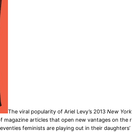
The viral popularity of Ariel Levy’s 2013
New Yor
of magazine articles that open new vantages on the 
nties feminists are playing out in their daughters’ li