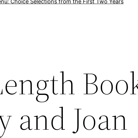
nu: Choice Selections from the First Two Years
Length Boo
vy and Joan