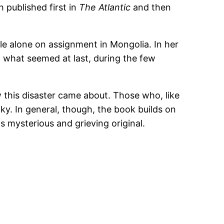
h published first in
The Atlantic
and then
ile alone on assignment in Mongolia. In her
what seemed at last, during the few
 this disaster came about. Those who, like
nky. In general, though, the book builds on
ts mysterious and grieving original.