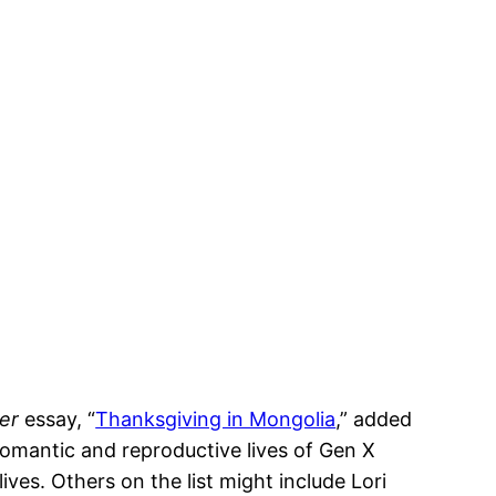
ker
essay, “
Thanksgiving in Mongolia
,” added
romantic and reproductive lives of Gen X
ves. Others on the list might include Lori