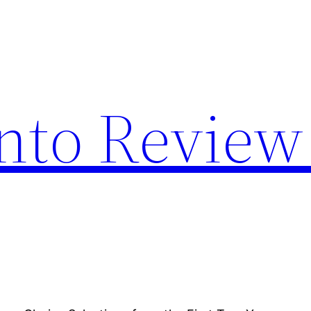
nto Review