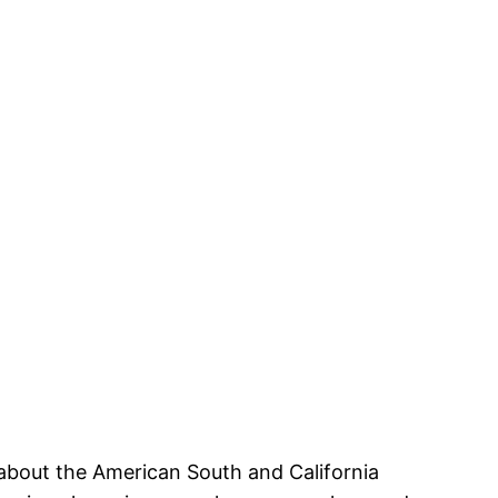
 about the American South and California