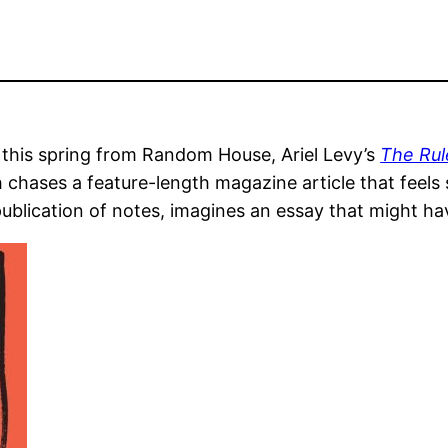
 this spring from Random House, Ariel Levy’s
The Rul
ch chases a feature-length magazine article that feel
publication of notes, imagines an essay that might h