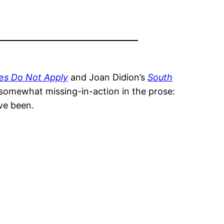
es Do Not Apply
and Joan Didion’s
South
s somewhat missing-in-action in the prose:
ave been.