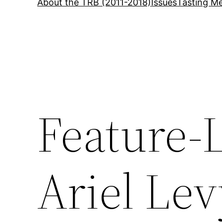
About the TRB (2011-2018)
Issues
Tasting Me
Feature-
Ariel Le