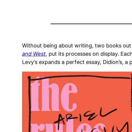
Without being about writing, two books out
and West
, put its processes on display. Ea
Levy’s expands a perfect essay, Didion’s, a 