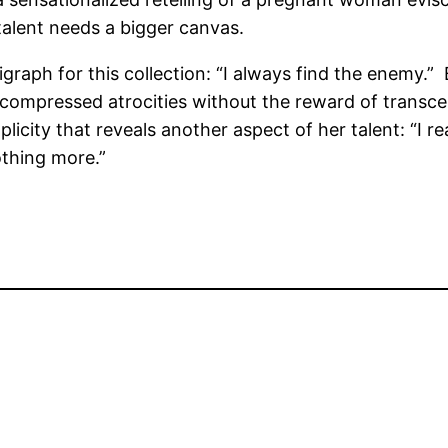
r talent needs a bigger canvas.
aph for this collection: “I always find the enemy.” Ba
ch compressed atrocities without the reward of transce
plicity that reveals another aspect of her talent: “I r
othing more.”