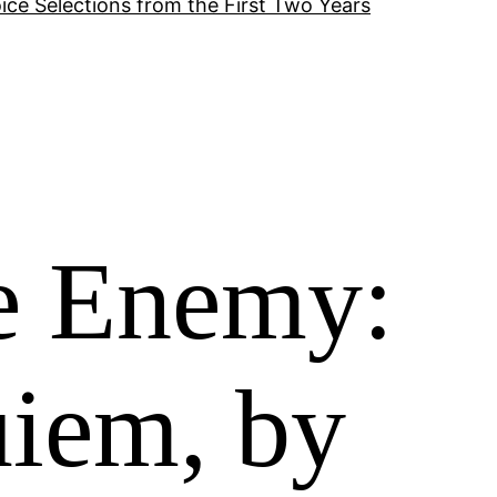
ice Selections from the First Two Years
he Enemy:
uiem, by