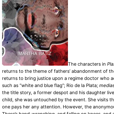
The characters in
Pl
returns to the theme of fathers’ abandonment of thei
returns to bring justice upon a regime doctor who a
such as “white and blue flag”; Rio de la Plata;
medias
the title story, a former despot and his daughter li
child, she was untouched by the event. She visits th
one pays her any attention. However, the anonymou
There’s hand-wrenching, and falling on knees, and a