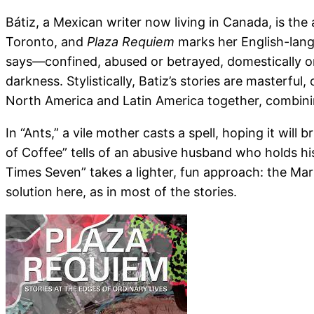
Bátiz, a Mexican writer now living in Canada, is the
Toronto, and
Plaza Requiem
marks her English-lang
says—confined, abused or betrayed, domestically or p
darkness. Stylistically, Batiz’s stories are masterfu
North America and Latin America together, combin
In “Ants,” a vile mother casts a spell, hoping it will
of Coffee” tells of an abusive husband who holds his
Times Seven” takes a lighter, fun approach: the Mar
solution here, as in most of the stories.