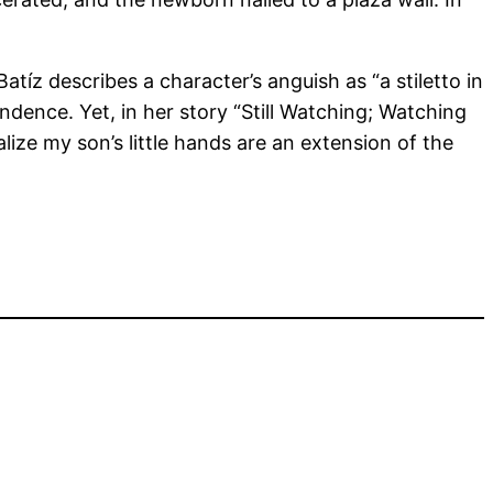
tíz describes a character’s anguish as “a stiletto in
ndence. Yet, in her story “Still Watching; Watching
ealize my son’s little hands are an extension of the