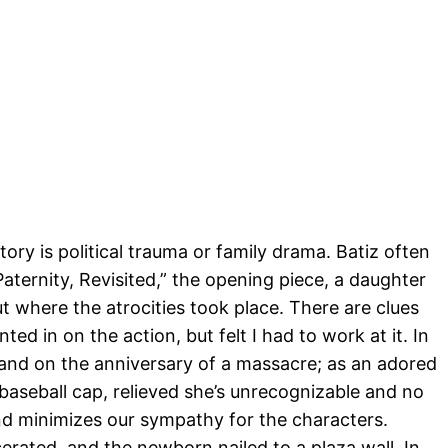
ory is political trauma or family drama. Batiz often
aternity, Revisited,” the opening piece, a daughter
t where the atrocities took place. There are clues
d in on the action, but felt I had to work at it. In
eland on the anniversary of a massacre; as an adored
 baseball cap, relieved she’s unrecognizable and no
d minimizes our sympathy for the characters.
erated, and the newborn nailed to a plaza wall. In