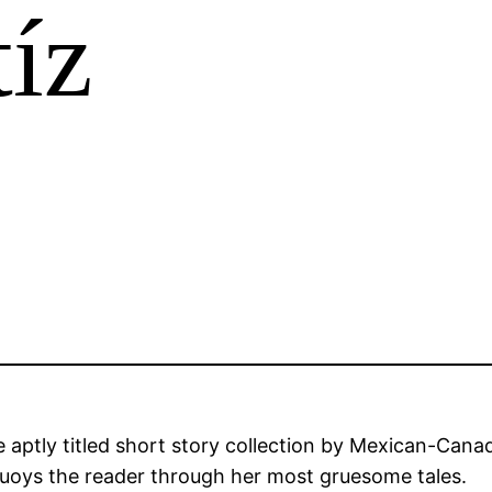
íz
e aptly titled short story collection by Mexican-Cana
at buoys the reader through her most gruesome tales.