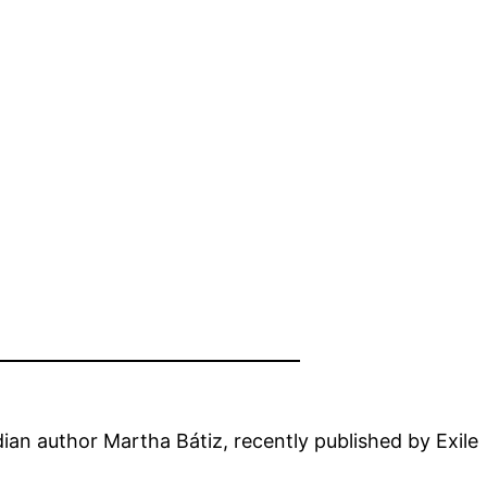
dian author Martha Bátiz, recently published by Exile