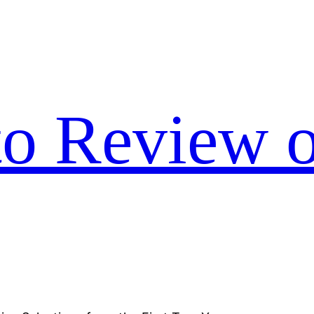
to Review o