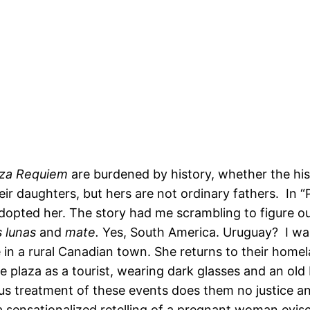
aza Requiem
are burdened by history, whether the hist
r daughters, but hers are not ordinary fathers. In “P
dopted her. The story had me scrambling to figure ou
 lunas
and
mate.
Yes, South America. Uruguay? I wante
ve in a rural Canadian town. She returns to their hom
e plaza as a tourist, wearing dark glasses and an old
s treatment of these events does them no justice an
 sensationalized retelling of a pregnant woman evisc