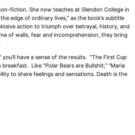
 non-fiction. She now teaches at Glendon College in
e edge of ordinary lives,” as the book’s subtitle
osive action to triumph over betrayal, history, and
time of walls, fear and incomprehension, they bring
.
” you’ll have a sense of the results. “The First Cup
reakfast. Like “Polar Bears are Bullshit,” “Maria
ity to share feelings and sensations. Death is the