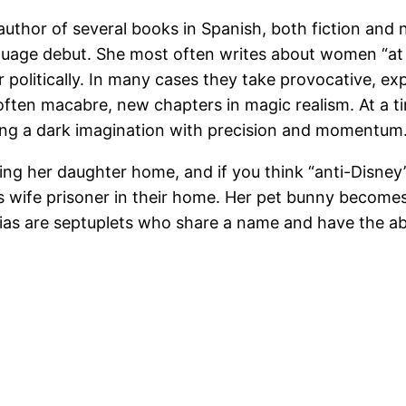
 author of several books in Spanish, both fiction and
uage debut. She most often writes about women “at th
olitically. In many cases they take provocative, expl
l, often macabre, new chapters in magic realism. At a 
ing a dark imagination with precision and momentum
 bring her daughter home, and if you think “anti-Disney
 wife prisoner in their home. Her pet bunny becomes b
ias are septuplets who share a name and have the abil