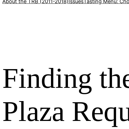
About the TRB (2011-2018)
Issues
Tasting Menu: Cho
Finding t
Plaza Req