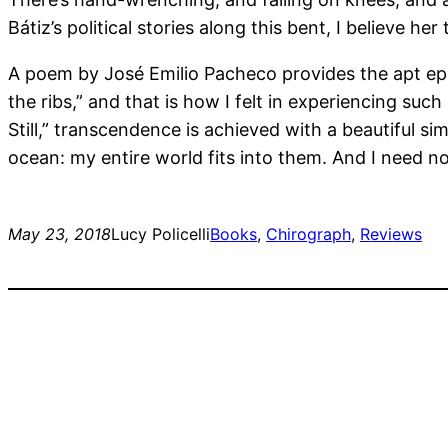
Bátiz’s political stories along this bent, I believe he
A poem by José Emilio Pacheco provides the apt epigr
the ribs,” and that is how I felt in experiencing su
Still,” transcendence is achieved with a beautiful sim
ocean: my entire world fits into them. And I need n
May 23, 2018
Lucy Policelli
Books
, 
Chirograph
, 
Reviews