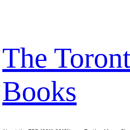
Skip
to
content
The Toron
Books