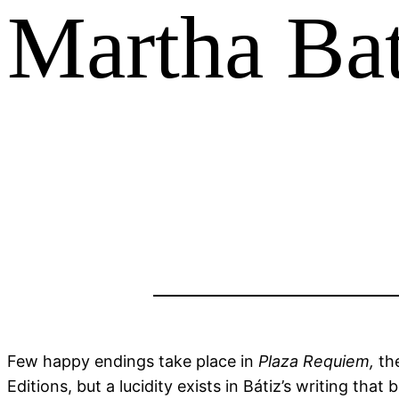
Martha Bat
Few happy endings take place in
Plaza Requiem,
th
Editions, but a lucidity exists in Bátiz’s writing th