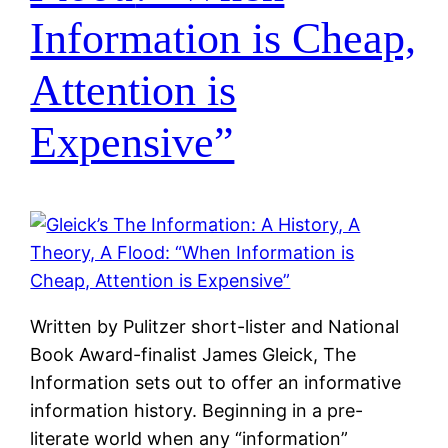
Information is Cheap,
Attention is
Expensive”
Written by Pulitzer short-lister and National
Book Award-finalist James Gleick, The
Information sets out to offer an informative
information history. Beginning in a pre-
literate world when any “information”