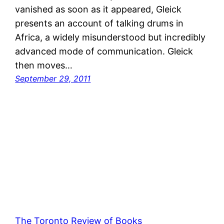
vanished as soon as it appeared, Gleick
presents an account of talking drums in
Africa, a widely misunderstood but incredibly
advanced mode of communication. Gleick
then moves…
September 29, 2011
The Toronto Review of Books