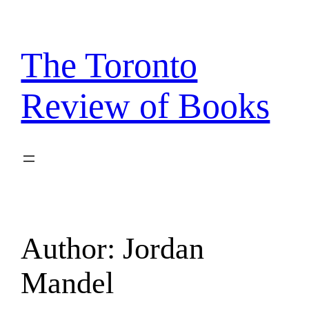
Skip
to
content
The Toronto
Review of Books
Author:
Jordan
Mandel