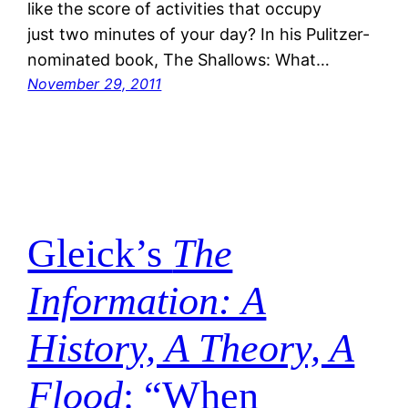
like the score of activities that occupy
just two minutes of your day? In his Pulitzer-
nominated book, The Shallows: What…
November 29, 2011
Gleick’s
The
Information: A
History, A Theory, A
Flood
: “When