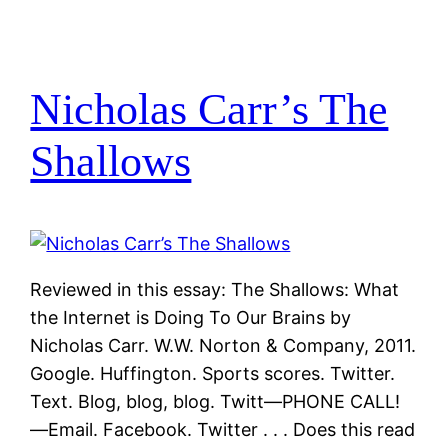
Nicholas Carr’s The
Shallows
Reviewed in this essay: The Shallows: What
the Internet is Doing To Our Brains by
Nicholas Carr. W.W. Norton & Company, 2011.
Google. Huffington. Sports scores. Twitter.
Text. Blog, blog, blog. Twitt—PHONE CALL!
—Email. Facebook. Twitter . . . Does this read