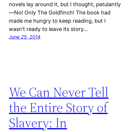
novels lay around it, but I thought, petulantly
—No! Only The Goldfinch! The book had
made me hungry to keep reading, but I
wasn’t ready to leave its story…
June 25, 2014
We Can Never Tell
the Entire Story of
Slavery: In