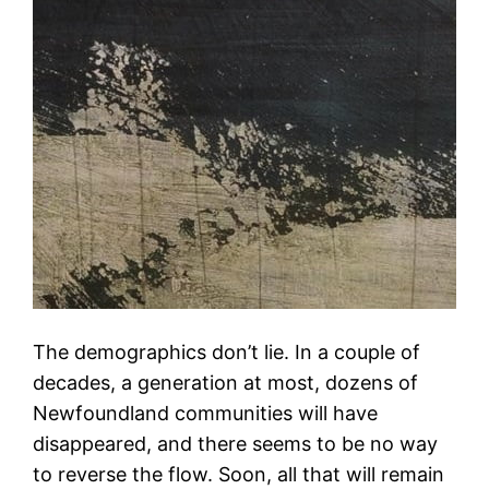
The demographics don’t lie. In a couple of
decades, a generation at most, dozens of
Newfoundland communities will have
disappeared, and there seems to be no way
to reverse the flow. Soon, all that will remain