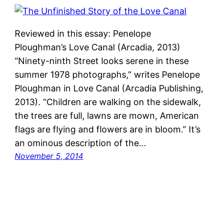
Reviewed in this essay: Penelope
Ploughman’s Love Canal (Arcadia, 2013)
“Ninety-ninth Street looks serene in these
summer 1978 photographs,” writes Penelope
Ploughman in Love Canal (Arcadia Publishing,
2013). “Children are walking on the sidewalk,
the trees are full, lawns are mown, American
flags are flying and flowers are in bloom.” It’s
an ominous description of the…
November 5, 2014