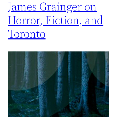
James Grainger on
Horror, Fiction, and
Toronto