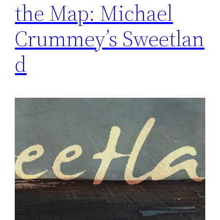
the Map: Michael
Crummey’s Sweetlan
d