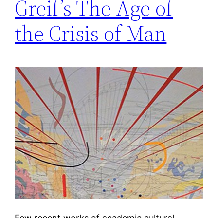
Greif’s The Age of
the Crisis of Man
Few recent works of academic cultural