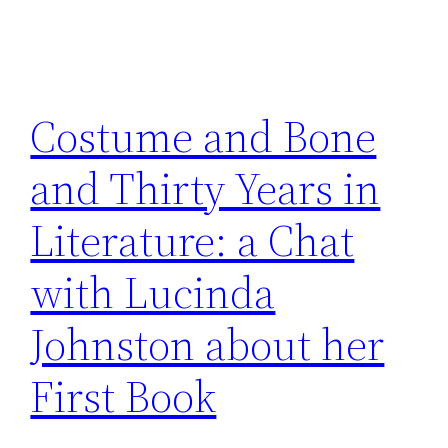
Costume and Bone
and Thirty Years in
Literature: a Chat
with Lucinda
Johnston about her
First Book