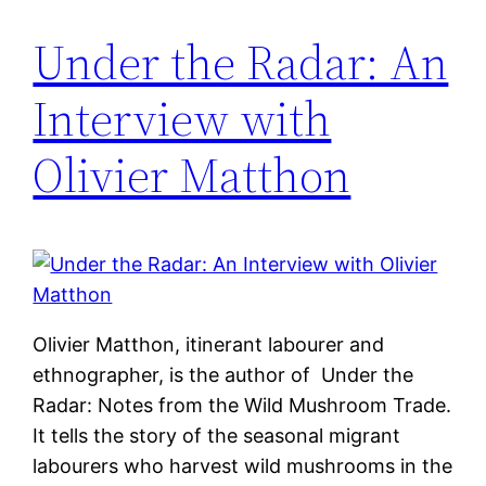
Under the Radar: An
Interview with
Olivier Matthon
Olivier Matthon, itinerant labourer and
ethnographer, is the author of Under the
Radar: Notes from the Wild Mushroom Trade.
It tells the story of the seasonal migrant
labourers who harvest wild mushrooms in the