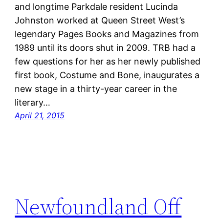
and longtime Parkdale resident Lucinda
Johnston worked at Queen Street West’s
legendary Pages Books and Magazines from
1989 until its doors shut in 2009. TRB had a
few questions for her as her newly published
first book, Costume and Bone, inaugurates a
new stage in a thirty-year career in the
literary…
April 21, 2015
Newfoundland Off