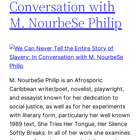
Conversation with
M. NourbeSe Philip
M. NourbeSe Philip is an Afrosporic
Caribbean writer/poet, novelist, playwright,
and essayist known for her dedication to
social justice, as well as for her experiments
with literary form, particularly her well known
1989 text, She Tries Her Tongue, Her Silence
Softly Breaks. In all of her work she examines