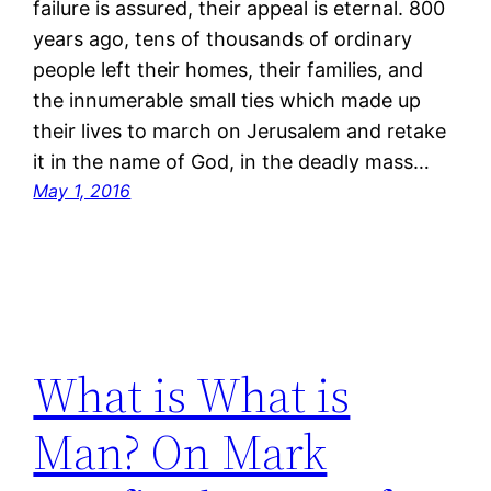
failure is assured, their appeal is eternal. 800
years ago, tens of thousands of ordinary
people left their homes, their families, and
the innumerable small ties which made up
their lives to march on Jerusalem and retake
it in the name of God, in the deadly mass…
May 1, 2016
What is What is
Man? On Mark