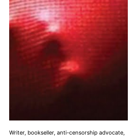
Writer, bookseller, anti-censorship advocate,