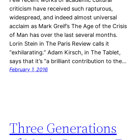
criticism have received such rapturous,
widespread, and indeed almost universal
acclaim as Mark Greif’s The Age of the Crisis
of Man has over the last several months.
Lorin Stein in The Paris Review calls it
“exhilarating.” Adam Kirsch, in The Tablet,
says that it’s “a brilliant contribution to the…
February 1, 2016
Three Generations