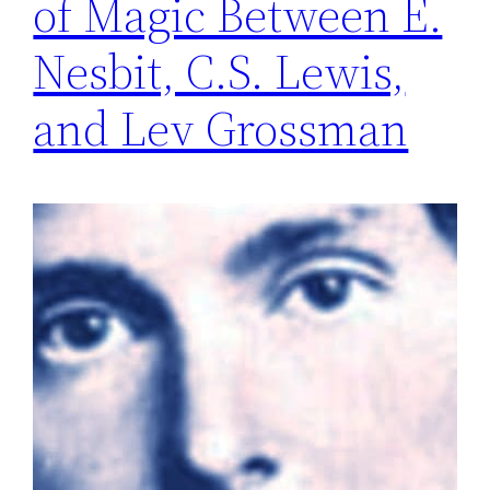
of Magic Between E.
Nesbit, C.S. Lewis,
and Lev Grossman