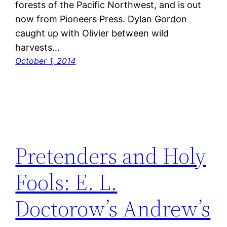
forests of the Pacific Northwest, and is out
now from Pioneers Press. Dylan Gordon
caught up with Olivier between wild
harvests…
October 1, 2014
Pretenders and Holy
Fools: E. L.
Doctorow’s Andrew’s