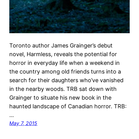
Toronto author James Grainger’s debut
novel, Harmless, reveals the potential for
horror in everyday life when a weekend in
the country among old friends turns into a
search for their daughters who’ve vanished
in the nearby woods. TRB sat down with
Grainger to situate his new book in the
haunted landscape of Canadian horror. TRB:
…
May 7, 2015