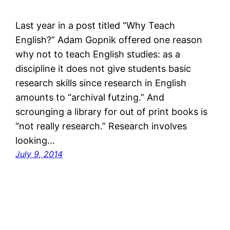
Last year in a post titled “Why Teach
English?” Adam Gopnik offered one reason
why not to teach English studies: as a
discipline it does not give students basic
research skills since research in English
amounts to “archival futzing.” And
scrounging a library for out of print books is
“not really research.” Research involves
looking…
July 9, 2014