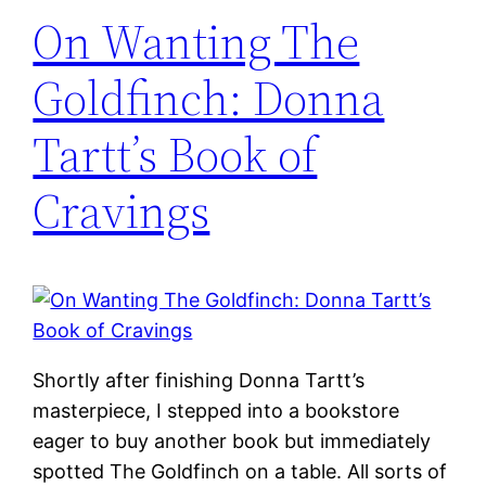
On Wanting The
Goldfinch: Donna
Tartt’s Book of
Cravings
Shortly after finishing Donna Tartt’s
masterpiece, I stepped into a bookstore
eager to buy another book but immediately
spotted The Goldfinch on a table. All sorts of