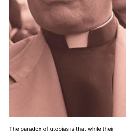
The paradox of utopias is that while their