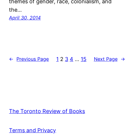
themes of gender, race, colonialism, and
the…
April 30, 2014
1
2
3
4
…
15
←
Previous Page
Next Page
→
The Toronto Review of Books
Terms and Privacy