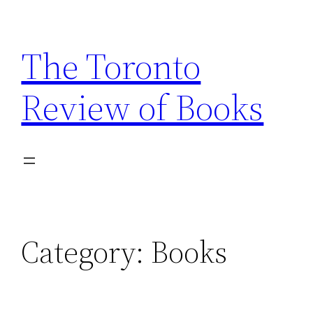
Skip
to
The Toronto
content
Review of Books
Category:
Books