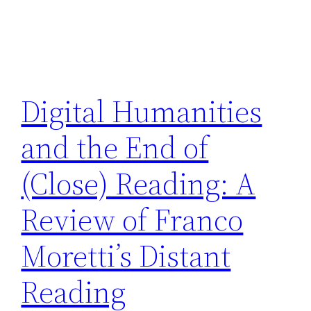
Digital Humanities
and the End of
(Close) Reading: A
Review of Franco
Moretti’s Distant
Reading