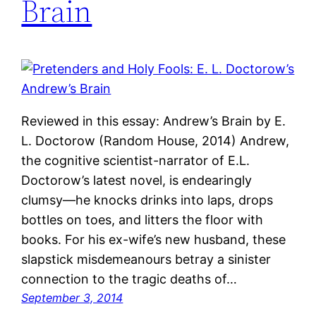
Brain
Reviewed in this essay: Andrew’s Brain by E.
L. Doctorow (Random House, 2014) Andrew,
the cognitive scientist-narrator of E.L.
Doctorow’s latest novel, is endearingly
clumsy—he knocks drinks into laps, drops
bottles on toes, and litters the floor with
books. For his ex-wife’s new husband, these
slapstick misdemeanours betray a sinister
connection to the tragic deaths of…
September 3, 2014