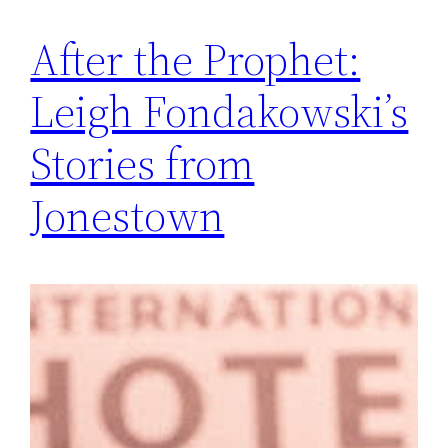
After the Prophet:
Leigh Fondakowski’s
Stories from
Jonestown