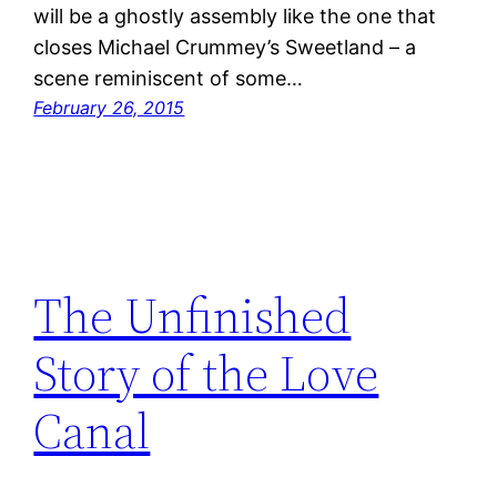
will be a ghostly assembly like the one that
closes Michael Crummey’s Sweetland – a
scene reminiscent of some…
February 26, 2015
The Unfinished
Story of the Love
Canal