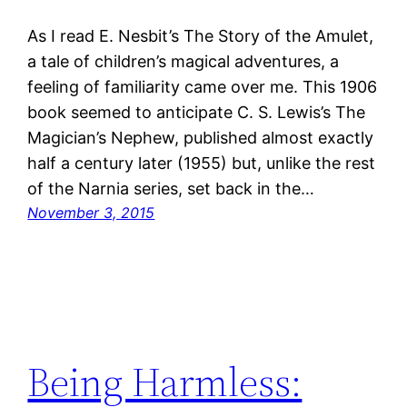
As I read E. Nesbit’s The Story of the Amulet,
a tale of children’s magical adventures, a
feeling of familiarity came over me. This 1906
book seemed to anticipate C. S. Lewis’s The
Magician’s Nephew, published almost exactly
half a century later (1955) but, unlike the rest
of the Narnia series, set back in the…
November 3, 2015
Being Harmless: