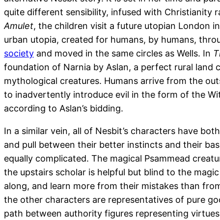
quite different sensibility, infused with Christianity
Amulet
, the children visit a future utopian London i
urban utopia, created for humans, by humans, throug
society
and moved in the same circles as Wells. In
T
foundation of Narnia by Aslan, a perfect rural land
mythological creatures. Humans arrive from the outsi
to inadvertently introduce evil in the form of the W
according to Aslan’s bidding.
In a similar vein, all of Nesbit’s characters have bot
and pull between their better instincts and their ba
equally complicated. The magical Psammead creature
the upstairs scholar is helpful but blind to the magi
along, and learn more from their mistakes than from 
the other characters are representatives of pure goo
path between authority figures representing virtues