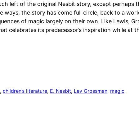
ch left of the original Nesbit story, except perhaps th
ays, the story has come full circle, back to a world
uences of magic largely on their own. Like Lewis, G
at celebrates its predecessor’s inspiration while at t
, 
children’s literature
, 
E. Nesbit
, 
Lev Grossman
, 
magic