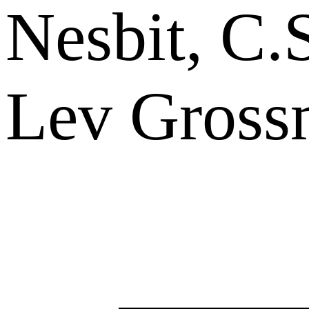
Nesbit, C.
Lev Gross