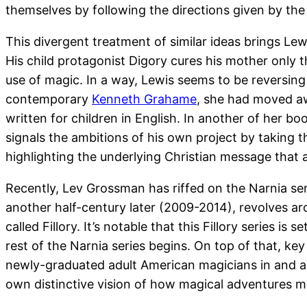
themselves by following the directions given by the 
This divergent treatment of similar ideas brings Le
His child protagonist Digory cures his mother only 
use of magic. In a way, Lewis seems to be reversing 
contemporary
Kenneth Grahame
, she had moved a
written for children in English. In another of her bo
signals the ambitions of his own project by taking t
highlighting the underlying Christian message that a
Recently, Lev Grossman has riffed on the Narnia ser
another half-century later (2009-2014), revolves aro
called Fillory. It’s notable that this Fillory series i
rest of the Narnia series begins. On top of that, ke
newly-graduated adult American magicians in and arou
own distinctive vision of how magical adventures mi