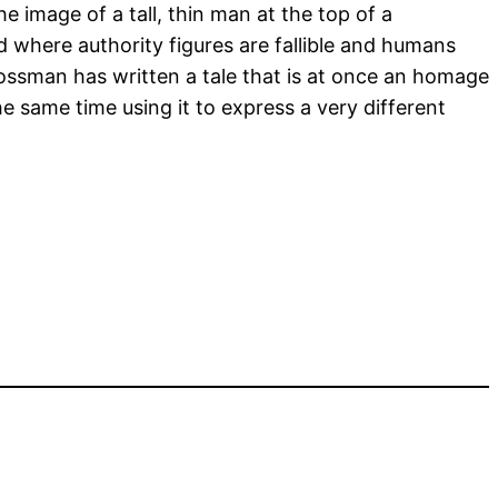
e image of a tall, thin man at the top of a
 where authority figures are fallible and humans
rossman has written a tale that is at once an homage
he same time using it to express a very different