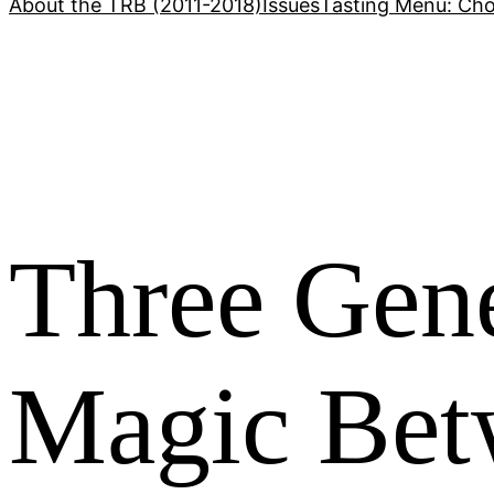
About the TRB (2011-2018)
Issues
Tasting Menu: Cho
Three Gene
Magic Bet