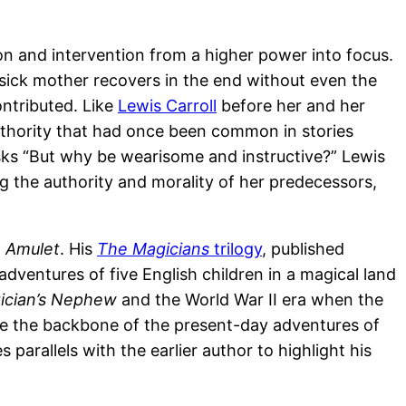
on and intervention from a higher power into focus.
 sick mother recovers in the end without even the
ontributed. Like
Lewis Carroll
before her and her
thority that had once been common in stories
asks “But why be wearisome and instructive?” Lewis
ng the authority and morality of her predecessors,
e Amulet
. His
The Magicians
trilogy
, published
dventures of five English children in a magical land
ician’s Nephew
and the World War II era when the
vide the backbone of the present-day adventures of
arallels with the earlier author to highlight his