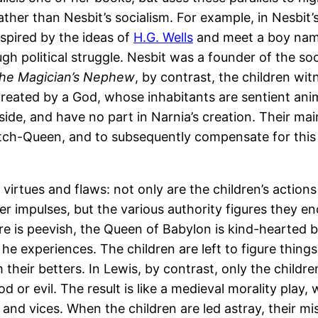
 rather than Nesbit’s socialism. For example, in Nesbit’
nspired by the ideas of
H.G. Wells
and meet a boy name
h political struggle. Nesbit was a founder of the soc
he Magician’s Nephew
, by contrast, the children wit
 created by a God, whose inhabitants are sentient ani
de, and have no part in Narnia’s creation. Their main
itch-Queen, and to subsequently compensate for this o
h virtues and flaws: not only are the children’s action
ser impulses, but the various authority figures they e
 is peevish, the Queen of Babylon is kind-hearted b
c he experiences. The children are left to figure thing
their betters. In Lewis, by contrast, only the childre
d or evil. The result is like a medieval morality pla
 and vices. When the children are led astray, their m