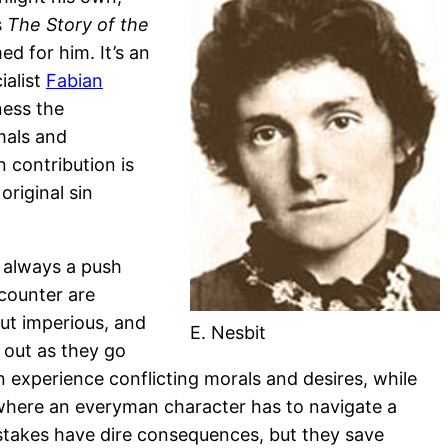
s
The Story of the
d for him. It’s an
ialist
Fabian
ness the
mals and
 contribution is
riginal sin
s always a push
ncounter are
ut imperious, and
E. Nesbit
s out as they go
n experience conflicting morals and desires, while
y, where an everyman character has to navigate a
istakes have dire consequences, but they save