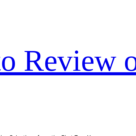
to Review o