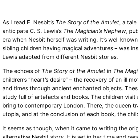
As I read E. Nesbit’s
The Story of the Amulet
, a tal
anticipate C. S. Lewis’s
The Magician’s Nephew
, pu
era when Nesbit herself was writing. It’s well known
sibling children having magical adventures – was in
Lewis adapted from different Nesbit stories.
The echoes of
The Story of the Amulet
in
The Magi
children’s “heart’s desire” – the recovery of an ill 
and times through ancient enchanted objects. These
study full of artefacts and books. The children vis
bring to contemporary London. There, the queen tra
utopia, and at the conclusion of each book, the chil
It seems as though, when it came to writing the origi
alternative Nesbit story. It is set in her time and pa