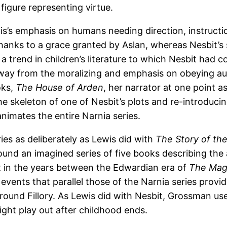
figure representing virtue.
wis’s emphasis on humans needing direction, instructi
thanks to a grace granted by Aslan, whereas Nesbit’s
a trend in children’s literature to which Nesbit had c
way from the moralizing and emphasis on obeying au
oks,
The House of Arden
, her narrator at one point 
he skeleton of one of Nesbit’s plots and re-introduci
nimates the entire Narnia series.
ies as deliberately as Lewis did with
The Story of th
und an imagined series of five books describing the a
s set in the years between the Edwardian era of
The Mag
y events that parallel those of the Narnia series pro
nd Fillory. As Lewis did with Nesbit, Grossman uses p
ght play out after childhood ends.