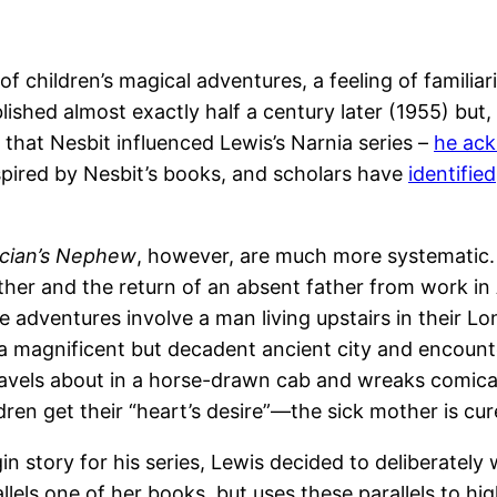
e of children’s magical adventures, a feeling of fami
blished almost exactly half a century later (1955) but, 
 that Nesbit influenced Lewis’s Narnia series –
he ack
spired by Nesbit’s books, and scholars have
identified
cian’s Nephew
, however, are much more systematic. A
mother and the return of an absent father from work in 
 adventures involve a man living upstairs in their 
it a magnificent but decadent ancient city and encou
vels about in a horse-drawn cab and wreaks comical 
dren get their “heart’s desire”—the sick mother is cu
n story for his series, Lewis decided to deliberately w
rallels one of her books, but uses these parallels to hi