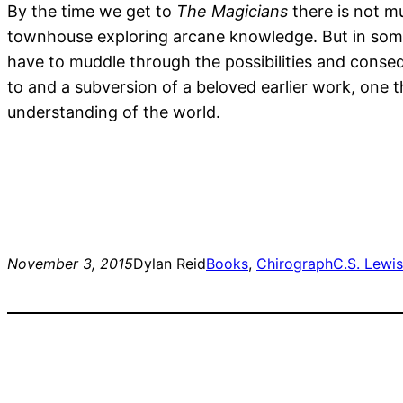
By the time we get to
The Magicians
there is not mu
townhouse exploring arcane knowledge. But in some w
have to muddle through the possibilities and conseq
to and a subversion of a beloved earlier work, one th
understanding of the world.
November 3, 2015
Dylan Reid
Books
, 
Chirograph
C.S. Lewis