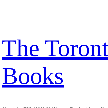
Skip
to
content
The Toron
Books