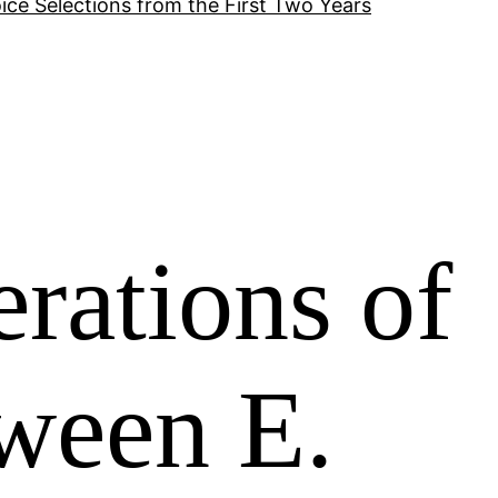
ice Selections from the First Two Years
rations of
ween E.