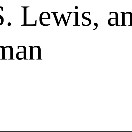
S. Lewis, a
man