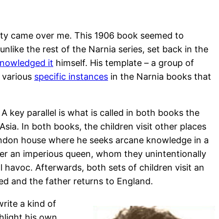
liarity came over me. This 1906 book seemed to
unlike the rest of the Narnia series, set back in the
nowledged it
himself. His template – a group of
various
specific instances
in the Narnia books that
 key parallel is what is called in both books the
Asia. In both books, the children visit other places
London house where he seeks arcane knowledge in a
nter an imperious queen, whom they unintentionally
havoc. Afterwards, both sets of children visit an
red and the father returns to England.
rite a kind of
ghlight his own,