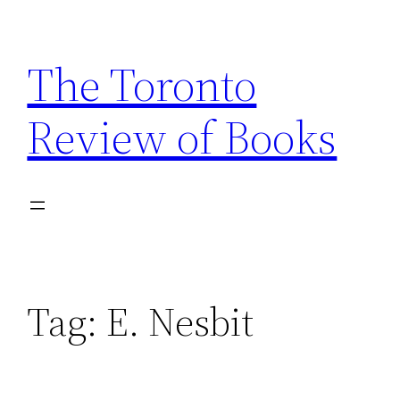
Skip
to
The Toronto
content
Review of Books
Tag:
E. Nesbit