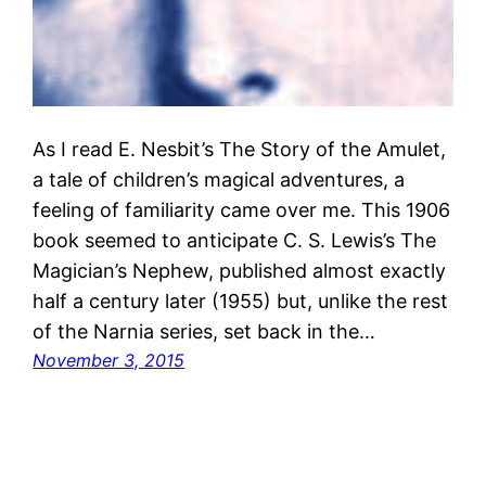
As I read E. Nesbit’s The Story of the Amulet,
a tale of children’s magical adventures, a
feeling of familiarity came over me. This 1906
book seemed to anticipate C. S. Lewis’s The
Magician’s Nephew, published almost exactly
half a century later (1955) but, unlike the rest
of the Narnia series, set back in the…
November 3, 2015