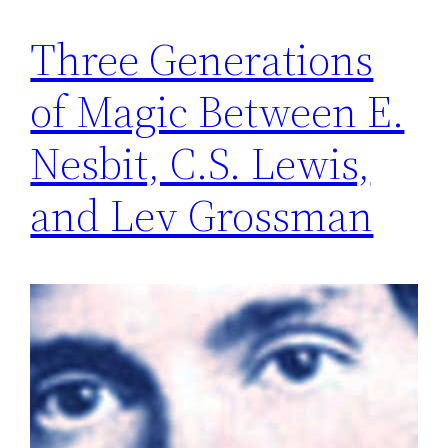
Three Generations
of Magic Between E.
Nesbit, C.S. Lewis,
and Lev Grossman