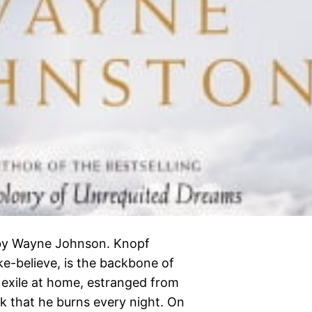
 by Wayne Johnson. Knopf
ke-believe, is the backbone of
exile at home, estranged from
ook that he burns every night. On