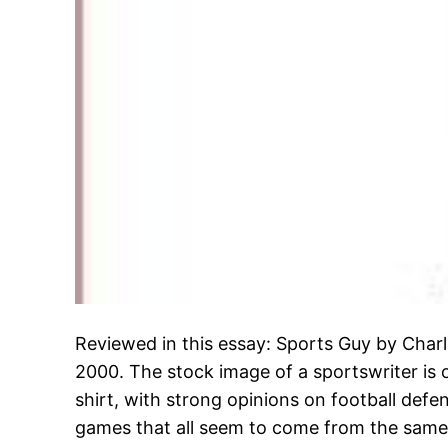
Reviewed in this essay: Sports Guy by Charl
2000. The stock image of a sportswriter is 
shirt, with strong opinions on football def
games that all seem to come from the same