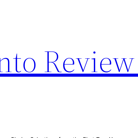
nto Review