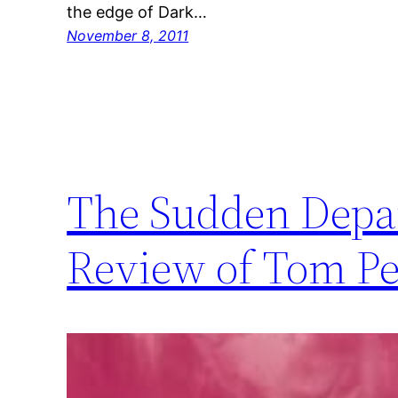
the edge of Dark…
November 8, 2011
The Sudden Depar
Review of Tom Per