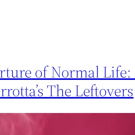
ture of Normal Life:
rotta’s The Leftovers