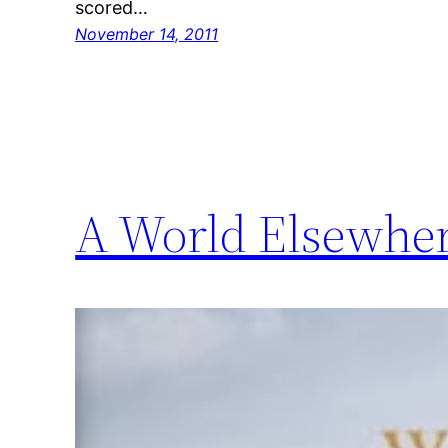
scored…
November 14, 2011
A World Elsewhe