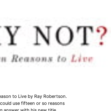
eason to Live by Ray Robertson.
I could use fifteen or so reasons
g answer with his new title.