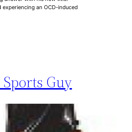
nd experiencing an OCD-induced
s Sports Guy