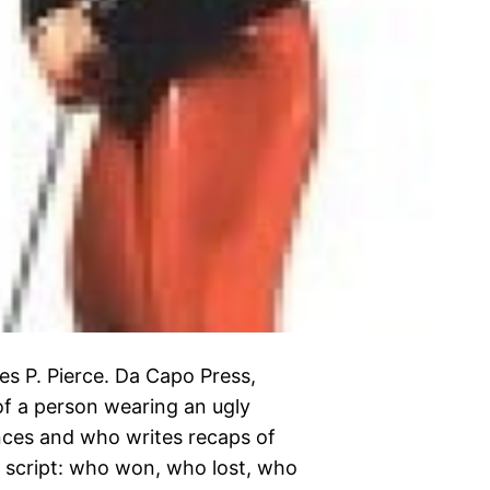
es P. Pierce. Da Capo Press,
of a person wearing an ugly
ences and who writes recaps of
 script: who won, who lost, who