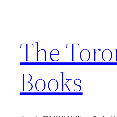
Skip
to
content
The Toro
Books