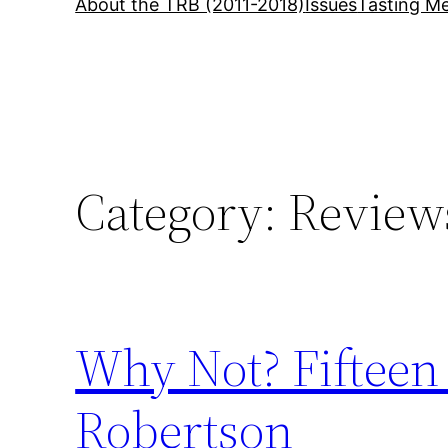
About the TRB (2011-2018)
Issues
Tasting Me
Category:
Review
Why Not? Fifteen
Robertson