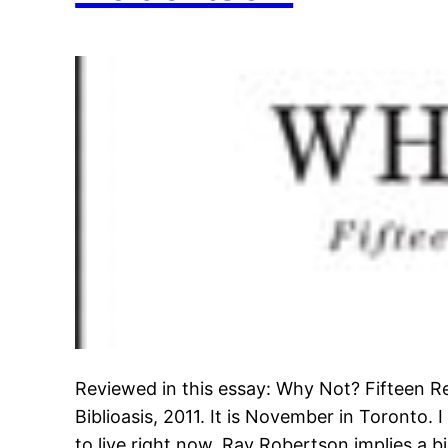
Reviewed in this essay: Why Not? Fifteen R
Biblioasis, 2011. It is November in Toronto. 
to live right now. Ray Robertson implies a bi