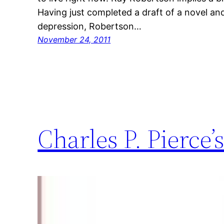
Having just completed a draft of a novel a
depression, Robertson…
November 24, 2011
Charles P. Pierce’