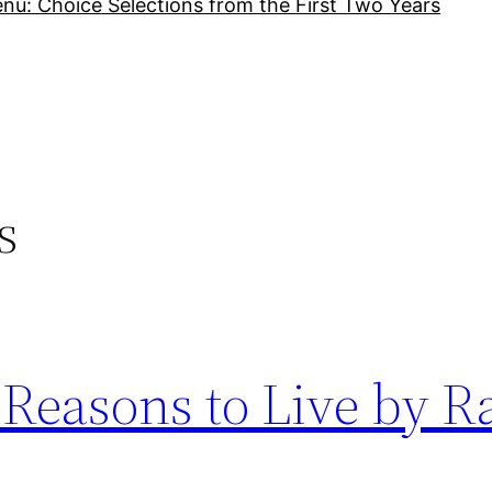
nu: Choice Selections from the First Two Years
s
 Reasons to Live by R