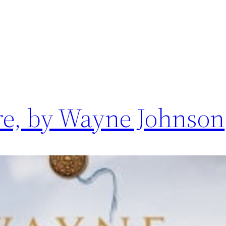
re, by Wayne Johnson