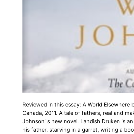
Reviewed in this essay: A World Elsewhere
Canada, 2011. A tale of fathers, real and ma
Johnson`s new novel. Landish Druken is an 
his father, starving in a garret, writing a b