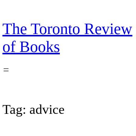
Skip
to
content
The Toronto Review
of Books
Tag:
advice