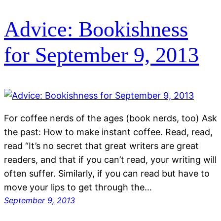
Advice: Bookishness
for September 9, 2013
For coffee nerds of the ages (book nerds, too) Ask
the past: How to make instant coffee. Read, read,
read “It’s no secret that great writers are great
readers, and that if you can’t read, your writing will
often suffer. Similarly, if you can read but have to
move your lips to get through the…
September 9, 2013