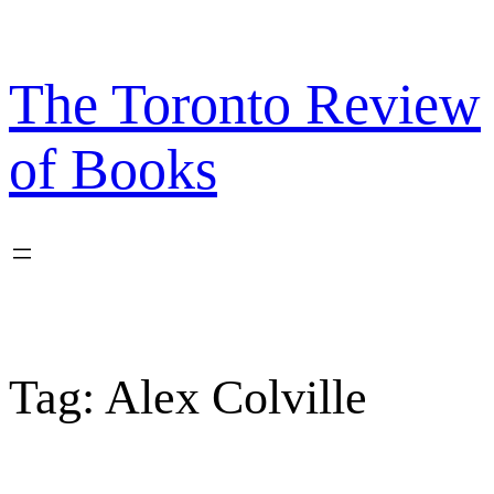
Skip
to
content
The Toronto Review
of Books
Tag:
Alex Colville