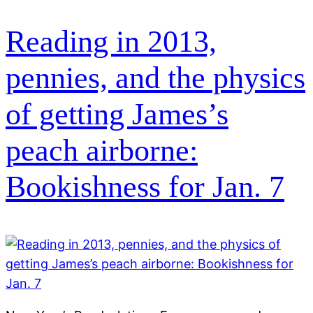
Reading in 2013,
pennies, and the physics
of getting James’s
peach airborne:
Bookishness for Jan. 7