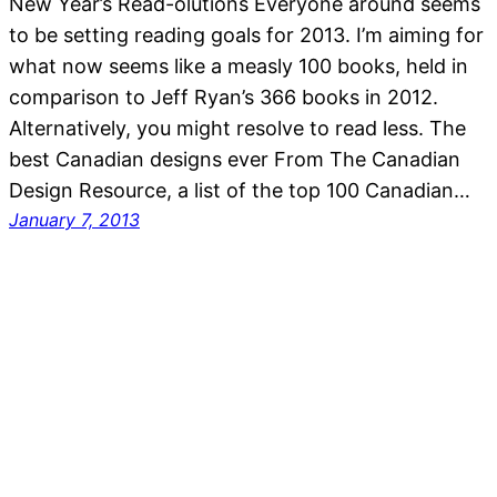
New Year’s Read-olutions Everyone around seems
to be setting reading goals for 2013. I’m aiming for
what now seems like a measly 100 books, held in
comparison to Jeff Ryan’s 366 books in 2012.
Alternatively, you might resolve to read less. The
best Canadian designs ever From The Canadian
Design Resource, a list of the top 100 Canadian…
January 7, 2013