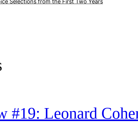
ice Selections from the First Two Years
s
w #19: Leonard Cohe