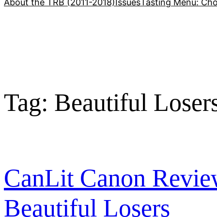
About the TRB (2011-2018)
Issues
Tasting Menu: Cho
Tag:
Beautiful Loser
CanLit Canon Revie
Beautiful Losers