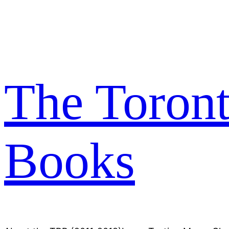
Skip
to
content
The Toron
Books