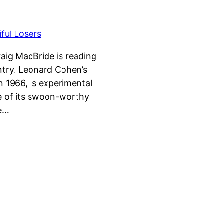
raig MacBride is reading
ntry. Leonard Cohen’s
n 1966, is experimental
se of its swoon-worthy
me…