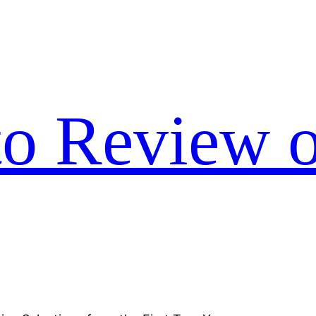
to Review o