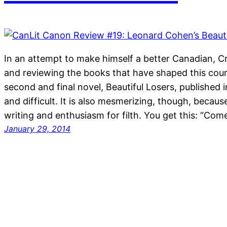
In an attempt to make himself a better Canadian, C
and reviewing the books that have shaped this cou
second and final novel, Beautiful Losers, published i
and difficult. It is also mesmerizing, though, becau
writing and enthusiasm for filth. You get this: “Co
January 29, 2014