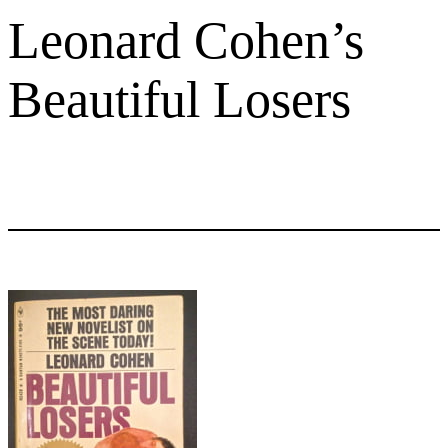
Leonard Cohen’s
Beautiful Losers