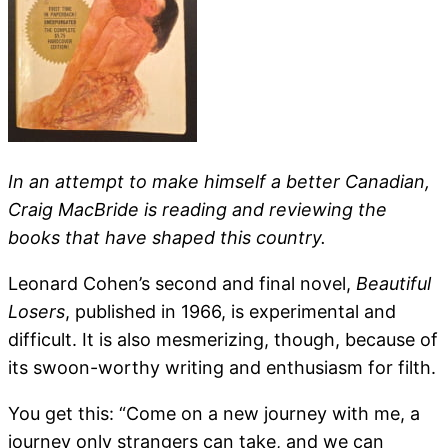
In an attempt to make himself a better Canadian,
Craig MacBride is reading and reviewing the
books that have shaped this country.
Leonard Cohen’s second and final novel,
Beautiful
Losers
, published in 1966, is experimental and
difficult. It is also mesmerizing, though, because of
its swoon-worthy writing and enthusiasm for filth.
You get this: “Come on a new journey with me, a
journey only strangers can take, and we can