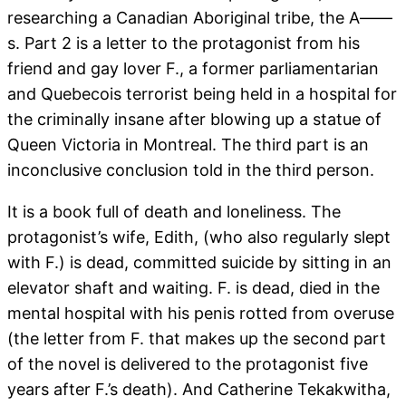
researching a Canadian Aboriginal tribe, the A——
s. Part 2 is a letter to the protagonist from his
friend and gay lover F., a former parliamentarian
and Quebecois terrorist being held in a hospital for
the criminally insane after blowing up a statue of
Queen Victoria in Montreal. The third part is an
inconclusive conclusion told in the third person.
It is a book full of death and loneliness. The
protagonist’s wife, Edith, (who also regularly slept
with F.) is dead, committed suicide by sitting in an
elevator shaft and waiting. F. is dead, died in the
mental hospital with his penis rotted from overuse
(the letter from F. that makes up the second part
of the novel is delivered to the protagonist five
years after F.’s death). And Catherine Tekakwitha,