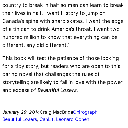
country to break in half so men can learn to break
their lives in half. I want History to jump on
Canada’s spine with sharp skates. I want the edge
of a tin can to drink America’s throat. I want two
hundred million to know that everything can be
different, any old different.”
This book will test the patience of those looking
for a tidy story, but readers who are open to this
daring novel that challenges the rules of
storytelling are likely to fall in love with the power
and excess of
Beautiful Losers
.
January 29, 2014
Craig MacBride
Chirograph
Beautiful Losers
, 
CanLit
, 
Leonard Cohen