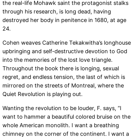
the real-life Mohawk saint the protagonist stalks
through his research, is long dead, having
destroyed her body in penitence in 1680, at age
24.
Cohen weaves Catherine Tekakwitha’s longhouse
upbringing and self-destructive devotion to God
into the memories of the lost love triangle.
Throughout the book there is longing, sexual
regret, and endless tension, the last of which is
mirrored on the streets of Montreal, where the
Quiet Revolution is playing out.
Wanting the revolution to be louder, F. says, “I
want to hammer a beautiful colored bruise on the
whole American monolith. I want a breathing
chimney on the corner of the continent. I want a