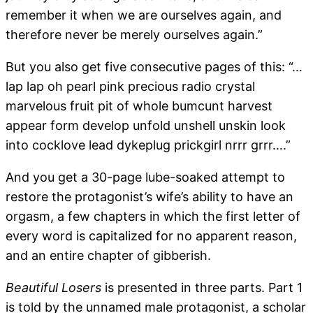
remember it when we are ourselves again, and
therefore never be merely ourselves again.”
But you also get five consecutive pages of this: “…
lap lap oh pearl pink precious radio crystal
marvelous fruit pit of whole bumcunt harvest
appear form develop unfold unshell unskin look
into cocklove lead dykeplug prickgirl nrrr grrr….”
And you get a 30-page lube-soaked attempt to
restore the protagonist’s wife’s ability to have an
orgasm, a few chapters in which the first letter of
every word is capitalized for no apparent reason,
and an entire chapter of gibberish.
Beautiful Losers
is presented in three parts. Part 1
is told by the unnamed male protagonist, a scholar