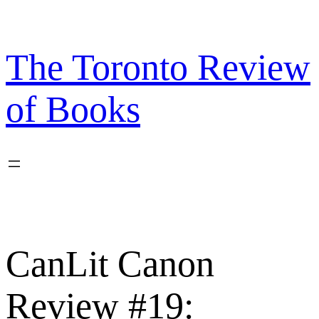
Skip
to
content
The Toronto Review
of Books
CanLit Canon
Review #19: