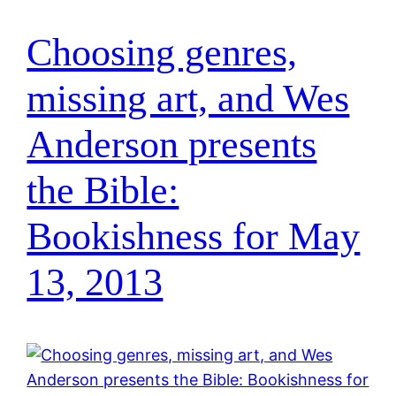
Choosing genres,
missing art, and Wes
Anderson presents
the Bible:
Bookishness for May
13, 2013