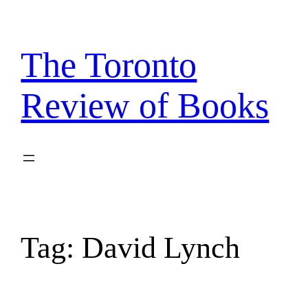
Skip
to
content
The Toronto
Review of Books
Tag:
David Lynch