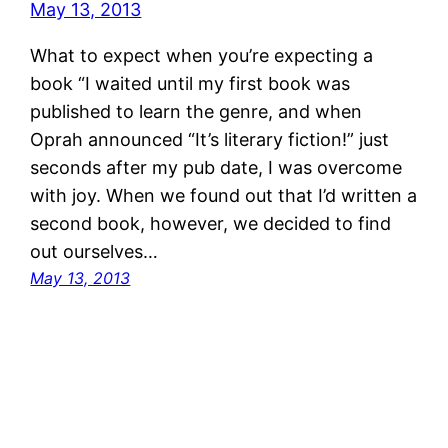
What to expect when you’re expecting a
book “I waited until my first book was
published to learn the genre, and when
Oprah announced “It’s literary fiction!” just
seconds after my pub date, I was overcome
with joy. When we found out that I’d written a
second book, however, we decided to find
out ourselves…
May 13, 2013