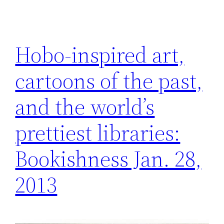
Hobo-inspired art,
cartoons of the past,
and the world’s
prettiest libraries:
Bookishness Jan. 28,
2013