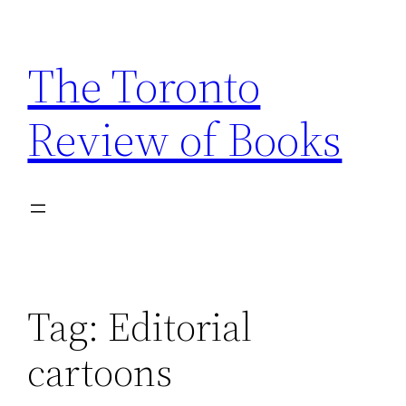
Skip
to
The Toronto
content
Review of Books
Tag:
Editorial
cartoons