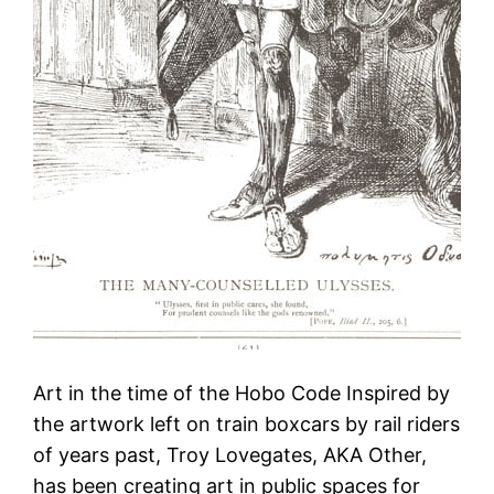
Art in the time of the Hobo Code Inspired by
the artwork left on train boxcars by rail riders
of years past, Troy Lovegates, AKA Other,
has been creating art in public spaces for