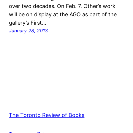
over two decades. On Feb. 7, Other’s work
will be on display at the AGO as part of the
gallery’s First…
January 28, 2013
The Toronto Review of Books