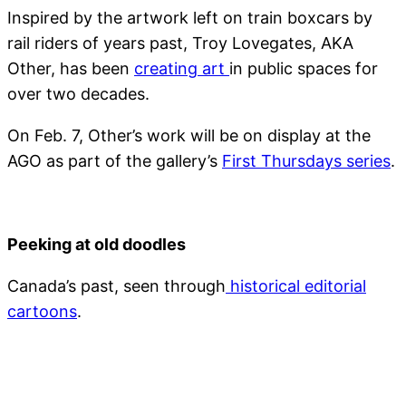
Inspired by the artwork left on train boxcars by
rail riders of years past, Troy Lovegates, AKA
Other, has been
creating art
in public spaces for
over two decades.
On Feb. 7, Other’s work will be on display at the
AGO as part of the gallery’s
First Thursdays series
.
Peeking at old doodles
Canada’s past, seen through
historical editorial
cartoons
.