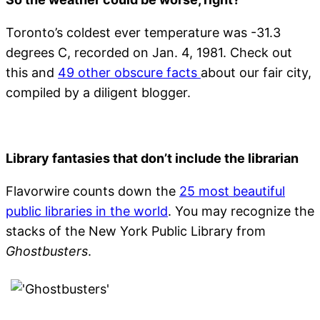
Toronto’s coldest ever temperature was -31.3
degrees C, recorded on Jan. 4, 1981. Check out
this and
49 other obscure facts
about our fair city,
compiled by a diligent blogger.
Library fantasies that don’t include the librarian
Flavorwire counts down the
25 most beautiful
public libraries in the world
. You may recognize the
stacks of the New York Public Library from
Ghostbusters
.