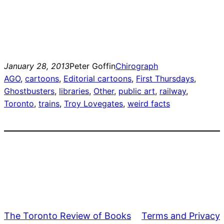
January 28, 2013
Peter Goffin
Chirograph
AGO
, 
cartoons
, 
Editorial cartoons
, 
First Thursdays
, 
Ghostbusters
, 
libraries
, 
Other
, 
public art
, 
railway
, 
Toronto
, 
trains
, 
Troy Lovegates
, 
weird facts
The Toronto Review of Books
Terms and Privacy