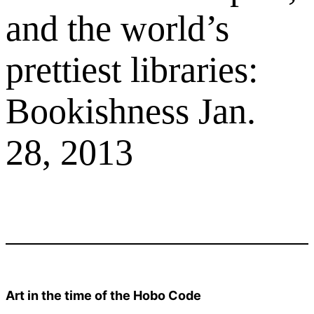
and the world’s
prettiest libraries:
Bookishness Jan.
28, 2013
Art in the time of the Hobo Code