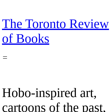
Skip
to
content
The Toronto Review
of Books
Hobo-inspired art,
cartoons of the past,