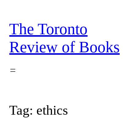
Skip
to
content
The Toronto
Review of Books
Tag:
ethics