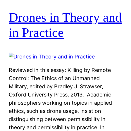
Drones in Theory and
in Practice
Reviewed in this essay: Killing by Remote
Control: The Ethics of an Unmanned
Military, edited by Bradley J. Strawser,
Oxford University Press, 2013. Academic
philosophers working on topics in applied
ethics, such as drone usage, insist on
distinguishing between permissibility in
theory and permissibility in practice. In