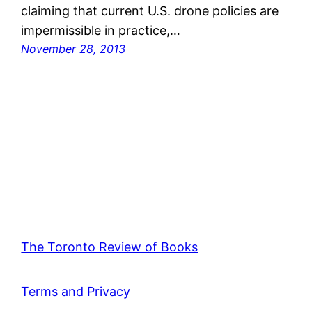
claiming that current U.S. drone policies are
impermissible in practice,…
November 28, 2013
The Toronto Review of Books
Terms and Privacy