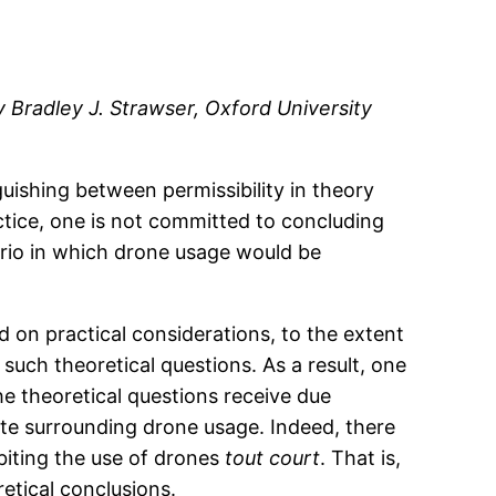
y Bradley J. Strawser, Oxford University
uishing between permissibility in theory
ractice, one is not committed to concluding
ario in which drone usage would be
 on practical considerations, to the extent
 such theoretical questions. As a result, one
e theoretical questions receive due
bate surrounding drone usage. Indeed, there
biting the use of drones
tout court
. That is,
retical conclusions.