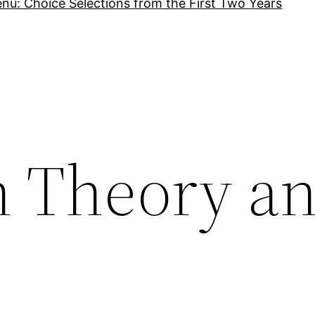
nu: Choice Selections from the First Two Years
n Theory an