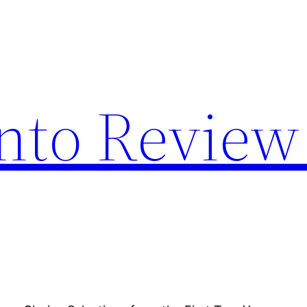
nto Review