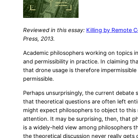
Reviewed in this essay:
Killing by Remote C
Press, 2013.
Academic philosophers working on topics in a
and permissibility in practice. In claiming t
that drone usage is therefore impermissible
permissible.
Perhaps unsurprisingly, the current debate 
that theoretical questions are often left ent
might expect philosophers to object to this
attention. It may be surprising, then, that
is a widely-held view among philosophers th
the theoretical discussion never really gets 