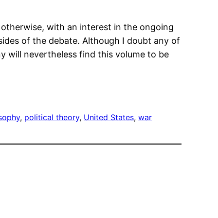
therwise, with an interest in the ongoing
ides of the debate. Although I doubt any of
 will nevertheless find this volume to be
osophy
, 
political theory
, 
United States
, 
war