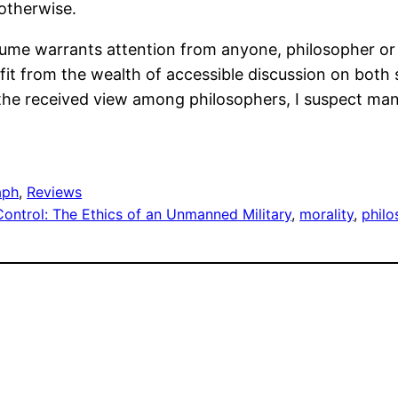
 otherwise.
ume warrants attention from anyone, philosopher or o
t from the wealth of accessible discussion on both s
 the received view among philosophers, I suspect many
aph
, 
Reviews
Control: The Ethics of an Unmanned Military
, 
morality
, 
phil