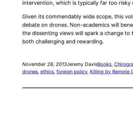
intervention, which is typically far too risky
Given its commendably wide scope, this vol
debate on drones. Non-academics will benefi
the dissenting views will spark a change to
both challenging and rewarding.
November 28, 2013
Jeremy Davis
Books
, 
Chirogr
drones
, 
ethics
, 
foreign policy
, 
Killing by Remote 