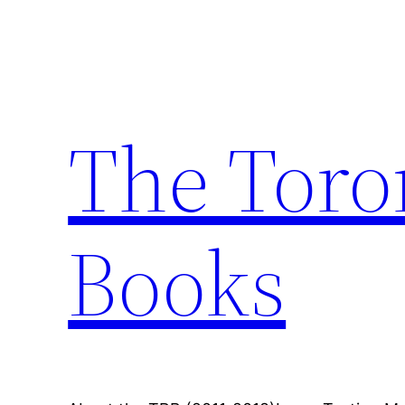
Skip
to
content
The Toro
Books