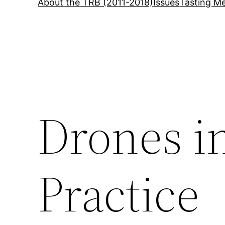
About the TRB (2011-2018)
Issues
Tasting Me
Drones i
Practice