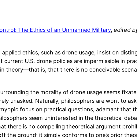
ontrol: The Ethics of an Unmanned Military
,
edited b
pplied ethics, such as drone usage, insist on disting
hat current U.S. drone policies are impermissible in p
 in theory—that is, that there is no conceivable scen
surrounding the morality of drone usage seems fixated
irely unasked. Naturally, philosophers are wont to ask
 myopic focus on practical questions, adamant that th
 philosophers seem uninterested in the theoretical de
at there is no compelling theoretical argument prohi
off the ground; it simply conforms to one’s prior theo