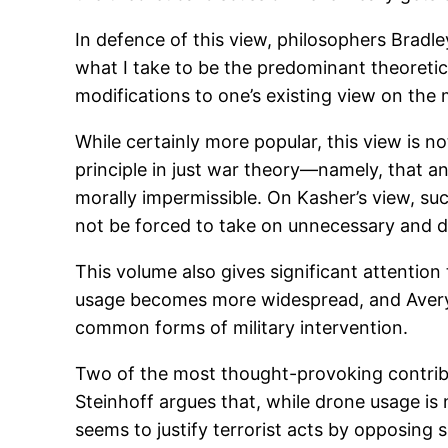
In defence of this view, philosophers Bradle
what I take to be the predominant theoretica
modifications to one’s existing view on the mo
While certainly more popular, this view is n
principle in just war theory—namely, that an 
morally impermissible. On Kasher’s view, suc
not be forced to take on unnecessary and di
This volume also gives significant attenti
usage becomes more widespread, and Avery P
common forms of military intervention.
Two of the most thought-provoking contribut
Steinhoff argues that, while drone usage is 
seems to justify terrorist acts by opposing