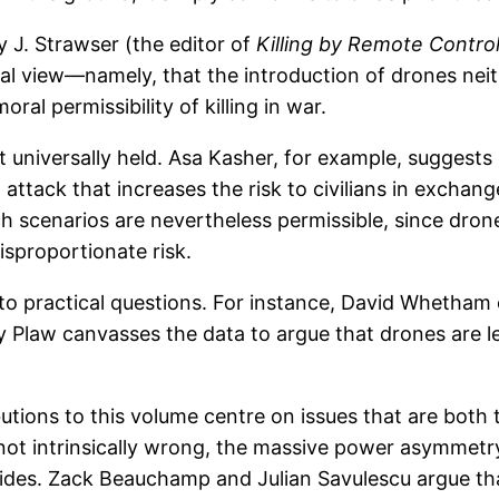
y J. Strawser (the editor of
Killing by Remote Contro
l view—namely, that the introduction of drones neithe
ral permissibility of killing in war.
ot universally held. Asa Kasher, for example, suggest
attack that increases the risk to civilians in exchange
h scenarios are nevertheless permissible, since drones
sproportionate risk.
on to practical questions. For instance, David Whet
law canvasses the data to argue that drones are les
ions to this volume centre on issues that are both t
not intrinsically wrong, the massive power asymmetry 
 sides. Zack Beauchamp and Julian Savulescu argue tha