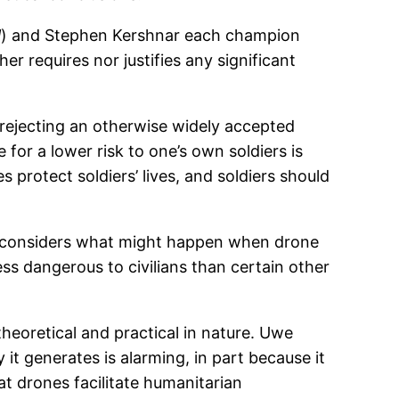
l
) and Stephen Kershnar each champion
r requires nor justifies any significant
s rejecting an otherwise widely accepted
 for a lower risk to one’s own soldiers is
 protect soldiers’ lives, and soldiers should
ham considers what might happen when drone
s dangerous to civilians than certain other
heoretical and practical in nature. Uwe
it generates is alarming, in part because it
t drones facilitate humanitarian