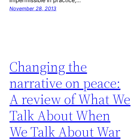
impermissible in practice,…
November 28, 2013
Changing the
narrative on peace:
A review of What We
Talk About When
We Talk About War