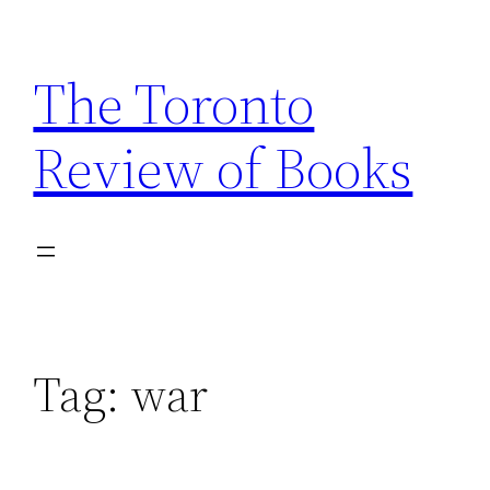
Skip
to
The Toronto
content
Review of Books
Tag:
war