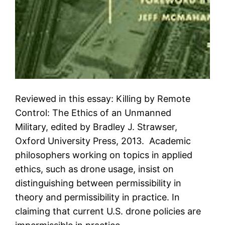
Reviewed in this essay: Killing by Remote
Control: The Ethics of an Unmanned
Military, edited by Bradley J. Strawser,
Oxford University Press, 2013. Academic
philosophers working on topics in applied
ethics, such as drone usage, insist on
distinguishing between permissibility in
theory and permissibility in practice. In
claiming that current U.S. drone policies are