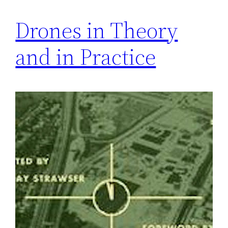
Drones in Theory
and in Practice