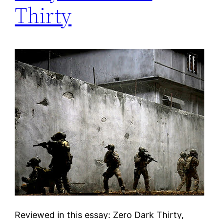
Thirty
Reviewed in this essay: Zero Dark Thirty,