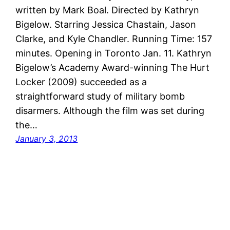
written by Mark Boal. Directed by Kathryn
Bigelow. Starring Jessica Chastain, Jason
Clarke, and Kyle Chandler. Running Time: 157
minutes. Opening in Toronto Jan. 11. Kathryn
Bigelow’s Academy Award-winning The Hurt
Locker (2009) succeeded as a
straightforward study of military bomb
disarmers. Although the film was set during
the…
January 3, 2013