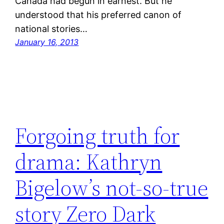
Canada had begun in earnest. But he
understood that his preferred canon of
national stories…
January 16, 2013
Forgoing truth for
drama: Kathryn
Bigelow’s not-so-true
story Zero Dark