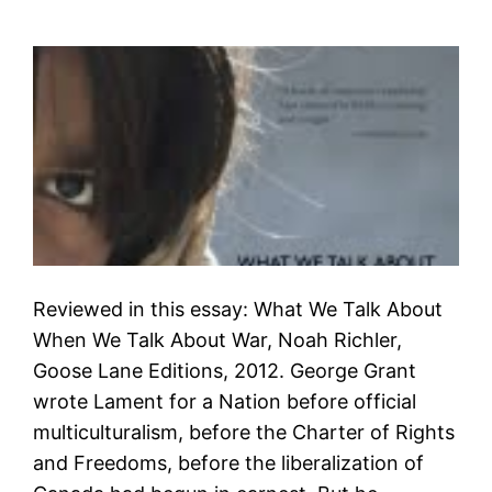
Reviewed in this essay: What We Talk About
When We Talk About War, Noah Richler,
Goose Lane Editions, 2012. George Grant
wrote Lament for a Nation before official
multiculturalism, before the Charter of Rights
and Freedoms, before the liberalization of