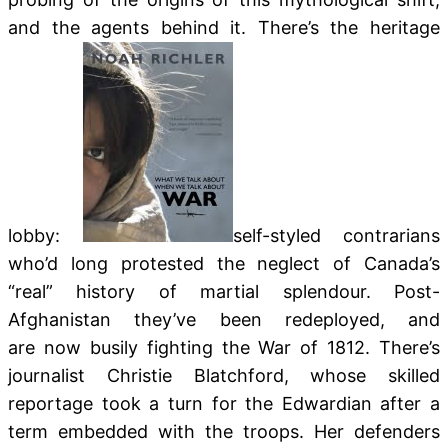
and the agents behind it. There’s the heritage
lobby:
self-styled contrarians
who’d long protested the neglect of Canada’s
“real” history of martial splendour. Post-
Afghanistan they’ve been redeployed, and
are now busily fighting the War of 1812. There’s
journalist Christie Blatchford, whose skilled
reportage took a turn for the Edwardian after a
term embedded with the troops. Her defenders