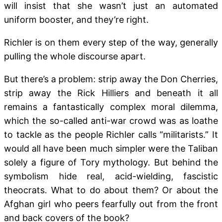
will insist that she wasn’t just an automated
uniform booster, and they’re right.
Richler is on them every step of the way, generally
pulling the whole discourse apart.
But there’s a problem: strip away the Don Cherries,
strip away the Rick Hilliers and beneath it all
remains a fantastically complex moral dilemma,
which the so-called anti-war crowd was as loathe
to tackle as the people Richler calls “militarists.” It
would all have been much simpler were the Taliban
solely a figure of Tory mythology. But behind the
symbolism hide real, acid-wielding, fascistic
theocrats. What to do about them? Or about the
Afghan girl who peers fearfully out from the front
and back covers of the book?