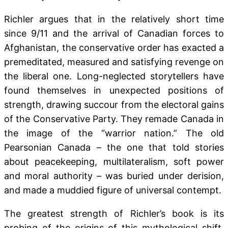
Richler argues that in the relatively short time
since 9/11 and the arrival of Canadian forces to
Afghanistan, the conservative order has exacted a
premeditated, measured and satisfying revenge on
the liberal one. Long-neglected storytellers have
found themselves in unexpected positions of
strength, drawing succour from the electoral gains
of the Conservative Party. They remade Canada in
the image of the “warrior nation.” The old
Pearsonian Canada – the one that told stories
about peacekeeping, multilateralism, soft power
and moral authority – was buried under derision,
and made a muddied figure of universal contempt.
The greatest strength of Richler’s book is its
probing of the origins of this mythological shift,