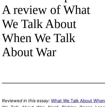
A review of What
We Talk About
When We Talk
About War
Reviewed in this essay:
What We Talk About When