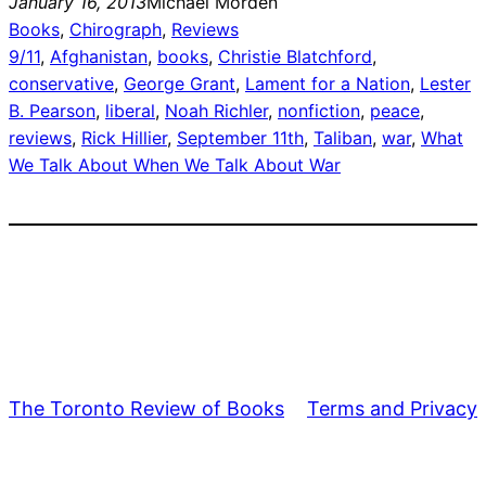
January 16, 2013
Michael Morden
Books
, 
Chirograph
, 
Reviews
9/11
, 
Afghanistan
, 
books
, 
Christie Blatchford
, 
conservative
, 
George Grant
, 
Lament for a Nation
, 
Lester
B. Pearson
, 
liberal
, 
Noah Richler
, 
nonfiction
, 
peace
, 
reviews
, 
Rick Hillier
, 
September 11th
, 
Taliban
, 
war
, 
What
We Talk About When We Talk About War
The Toronto Review of Books
Terms and Privacy