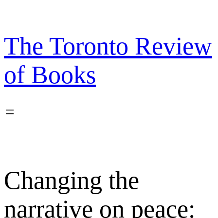
Skip
to
content
The Toronto Review
of Books
Changing the
narrative on peace: