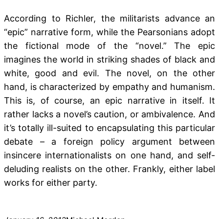
According to Richler, the militarists advance an
“epic” narrative form, while the Pearsonians adopt
the fictional mode of the “novel.” The epic
imagines the world in striking shades of black and
white, good and evil. The novel, on the other
hand, is characterized by empathy and humanism.
This is, of course, an epic narrative in itself. It
rather lacks a novel’s caution, or ambivalence. And
it’s totally ill-suited to encapsulating this particular
debate – a foreign policy argument between
insincere internationalists on one hand, and self-
deluding realists on the other. Frankly, either label
works for either party.