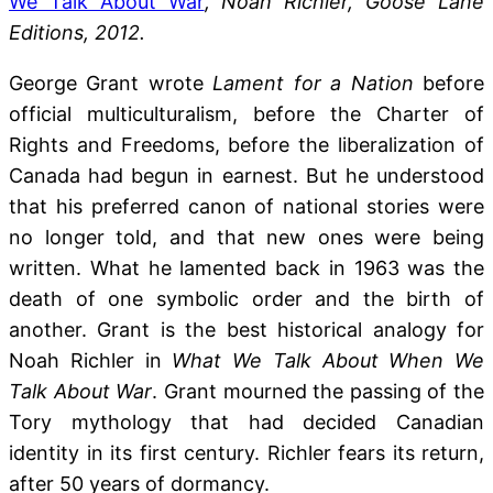
We Talk About War
, Noah Richler, Goose Lane
Editions, 2012.
George Grant wrote
Lament for a Nation
before
official multiculturalism, before the Charter of
Rights and Freedoms, before the liberalization of
Canada had begun in earnest. But he understood
that his preferred canon of national stories were
no longer told, and that new ones were being
written. What he lamented back in 1963 was the
death of one symbolic order and the birth of
another. Grant is the best historical analogy for
Noah Richler in
What We Talk About When We
Talk About War
. Grant mourned the passing of the
Tory mythology that had decided Canadian
identity in its first century. Richler fears its return,
after 50 years of dormancy.