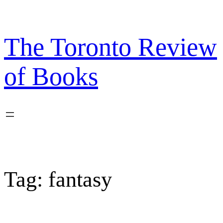
Skip
to
content
The Toronto Review
of Books
Tag:
fantasy