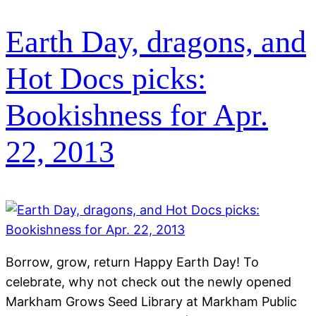
Earth Day, dragons, and
Hot Docs picks:
Bookishness for Apr.
22, 2013
Borrow, grow, return Happy Earth Day! To
celebrate, why not check out the newly opened
Markham Grows Seed Library at Markham Public