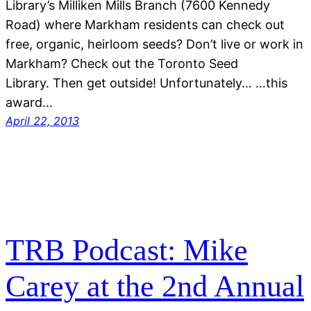
Library’s Milliken Mills Branch (7600 Kennedy
Road) where Markham residents can check out
free, organic, heirloom seeds? Don’t live or work in
Markham? Check out the Toronto Seed
Library. Then get outside! Unfortunately… …this
award…
April 22, 2013
TRB Podcast: Mike
Carey at the 2nd Annual