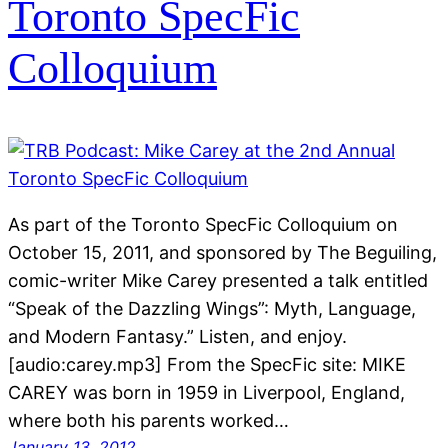
Toronto SpecFic
Colloquium
As part of the Toronto SpecFic Colloquium on
October 15, 2011, and sponsored by The Beguiling,
comic-writer Mike Carey presented a talk entitled
“Speak of the Dazzling Wings”: Myth, Language,
and Modern Fantasy.” Listen, and enjoy.
[audio:carey.mp3] From the SpecFic site: MIKE
CAREY was born in 1959 in Liverpool, England,
where both his parents worked…
January 13, 2012