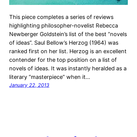
This piece completes a series of reviews
highlighting philosopher-novelist Rebecca
Newberger Goldstein’s list of the best “novels
of ideas”. Saul Bellow’s Herzog (1964) was
ranked first on her list. Herzog is an excellent
contender for the top position on a list of
novels of ideas. It was instantly heralded as a
literary “masterpiece” when it…
January 22, 2013