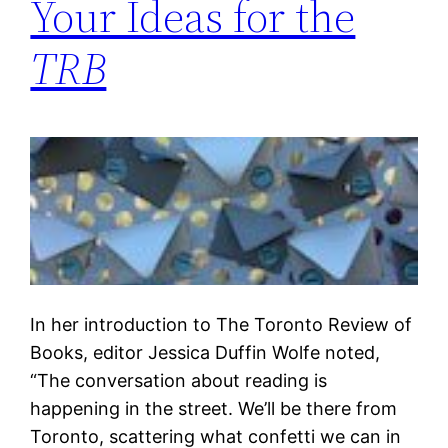
Your Ideas for the
TRB
In her introduction to The Toronto Review of
Books, editor Jessica Duffin Wolfe noted,
“The conversation about reading is
happening in the street. We’ll be there from
Toronto, scattering what confetti we can in