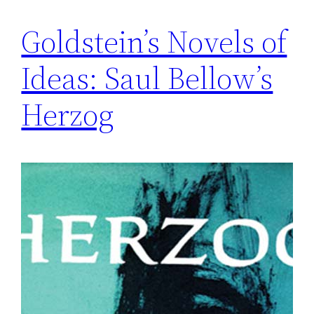
Goldstein’s Novels of
Ideas: Saul Bellow’s
Herzog