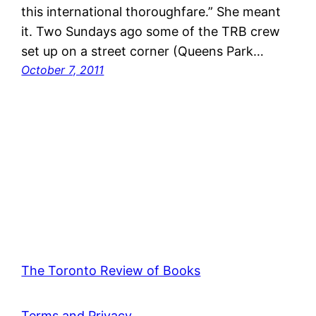
this international thoroughfare.” She meant
it. Two Sundays ago some of the TRB crew
set up on a street corner (Queens Park…
October 7, 2011
The Toronto Review of Books
Terms and Privacy