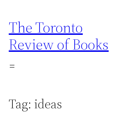
Skip
to
The Toronto
content
Review of Books
Tag:
ideas