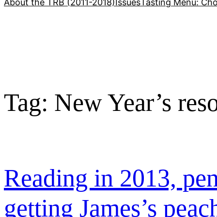
About the TRB (2011-2018)
Issues
Tasting Menu: Cho
Tag:
New Year’s reso
Reading in 2013, pen
getting James’s peac