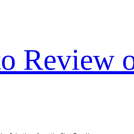
to Review o