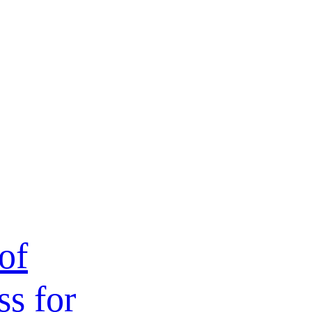
of
ss for