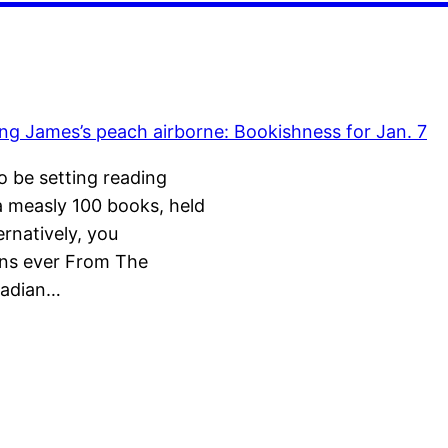
 be setting reading
a measly 100 books, held
rnatively, you
gns ever From The
nadian…