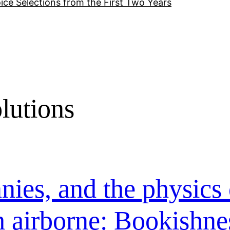
ice Selections from the First Two Years
lutions
nies, and the physics 
h airborne: Bookishne