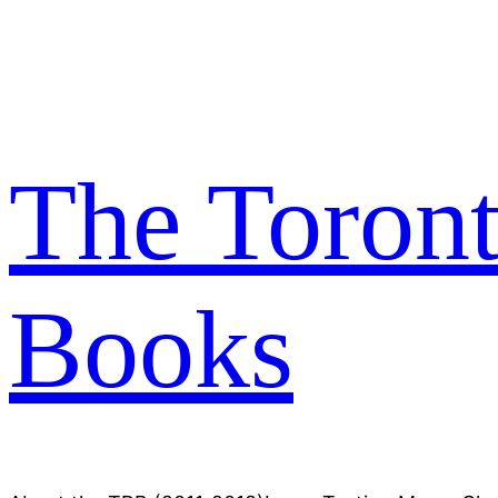
Skip
to
content
The Toron
Books