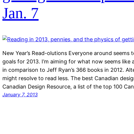
Jan. 7
New Year’s Read-olutions Everyone around seems to
goals for 2013. I’m aiming for what now seems like 
in comparison to Jeff Ryan’s 366 books in 2012. Alte
might resolve to read less. The best Canadian desi
Canadian Design Resource, a list of the top 100 Ca
January 7, 2013